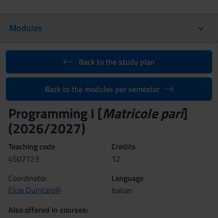
Modules
Back to the study plan
Back to the modules per semester
Programming I [
Matricole pari
]
(2026/2027)
Teaching code
Credits
4S02723
12
Coordinator
Language
Elisa Quintarelli
Italian
Also offered in courses: