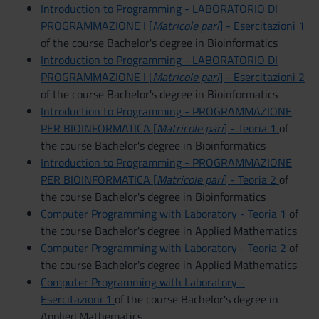
Introduction to Programming - LABORATORIO DI
PROGRAMMAZIONE I [
Matricole pari
] - Esercitazioni 1
of the course Bachelor's degree in Bioinformatics
Introduction to Programming - LABORATORIO DI
PROGRAMMAZIONE I [
Matricole pari
] - Esercitazioni 2
of the course Bachelor's degree in Bioinformatics
Introduction to Programming - PROGRAMMAZIONE
PER BIOINFORMATICA [
Matricole pari
] - Teoria 1
of
the course Bachelor's degree in Bioinformatics
Introduction to Programming - PROGRAMMAZIONE
PER BIOINFORMATICA [
Matricole pari
] - Teoria 2
of
the course Bachelor's degree in Bioinformatics
Computer Programming with Laboratory - Teoria 1
of
the course Bachelor's degree in Applied Mathematics
Computer Programming with Laboratory - Teoria 2
of
the course Bachelor's degree in Applied Mathematics
Computer Programming with Laboratory -
Esercitazioni 1
of the course Bachelor's degree in
Applied Mathematics