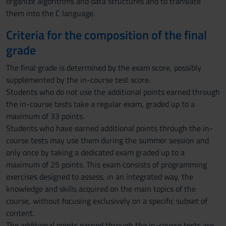
organize algorithms and data structures and to translate
them into the C language.
Criteria for the composition of the final
grade
The final grade is determined by the exam score, possibly
supplemented by the in-course test score.
Students who do not use the additional points earned through
the in-course tests take a regular exam, graded up to a
maximum of 33 points.
Students who have earned additional points through the in-
course tests may use them during the summer session and
only once by taking a dedicated exam graded up to a
maximum of 25 points. This exam consists of programming
exercises designed to assess, in an integrated way, the
knowledge and skills acquired on the main topics of the
course, without focusing exclusively on a specific subset of
content.
The additional points earned through the in-course tests are