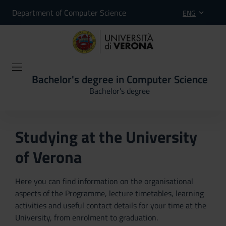
Department of Computer Science
ENG
Bachelor's degree in Computer Science
Bachelor's degree
Studying at the University
of Verona
Here you can find information on the organisational
aspects of the Programme, lecture timetables, learning
activities and useful contact details for your time at the
University, from enrolment to graduation.