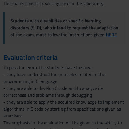
The exams consist of writing code in the laboratory.
Students with disabilities or specific learning
disorders (SLD), who intend to request the adaptation
of the exam, must follow the instructions given
HERE
Evaluation criteria
To pass the exam, the students have to show:
- they have understood the principles related to the
programming in C language
- they are able to develop C code and to analyze its
correctness and problems through debugging
- they are able to apply the acquired knowledge to implement
algorithms in C code by starting from specifications given as
exercises.
The emphasis in the evaluation will be given to the ability to