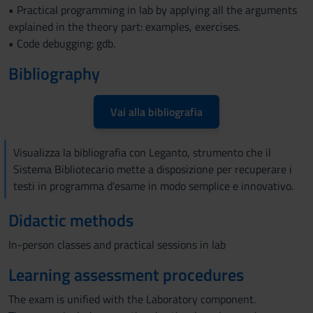
• Practical programming in lab by applying all the arguments
explained in the theory part: examples, exercises.
• Code debugging: gdb.
Bibliography
Vai alla bibliografia
Visualizza la bibliografia con Leganto, strumento che il
Sistema Bibliotecario mette a disposizione per recuperare i
testi in programma d'esame in modo semplice e innovativo.
Didactic methods
In-person classes and practical sessions in lab
Learning assessment procedures
The exam is unified with the Laboratory component.