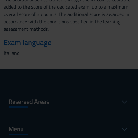
added to the score of the dedicated exam, up to a maximum
overall score of 35 points. The additional score is awarded in
accordance with the conditions specified in the learning
assessment methods.
Exam language
Italiano
Reserved Areas
Menu