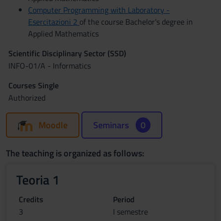
Computer Programming with Laboratory -
Esercitazioni 2
of the course Bachelor's degree in
Applied Mathematics
Scientific Disciplinary Sector (SSD)
INFO-01/A - Informatics
Courses Single
Authorized
Moodle
Seminars
0
The teaching is organized as follows:
Teoria 1
Credits
Period
3
I semestre