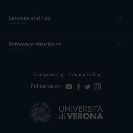
Services and Faq
Reference structures
Transparency
Privacy Policy
Follow us on: