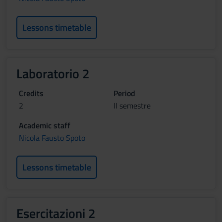
Lessons timetable
Laboratorio 2
Credits
Period
2
II semestre
Academic staff
Nicola Fausto Spoto
Lessons timetable
Esercitazioni 2