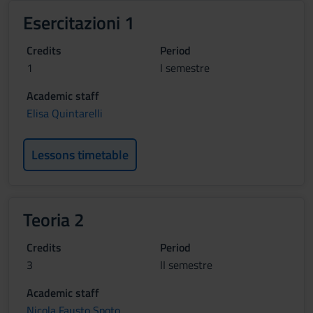
Esercitazioni 1
Credits
Period
1
I semestre
Academic staff
Elisa Quintarelli
Lessons timetable
Teoria 2
Credits
Period
3
II semestre
Academic staff
Nicola Fausto Spoto