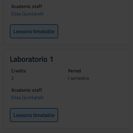
Academic staff
Elisa Quintarelli
Lessons timetable
Laboratorio 1
Credits
Period
2
I semestre
Academic staff
Elisa Quintarelli
Lessons timetable