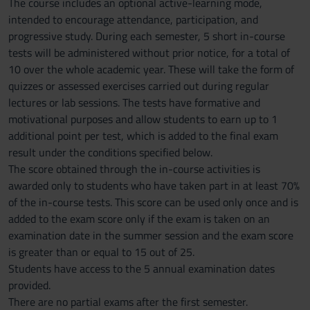
The course includes an optional active-learning mode,
intended to encourage attendance, participation, and
progressive study. During each semester, 5 short in-course
tests will be administered without prior notice, for a total of
10 over the whole academic year. These will take the form of
quizzes or assessed exercises carried out during regular
lectures or lab sessions. The tests have formative and
motivational purposes and allow students to earn up to 1
additional point per test, which is added to the final exam
result under the conditions specified below.
The score obtained through the in-course activities is
awarded only to students who have taken part in at least 70%
of the in-course tests. This score can be used only once and is
added to the exam score only if the exam is taken on an
examination date in the summer session and the exam score
is greater than or equal to 15 out of 25.
Students have access to the 5 annual examination dates
provided.
There are no partial exams after the first semester.