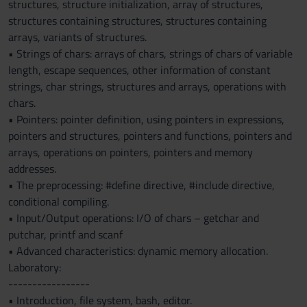
structures, structure initialization, array of structures,
structures containing structures, structures containing
arrays, variants of structures.
• Strings of chars: arrays of chars, strings of chars of variable
length, escape sequences, other information of constant
strings, char strings, structures and arrays, operations with
chars.
• Pointers: pointer definition, using pointers in expressions,
pointers and structures, pointers and functions, pointers and
arrays, operations on pointers, pointers and memory
addresses.
• The preprocessing: #define directive, #include directive,
conditional compiling.
• Input/Output operations: I/O of chars – getchar and
putchar, printf and scanf
• Advanced characteristics: dynamic memory allocation.
Laboratory:
-----------------
• Introduction, file system, bash, editor.