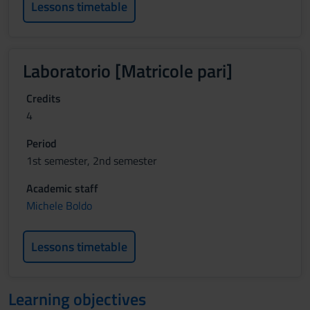
Lessons timetable
Laboratorio [Matricole pari]
Credits
4
Period
1st semester, 2nd semester
Academic staff
Michele Boldo
Lessons timetable
Learning objectives