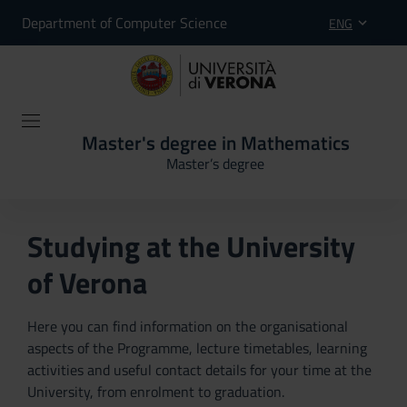
Department of Computer Science
ENG
Master's degree in Mathematics
Master’s degree
Studying at the University
of Verona
Here you can find information on the organisational
aspects of the Programme, lecture timetables, learning
activities and useful contact details for your time at the
University, from enrolment to graduation.