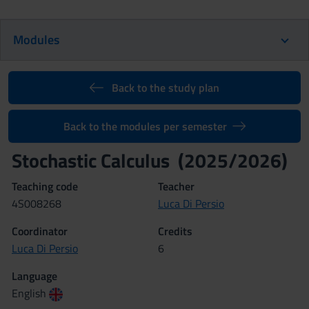
Modules
Back to the study plan
Back to the modules per semester
Stochastic Calculus (2025/2026)
Teaching code
Teacher
4S008268
Luca Di Persio
Coordinator
Credits
Luca Di Persio
6
Language
English