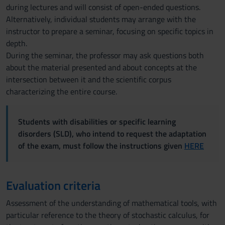
during lectures and will consist of open-ended questions.
Alternatively, individual students may arrange with the
instructor to prepare a seminar, focusing on specific topics in
depth.
During the seminar, the professor may ask questions both
about the material presented and about concepts at the
intersection between it and the scientific corpus
characterizing the entire course.
Students with disabilities or specific learning
disorders (SLD), who intend to request the adaptation
of the exam, must follow the instructions given
HERE
Evaluation criteria
Assessment of the understanding of mathematical tools, with
particular reference to the theory of stochastic calculus, for