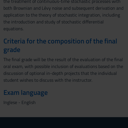
the treatment of continuous-time stochastic processes with
both Brownian and Lévy noise and subsequent derivation and
application to the theory of stochastic integration, including
the introduction and study of stochastic differential
equations.
Criteria for the composition of the final
grade
The final grade will be the result of the evaluation of the final
oral exam, with possible inclusion of evaluations based on the
discussion of optional in-depth projects that the individual
student wishes to discuss with the instructor.
Exam language
Inglese - English