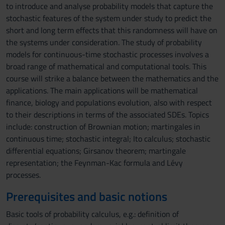
to introduce and analyse probability models that capture the
stochastic features of the system under study to predict the
short and long term effects that this randomness will have on
the systems under consideration. The study of probability
models for continuous-time stochastic processes involves a
broad range of mathematical and computational tools. This
course will strike a balance between the mathematics and the
applications. The main applications will be mathematical
finance, biology and populations evolution, also with respect
to their descriptions in terms of the associated SDEs. Topics
include: construction of Brownian motion; martingales in
continuous time; stochastic integral; Ito calculus; stochastic
differential equations; Girsanov theorem; martingale
representation; the Feynman-Kac formula and Lévy
processes.
Prerequisites and basic notions
Basic tools of probability calculus, e.g.: definition of