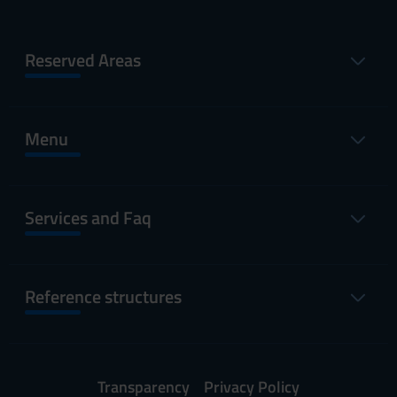
Reserved Areas
Menu
Services and Faq
Reference structures
Transparency
Privacy Policy