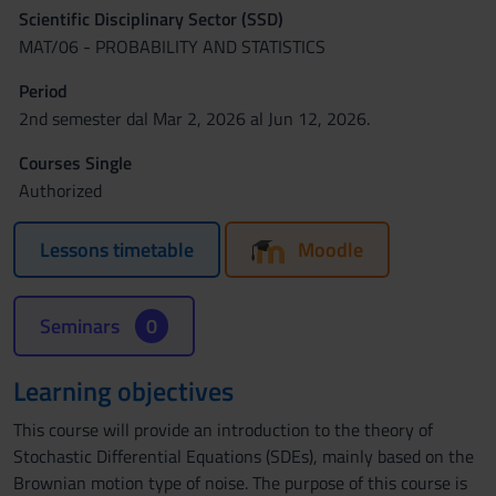
Scientific Disciplinary Sector (SSD)
MAT/06 - PROBABILITY AND STATISTICS
Period
2nd semester dal Mar 2, 2026 al Jun 12, 2026.
Courses Single
Authorized
Lessons timetable
Moodle
Seminars
0
Learning objectives
This course will provide an introduction to the theory of
Stochastic Differential Equations (SDEs), mainly based on the
Brownian motion type of noise. The purpose of this course is