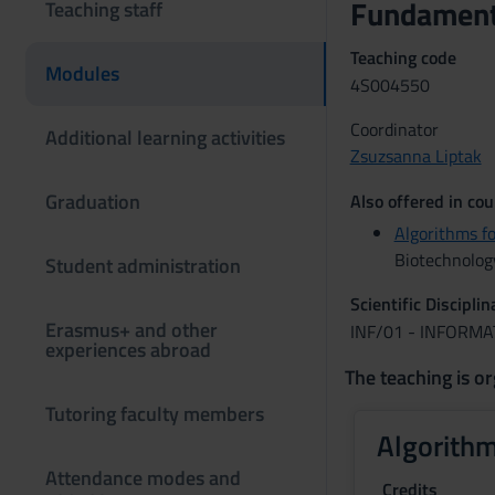
Fundamenta
Teaching staff
Teaching code
Modules
4S004550
Coordinator
Additional learning activities
Zsuzsanna Liptak
Graduation
Also offered in cou
Algorithms f
Biotechnolog
Student administration
Scientific Discipli
Erasmus+ and other
INF/01 - INFORMA
experiences abroad
The teaching is or
Tutoring faculty members
Algorithm
Attendance modes and
Credits