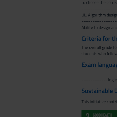
to choose the correc
-------------------
UL: Algorithm desig
-------------------
Ability to design an
Criteria for 
The overall grade f
students who follow
Exam langua
-------------------
-------------- Ingle
Sustainable 
This initiative cont