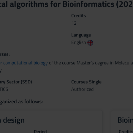
l algorithms for Bioinformatics (20
Credits
12
Language
English
rses:
or computational biology
of the course Master's degree in Molecul
y
nary Sector (SSD)
Courses Single
TICS
Authorized
ganized as follows:
 design
Bioi
Period
Credit