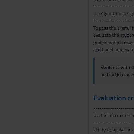
-------------------
s
UL: Algorithm desig
o
-------------------
To pass the exam, it
evaluate the student
problems and design 
additional oral exam
Students with di
instructions gi
Evaluation cr
-------------------
UL: Bioinformatics 
-------------------
ability to apply the