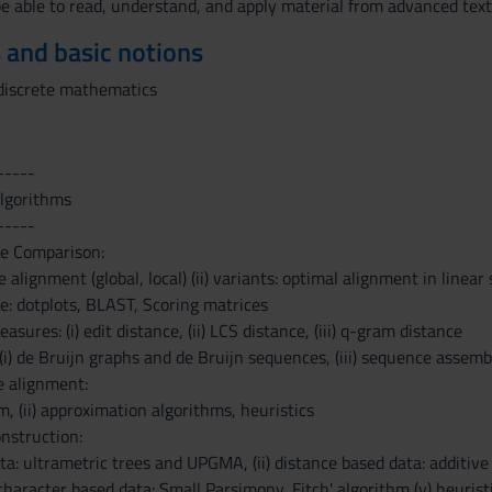
be able to read, understand, and apply material from advanced text-
 and basic notions
discrete mathematics
-----
algorithms
-----
ce Comparison:
 alignment (global, local) (ii) variants: optimal alignment in linear 
e: dotplots, BLAST, Scoring matrices
asures: (i) edit distance, (ii) LCS distance, (iii) q-gram distance
 (i) de Bruijn graphs and de Bruijn sequences, (iii) sequence assem
e alignment:
m, (ii) approximation algorithms, heuristics
nstruction:
ata: ultrametric trees and UPGMA, (ii) distance based data: additive
 character based data: Small Parsimony, Fitch' algorithm (v) heurist