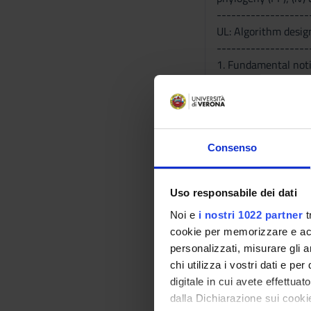
-------------------
UL: Algorithm desig
-------------------
1. Fundamental noti
algorithms; elemen
2. Models for Genom
and Join model; (ii
3. Models for DNA a
maximum compression
Consenso
4. Introduction to da
Bibliography
Uso responsabile dei dati
Noi e
i nostri 1022 partner
t
Vai alla bibl
cookie per memorizzare e acce
personalizzati, misurare gli an
chi utilizza i vostri dati e pe
Didactic met
digitale in cui avete effettua
dalla Dichiarazione sui cookie
-------------------