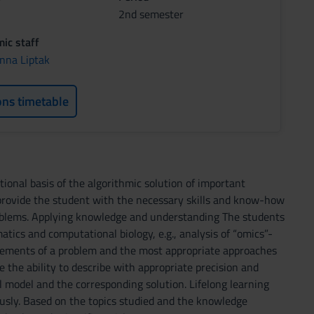
2nd semester
ic staff
nna Liptak
ons timetable
ional basis of the algorithmic solution of important
provide the student with the necessary skills and know-how
problems. Applying knowledge and understanding The students
matics and computational biology, e.g., analysis of “omics”-
 elements of a problem and the most appropriate approaches
 the ability to describe with appropriate precision and
al model and the corresponding solution. Lifelong learning
usly. Based on the topics studied and the knowledge