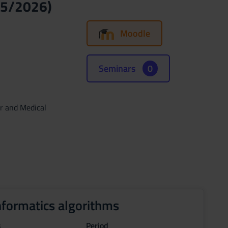
25/2026)
Moodle
Seminars
0
ar and Medical
nformatics algorithms
s
Period