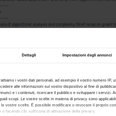
-----
n
-----
ons of algorithmic analysis and complexity: Brief recap on graph 
ts of computational complexity and NP-completeness
e Rearrangement: (i) approximation algorithms for reversal distanc
i) Synteny Distance approximation algorithms
ssembly: (i) The Shortest Common Superstring problem (SCS), con
 via weighted matching; (ii) efficient algorithms for the Euleria
Dettagli
Impostazioni degli annunci
ta structures for genomic sequences: (i) Basics of Suffix trees and S
rattiamo i vostri dati personali, ad esempio il vostro numero IP, 
Visualizza la bibliografia con Leganto, strument
iografia
dere alle informazioni sul vostro dispositivo al fine di pubblica
recuperare i testi in programma d'esame in mod
nunci e i contenuti, ricercare il pubblico e sviluppare i servizi. A
r quali scopi. Le vostre scelte in materia di privacy sono applicabi
hods
to le vostre scelte. È possibile modificare o revocare il proprio 
 o facendo clic sull'icona di attivazione della privacy.
-----