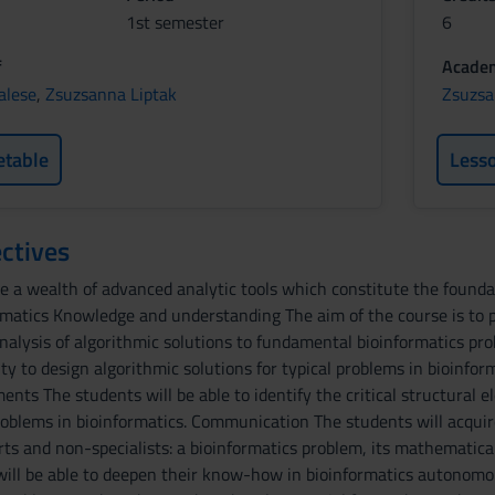
1st semester
6
f
Academ
alese
,
Zsuzsanna Liptak
Zsuzsa
etable
Less
ctives
e a wealth of advanced analytic tools which constitute the foundat
rmatics Knowledge and understanding The aim of the course is to 
analysis of algorithmic solutions to fundamental bioinformatics 
lity to design algorithmic solutions for typical problems in bioinfor
ents The students will be able to identify the critical structural
oblems in bioinformatics. Communication The students will acquire
erts and non-specialists: a bioinformatics problem, its mathematic
 will be able to deepen their know-how in bioinformatics autonomo