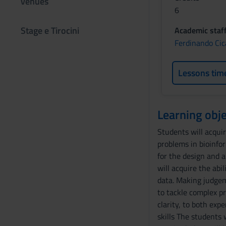
venues
6
Stage e Tirocini
Academic staf
Ferdinando Cic
Lessons tim
Learning obje
Students will acquir
problems in bioinfo
for the design and 
will acquire the abi
data. Making judgem
to tackle complex pr
clarity, to both exp
skills The students