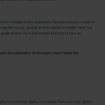
 and/or multiple choice questions. The exercises are meant to
ing the course, as well as their ability to model "new" toy
grade of over 25 in the written test has to take an
quest the adaptation of the exam, must follow the
ly and correctly; ability to analyze them correctly; ability