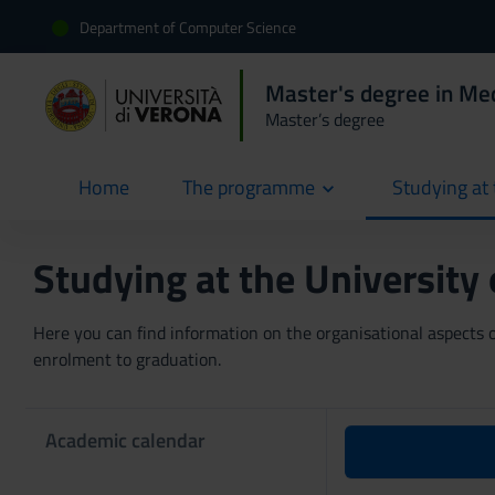
Department of Computer Science
Master's degree in Med
Master’s degree
Home
The programme
Studying at 
current
Studying at the University
Here you can find information on the organisational aspects of
enrolment to graduation.
Academic calendar