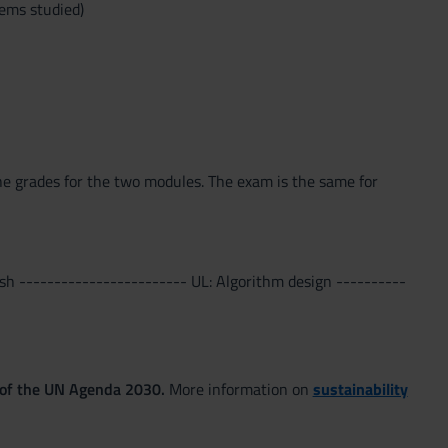
lems studied)
he grades for the two modules. The exam is the same for
sh ------------------------ UL: Algorithm design ----------
 of the UN Agenda 2030.
More information on
sustainability