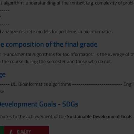
t algorithm; understanding of the context (e.g. complexity of prob
-----
n
-----
d analyze discrete models for problems in bioinformatics
the composition of the final grade
or "Fundamental Algorithms for Bioinformatics" is the average of t
 the course during the semester and those who do not.
ge
----- UL: Bioinformatics algorithms ------------------------ Engli
se
Development Goals - SDGs
ributes to the achievement of the
Sustainable Development Goals