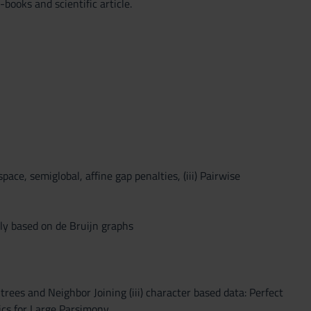
books and scientific article.
space, semiglobal, affine gap penalties, (iii) Pairwise
bly based on de Bruijn graphs
 trees and Neighbor Joining (iii) character based data: Perfect
ics for Large Parsimony.