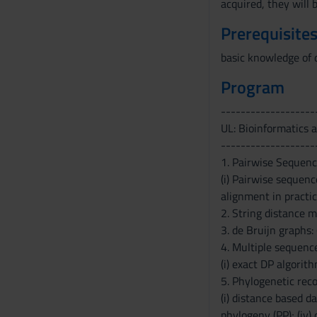
acquired, they will 
Prerequisites
basic knowledge of 
Program
-------------------
UL: Bioinformatics 
-------------------
1. Pairwise Sequen
(i) Pairwise sequence
alignment in practic
2. String distance me
3. de Bruijn graphs:
4. Multiple sequenc
(i) exact DP algorith
5. Phylogenetic reco
(i) distance based d
phylogeny (PP); (iv)