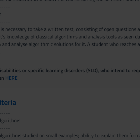
-----
n
-----
 is necessary to take a written test, consisting of open questions
's knowledge of classical algorithms and analysis tools as seen dur
and analyse algorithmic solutions for it. A student who reaches a 
.
sabilities or specific learning disorders (SLD), who intend to re
ven
HERE
iteria
-----
algorithms
-----
 algorithms studied on small examples; ability to explain them formal