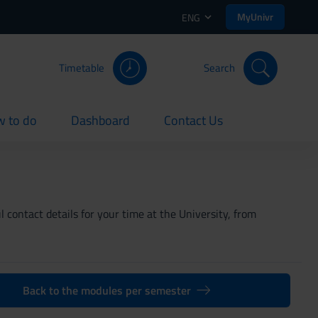
MyUnivr
ENG
Timetable
Search
 to do
Dashboard
Contact Us
rent
current
current
 contact details for your time at the University, from
Back to the modules per semester