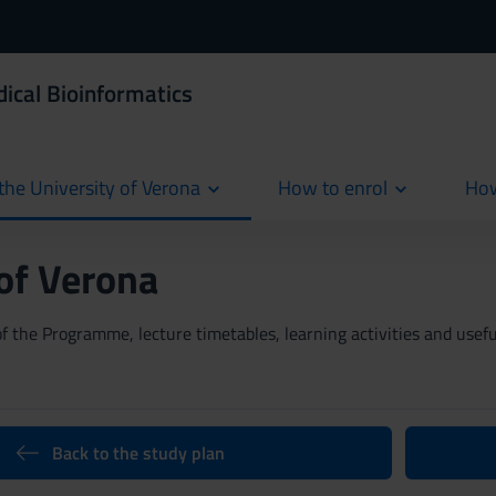
ical Bioinformatics
the University of Verona
How to enrol
How
cur
 of Verona
 the Programme, lecture timetables, learning activities and useful
Back to the study plan