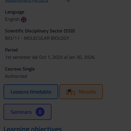
Massimiliano Perduca
6
Language
English
Scientific Disciplinary Sector (SSD)
BIO/11 - MOLECULAR BIOLOGY
Period
1st semester dal Oct 1, 2025 al Jan 30, 2026.
Courses Single
Authorized
Lessons timetable
Moodle
Seminars
0
Learning objectives