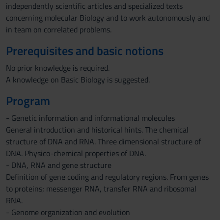
independently scientific articles and specialized texts
concerning molecular Biology and to work autonomously and
in team on correlated problems.
Prerequisites and basic notions
No prior knowledge is required.
A knowledge on Basic Biology is suggested.
Program
- Genetic information and informational molecules
General introduction and historical hints. The chemical
structure of DNA and RNA. Three dimensional structure of
DNA. Physico-chemical properties of DNA.
- DNA, RNA and gene structure
Definition of gene coding and regulatory regions. From genes
to proteins; messenger RNA, transfer RNA and ribosomal
RNA.
- Genome organization and evolution