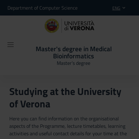
Department of Computer Science
ENG
Master's degree in Medical
Bioinformatics
Master’s degree
Studying at the University
of Verona
Here you can find information on the organisational
aspects of the Programme, lecture timetables, learning
activities and useful contact details for your time at the