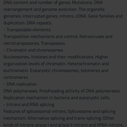
DNA content and number of genes. Mutations, DNA
rearrangement and genome evolution. The organelle
genomes. Interrupted genes; introns. cDNA. Gene families and
duplication. DNA repeats.
- Transposable elements
Transposition mechanisms and control. Retroviruses and
retrotransposones. Transposons.
- Chromatin and chromosomes
Nucleosomes, histones and their modifications. Higher
organization levels of chromatin. Heterochromatin and
euchromatin. Eukaryotic chromosomes, telomeres and
centromeres.
- DNA replication
DNA polymerases. Proofreading activity of DNA polymerases.
Replication mechanism in bacteria and eukaryotic cells.
- Introns and RNA splicing
Features of spliceosomal introns. Spliceosome and splicing
mechanism. Alternative splicing and trans-splicing. Other
kinds of introns: group I and group II introns and tRNA introns.