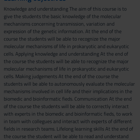
Knowledge and understanding The aim of this course is to
give the students the basic knowledge of the molecular
mechanisms concerning transmission, variation and
expression of the genetic information. At the end of the
course the students will be able to recognize the major
molecular mechanisms of life in prokaryotic and eukaryotic
cells. Applying knowledge and understanding At the end of
the course the students will be able to recognize the major
molecular mechanisms of life in prokaryotic and eukaryotic
cells. Making judgements At the end of the course the
students will be able to autonomously evaluate the molecular
mechanisms involved in cell life and their implications in the
biomedic and bioinformatic fieds. Communication At the end
of the course the students will be able to correctly interact
with experts in the biomedic and bioinformatic fieds, to work
in team with collegues and interact with experts of different
fields in research teams. Lifelong learning skills At the end of
the course the student will be able to read and understand