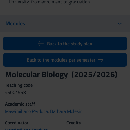
University, from enrolment to graduation.
Modules
Back to the study plan
Back to the modules per semester
Molecular Biology (2025/2026)
Teaching code
4S004558
Academic staff
Massimiliano Perduca
,
Barbara Molesini
Coordinator
Credits