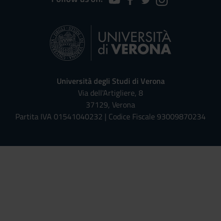
Università degli Studi di Verona
Via dell'Artigliere, 8
37129, Verona
Partita IVA 01541040232 | Codice Fiscale 93009870234
Univr risponde - Assistente Virt