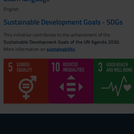
English
Sustainable Development Goals - SDGs
This initiative contributes to the achievement of the
Sustainable Development Goals of the UN Agenda 2030.
More information on
sustainability