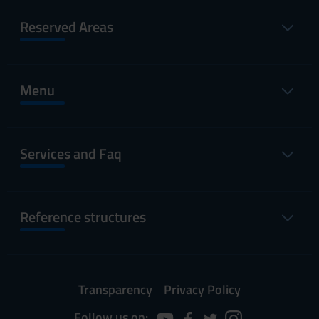
Reserved Areas
Menu
Services and Faq
Reference structures
Transparency
Privacy Policy
Follow us on: