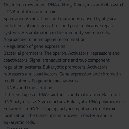
The intron movement. RNA editing. Ribozymes and riboswitch.
- DNA mutation and repair
Spontaneous mutations and mutations caused by physical
and chemical mutagens. Pre- and post-replicative repair
systems. Recombination in the immunity system cells.
Approaches to homologous recombination.
- Regulation of gene expression
Bacterial promoters. The operon. Activators, repressors and
coactivators. Signal transductions and two component
regulation systems. Eukaryotic promoters. Activators,
repressors and coactivators. Gene expression and chromatin
modifications. Epigenetic mechanisms.
- RNAs and transcription
Different types of RNA: synthesis and maturation. Bacterial
RNA polymerase. Sigma factors. Eukaryotic RNA polymerases.
Eukaryotic mRNAs: capping, polyadenylation, cytoplasmic
localization. The transcription process in bacteria and in
eukaryotic cells.