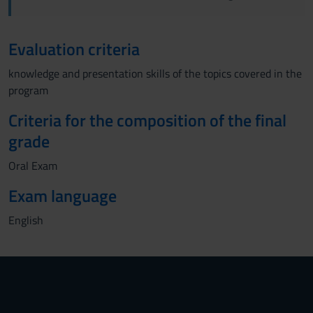
Evaluation criteria
knowledge and presentation skills of the topics covered in the
program
Criteria for the composition of the final
grade
Oral Exam
Exam language
English