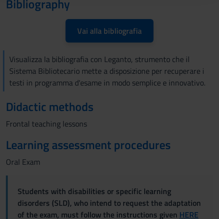
Bibliography
raccolto dal tuo utilizzo dei loro servizi.
Vai alla bibliografia
Visualizza la bibliografia con Leganto, strumento che il
Sistema Bibliotecario mette a disposizione per recuperare i
testi in programma d'esame in modo semplice e innovativo.
Didactic methods
Frontal teaching lessons
Learning assessment procedures
Oral Exam
Students with disabilities or specific learning
disorders (SLD), who intend to request the adaptation
of the exam, must follow the instructions given
HERE