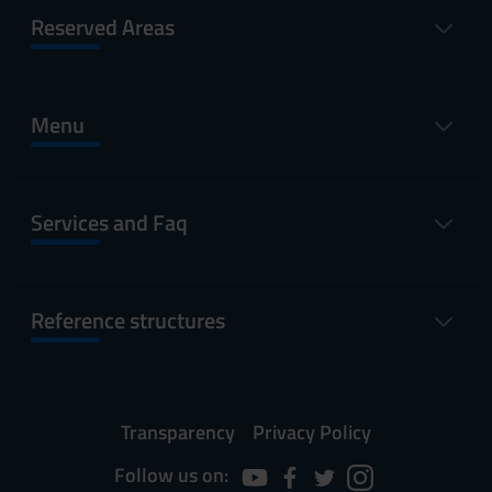
Reserved Areas
Menu
Services and Faq
Reference structures
Transparency
Privacy Policy
Follow us on: