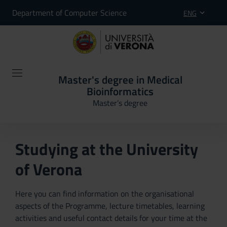
Department of Computer Science
ENG
Master's degree in Medical
Bioinformatics
Master’s degree
Studying at the University
of Verona
Here you can find information on the organisational
aspects of the Programme, lecture timetables, learning
activities and useful contact details for your time at the