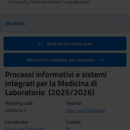
University, from enrolment to graduation.
Modules
Back to the study plan
Back to the modules per semester
Processi informativi e sistemi
integrati per la Medicina di
Laboratorio (2025/2026)
Teaching code
Teacher
4S004561
Gian Luca Salvagno
Coordinator
Credits
Gian Luca Salvagno
6