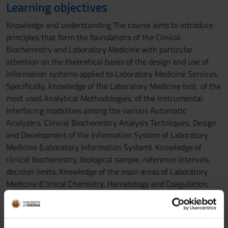
Learning objectives
Knowledge and understanding The course aims to introduce
principles that form the foundations of the Clinical
Biochemistry and Laboratory Medicine with particular
attention on the theoretical bases of the design and use of
information systems applied to Laboratory Medicine Services.
Specifically, knowledge of the Laboratory Medicine test, of the
most used Analytical Methodologies, of the Instrumental
Interfacing modalities among the various Automatic
Analyzers, Clinical Biochemistry Analysis Techniques, Design
and Development of the Information System of Laboratory
Medicine (Laboratory Information System). Knowledge of
clinical biochemistry, biological sample, reference intervals,
decision limits. Knowledge of the main areas of Laboratory
Medicine (Clinical Chemistry, Hematology and Coagulation,
Protidology, Special Clinical Chemistry, Clinical Molecular
Biology, Clinical Mass Spectrometry). Applying knowledge and
understanding During the course students will aquire the