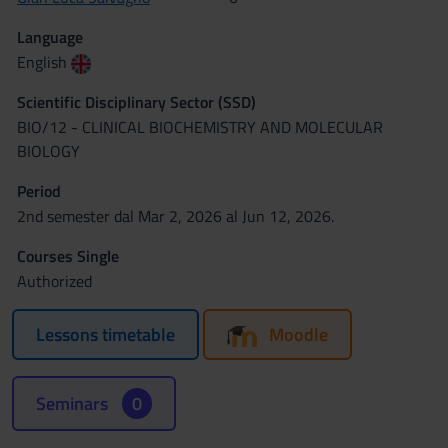
Language
English
Scientific Disciplinary Sector (SSD)
BIO/12 - CLINICAL BIOCHEMISTRY AND MOLECULAR
BIOLOGY
Period
2nd semester dal Mar 2, 2026 al Jun 12, 2026.
Courses Single
Authorized
Lessons timetable
Moodle
Seminars
0