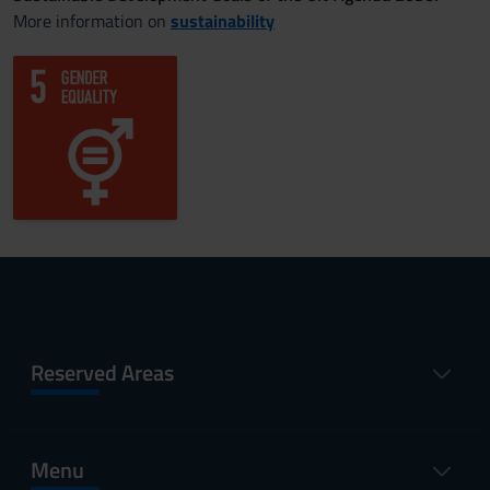
More information on
sustainability
Reserved Areas
Menu