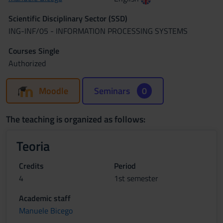
Scientific Disciplinary Sector (SSD)
ING-INF/05 - INFORMATION PROCESSING SYSTEMS
Courses Single
Authorized
Moodle
Seminars
0
The teaching is organized as follows:
Teoria
Credits
Period
4
1st semester
Academic staff
Manuele Bicego