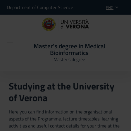
Department of Computer Science
ENG
Master's degree in Medical
Bioinformatics
Master’s degree
Studying at the University
of Verona
Here you can find information on the organisational
aspects of the Programme, lecture timetables, learning
activities and useful contact details for your time at the