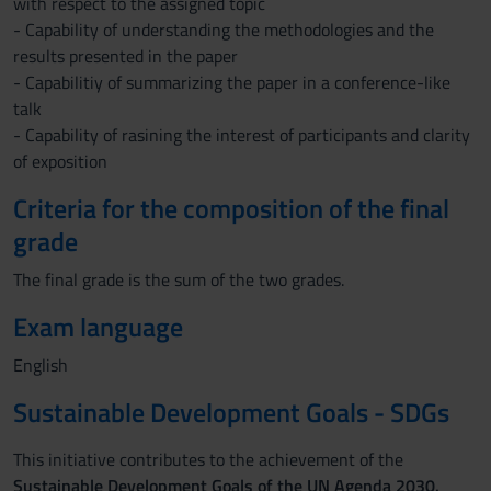
with respect to the assigned topic
- Capability of understanding the methodologies and the
results presented in the paper
- Capabilitiy of summarizing the paper in a conference-like
talk
- Capability of rasining the interest of participants and clarity
of exposition
Criteria for the composition of the final
grade
The final grade is the sum of the two grades.
Exam language
English
Sustainable Development Goals - SDGs
This initiative contributes to the achievement of the
Sustainable Development Goals of the UN Agenda 2030.