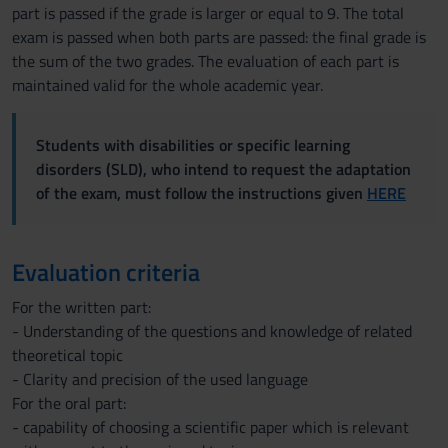
part is passed if the grade is larger or equal to 9. The total
exam is passed when both parts are passed: the final grade is
the sum of the two grades. The evaluation of each part is
maintained valid for the whole academic year.
Students with disabilities or specific learning
disorders (SLD), who intend to request the adaptation
of the exam, must follow the instructions given
HERE
Evaluation criteria
For the written part:
- Understanding of the questions and knowledge of related
theoretical topic
- Clarity and precision of the used language
For the oral part:
- capability of choosing a scientific paper which is relevant