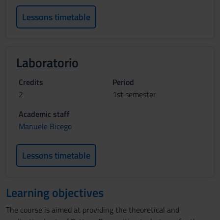
Lessons timetable
Laboratorio
Credits
Period
2
1st semester
Academic staff
Manuele Bicego
Lessons timetable
Learning objectives
The course is aimed at providing the theoretical and