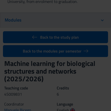
University, from enrolment to graduation.
Modules
Back to the study plan
Back to the modules per semester
Machine learning for biological
structures and networks
(2025/2026)
Teaching code
Credits
4S009831
6
Coordinator
Language
Manuele Bicego
English