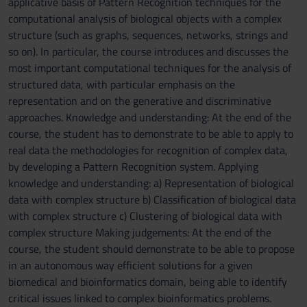
applicative basis of Pattern Recognition techniques for the
computational analysis of biological objects with a complex
structure (such as graphs, sequences, networks, strings and
so on). In particular, the course introduces and discusses the
most important computational techniques for the analysis of
structured data, with particular emphasis on the
representation and on the generative and discriminative
approaches. Knowledge and understanding: At the end of the
course, the student has to demonstrate to be able to apply to
real data the methodologies for recognition of complex data,
by developing a Pattern Recognition system. Applying
knowledge and understanding: a) Representation of biological
data with complex structure b) Classification of biological data
with complex structure c) Clustering of biological data with
complex structure Making judgements: At the end of the
course, the student should demonstrate to be able to propose
in an autonomous way efficient solutions for a given
biomedical and bioinformatics domain, being able to identify
critical issues linked to complex bioinformatics problems.