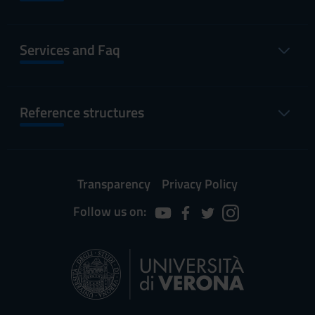
Services and Faq
Reference structures
Transparency
Privacy Policy
Follow us on: