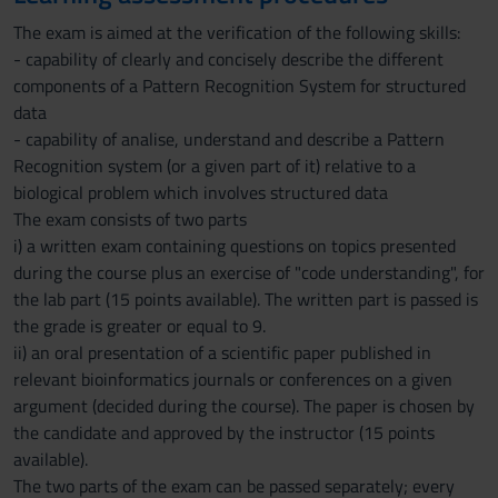
The exam is aimed at the verification of the following skills:
- capability of clearly and concisely describe the different
components of a Pattern Recognition System for structured
data
- capability of analise, understand and describe a Pattern
Recognition system (or a given part of it) relative to a
biological problem which involves structured data
The exam consists of two parts
i) a written exam containing questions on topics presented
during the course plus an exercise of "code understanding", for
the lab part (15 points available). The written part is passed is
the grade is greater or equal to 9.
ii) an oral presentation of a scientific paper published in
relevant bioinformatics journals or conferences on a given
argument (decided during the course). The paper is chosen by
the candidate and approved by the instructor (15 points
available).
The two parts of the exam can be passed separately; every