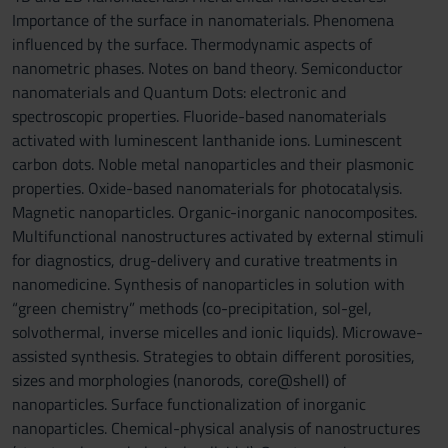
Importance of the surface in nanomaterials. Phenomena
influenced by the surface. Thermodynamic aspects of
nanometric phases. Notes on band theory. Semiconductor
nanomaterials and Quantum Dots: electronic and
spectroscopic properties. Fluoride-based nanomaterials
activated with luminescent lanthanide ions. Luminescent
carbon dots. Noble metal nanoparticles and their plasmonic
properties. Oxide-based nanomaterials for photocatalysis.
Magnetic nanoparticles. Organic-inorganic nanocomposites.
Multifunctional nanostructures activated by external stimuli
for diagnostics, drug-delivery and curative treatments in
nanomedicine. Synthesis of nanoparticles in solution with
“green chemistry” methods (co-precipitation, sol-gel,
solvothermal, inverse micelles and ionic liquids). Microwave-
assisted synthesis. Strategies to obtain different porosities,
sizes and morphologies (nanorods, core@shell) of
nanoparticles. Surface functionalization of inorganic
nanoparticles. Chemical-physical analysis of nanostructures