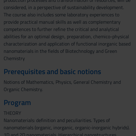
production processes and transformation of resources, will be
considered, in a perspective of sustainability development.
The course also includes some laboratory experiences to
provide practical manual skills as well as complementary
competences to further refine the critical and analytical
abilities for an optimal design, preparation, chemico-physical
characterization and application of functional inorganic based
nanomaterials in the fields of Biotechnology and Green
Chemistry
Prerequisites and basic notions
Notions of Mathematics, Physics, General Chemistry and
Organic Chemistry.
Program
THEORY
Nanomaterials: definition and peculiarities. Types of
nanomaterials (organic, inorganic, organic-inorganic hybrids).
1D and 2D nanomaterials. Hierarchical nanostructures.