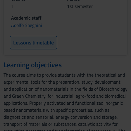
1
1st semester
Academic staff
Adolfo Speghini
Lessons timetable
Learning objectives
The course aims to provide students with the theoretical and
experimental tools for the preparation, study, development
and application of nanomaterials in the fields of Biotechnology
and Green Chemistry, for industrial, agro-food and biomedical
applications. Properly activated and functionalized inorganic
based nanomaterials with specific properties, such as
diagnostics and sensorial, energy conversion and storage,
transport of materials or substances, catalytic activity for