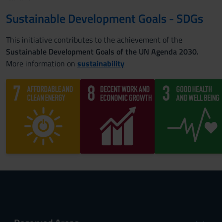
Sustainable Development Goals - SDGs
This initiative contributes to the achievement of the
Sustainable Development Goals of the UN Agenda 2030.
More information on
sustainability