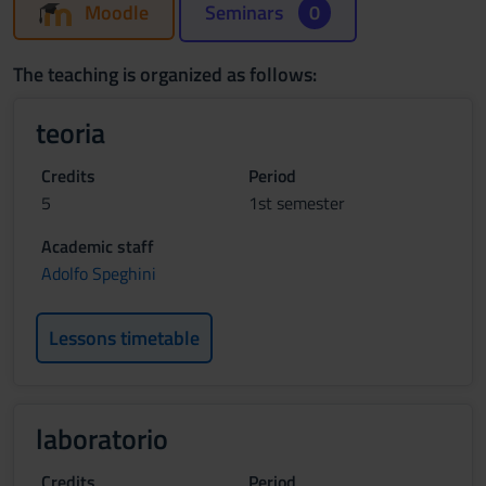
Moodle
Seminars
0
The teaching is organized as follows:
teoria
Credits
Period
5
1st semester
Academic staff
Adolfo Speghini
Lessons timetable
laboratorio
Credits
Period