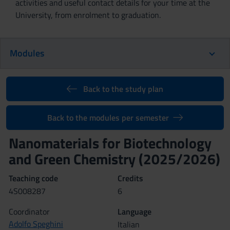
activities and useful contact details for your time at the
University, from enrolment to graduation.
Modules
Back to the study plan
Back to the modules per semester
Nanomaterials for Biotechnology
and Green Chemistry (2025/2026)
Teaching code
Credits
4S008287
6
Coordinator
Language
Adolfo Speghini
Italian