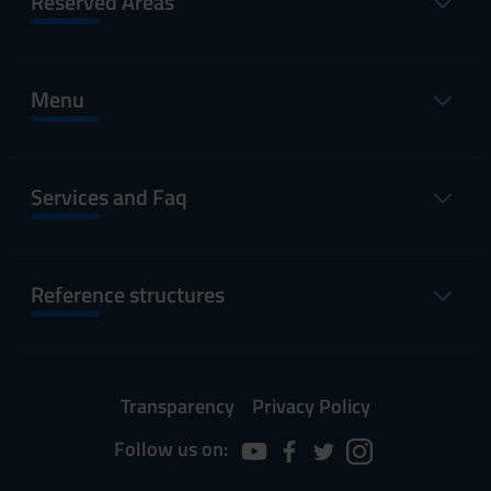
Reserved Areas
Menu
Services and Faq
Reference structures
Transparency
Privacy Policy
Follow us on: