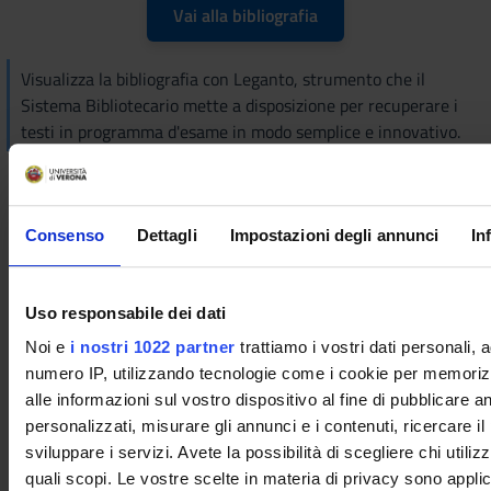
Vai alla bibliografia
Visualizza la bibliografia con Leganto, strumento che il
Sistema Bibliotecario mette a disposizione per recuperare i
testi in programma d'esame in modo semplice e innovativo.
Didactic methods
The course will consist of a theoretical part and enriched by
Consenso
Dettagli
Impostazioni degli annunci
In
laboratory experiences to illustrate the application of
theoretical concepts to real situations. Attendance is strongly
recommended. The teacher is available for clarifications, both
Uso responsabile dei dati
on the theoretical part and on the laboratory experiences, at
Noi e
i nostri 1022 partner
trattiamo i vostri dati personali, 
office no. 34 of the Department of Biotechnology, 2nd floor,
numero IP, utilizzando tecnologie come i cookie per memori
Ca' Vignal 1 or by sending an e-mail to
alle informazioni sul vostro dispositivo al fine di pubblicare 
adolfo.speghini@univr.it.
personalizzati, misurare gli annunci e i contenuti, ricercare il
Learning assessment procedures
sviluppare i servizi. Avete la possibilità di scegliere chi utilizz
quali scopi. Le vostre scelte in materia di privacy sono applic