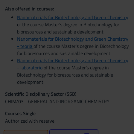
Also offered in courses:
Nanomaterials for Biotechnology and Green Chemistry
of the course Master's degree in Biotechnology for
bioresources and sustainable development
Nanomaterials for Biotechnology and Green Chemistry
- teoria
of the course Master's degree in Biotechnology
for bioresources and sustainable development
Nanomaterials for Biotechnology and Green Chemistry
- laboratorio
of the course Master's degree in
Biotechnology for bioresources and sustainable
development
Scientific Disciplinary Sector (SSD)
CHIM/03 - GENERAL AND INORGANIC CHEMISTRY
Courses Single
Authorized with reserve