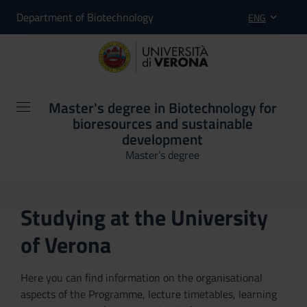
Department of Biotechnology
ENG
Master's degree in Biotechnology for
bioresources and sustainable
development
Master’s degree
Studying at the University
of Verona
Here you can find information on the organisational
aspects of the Programme, lecture timetables, learning