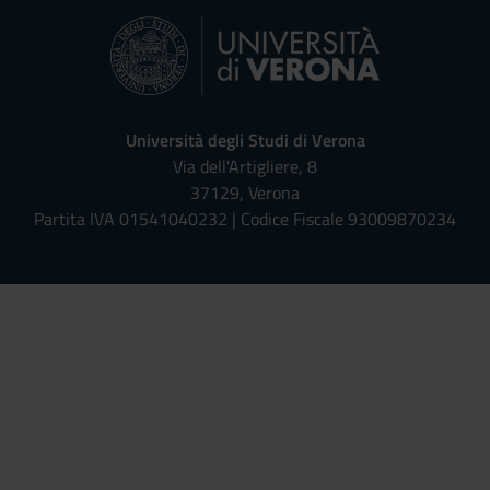
Università degli Studi di Verona
Via dell'Artigliere, 8
37129, Verona
Partita IVA 01541040232 | Codice Fiscale 93009870234
Univr risponde - Assistente Virt