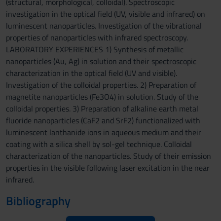
(structural, morphological, colloidal). Spectroscopic
investigation in the optical field (UV, visible and infrared) on
luminescent nanoparticles. Investigation of the vibrational
properties of nanoparticles with infrared spectroscopy.
LABORATORY EXPERIENCES 1) Synthesis of metallic
nanoparticles (Au, Ag) in solution and their spectroscopic
characterization in the optical field (UV and visible).
Investigation of the colloidal properties. 2) Preparation of
magnetite nanoparticles (Fe3O4) in solution. Study of the
colloidal properties. 3) Preparation of alkaline earth metal
fluoride nanoparticles (CaF2 and SrF2) functionalized with
luminescent lanthanide ions in aqueous medium and their
coating with a silica shell by sol-gel technique. Colloidal
characterization of the nanoparticles. Study of their emission
properties in the visible following laser excitation in the near
infrared.
Bibliography