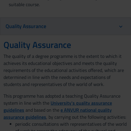
suitable course.
Quality Assurance
Quality Assurance
The quality of a degree programme is the extent to which it
achieves its educational objectives and meets the quality
requirements of the educational activities offered, which are
determined in line with the needs and expectations of
students and representatives of the world of work.
This programme has adopted a teaching Quality Assurance
system in line with the
University’s quality assurance
guidelines
and based on the
e ANVUR national quality
assurance guidelines
, by carrying out the following activities:
periodic consultations with representatives of the world