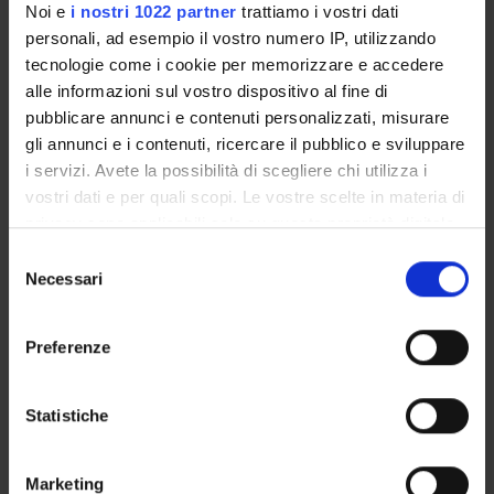
Noi e
i nostri 1022 partner
trattiamo i vostri dati
personali, ad esempio il vostro numero IP, utilizzando
tecnologie come i cookie per memorizzare e accedere
alle informazioni sul vostro dispositivo al fine di
pubblicare annunci e contenuti personalizzati, misurare
gli annunci e i contenuti, ricercare il pubblico e sviluppare
i servizi. Avete la possibilità di scegliere chi utilizza i
vostri dati e per quali scopi. Le vostre scelte in materia di
privacy sono applicabili solo su questa proprietà digitale
in cui avete effettuato le vostre scelte. È possibile
S
modificare o revocare il proprio consenso in qualsiasi
Necessari
e
QA activities
momento dalla Dichiarazione sui cookie o facendo clic
l
sull'icona di attivazione della privacy.
e
Preferenze
z
Student Survey – gathering students’
Con il tuo consenso, vorremmo anche:
i
views
raccogliere informazioni sulla tua posizione
o
Statistiche
Through Student Surveys and
geografica, con un'approssimazione di qualche
n
questionnaires, students can express their
metro,
e
views on the modules offered as part of this
Marketing
Identificare il tuo dispositivo, scansionandolo