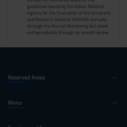
guidelines issued by the Italian National
Agency for the Evaluation of the University
and Research Systems (ANVUR): annually
through the Annual Monitoring fact sheet
and periodically through an overall review.
Reserved Areas
Menu