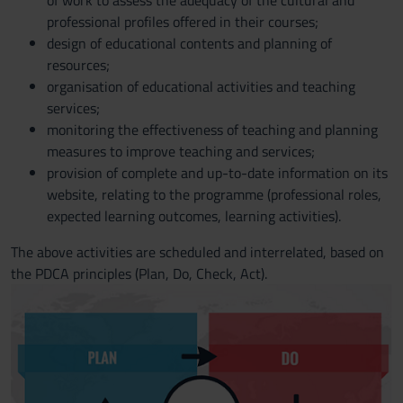
of work to assess the adequacy of the cultural and
professional profiles offered in their courses;
design of educational contents and planning of
resources;
organisation of educational activities and teaching
services;
monitoring the effectiveness of teaching and planning
measures to improve teaching and services;
provision of complete and up-to-date information on its
website, relating to the programme (professional roles,
expected learning outcomes, learning activities).
The above activities are scheduled and interrelated, based on
the PDCA principles (Plan, Do, Check, Act).