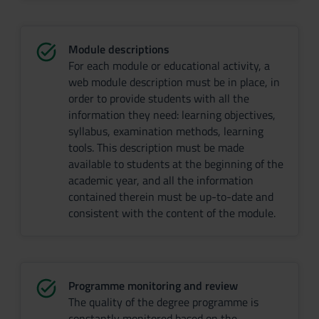
Module descriptions
For each module or educational activity, a
web module description must be in place, in
order to provide students with all the
information they need: learning objectives,
syllabus, examination methods, learning
tools. This description must be made
available to students at the beginning of the
academic year, and all the information
contained therein must be up-to-date and
consistent with the content of the module.
Programme monitoring and review
The quality of the degree programme is
constantly monitored based on the