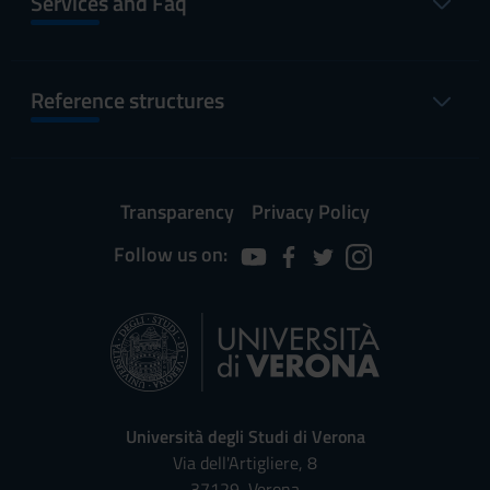
Services and Faq
Reference structures
Transparency
Privacy Policy
Follow us on:
Università degli Studi di Verona
Via dell'Artigliere, 8
37129, Verona