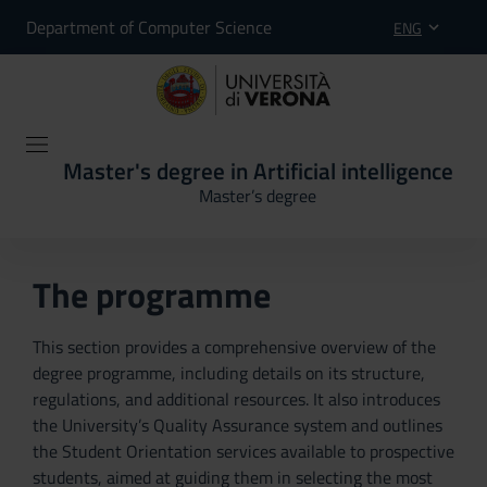
Department of Computer Science
ENG
Master's degree in Artificial intelligence
Master’s degree
The programme
This section provides a comprehensive overview of the
degree programme, including details on its structure,
regulations, and additional resources. It also introduces
the University’s Quality Assurance system and outlines
the Student Orientation services available to prospective
students, aimed at guiding them in selecting the most