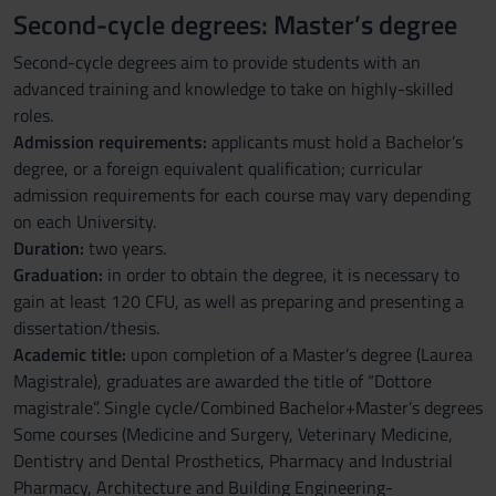
Second-cycle degrees: Master’s degree
Second-cycle degrees aim to provide students with an
advanced training and knowledge to take on highly-skilled
roles.
Admission requirements:
applicants must hold a Bachelor’s
degree, or a foreign equivalent qualification; curricular
admission requirements for each course may vary depending
on each University.
Duration:
two years.
Graduation:
in order to obtain the degree, it is necessary to
gain at least 120 CFU, as well as preparing and presenting a
dissertation/thesis.
Academic title:
upon completion of a Master’s degree (Laurea
Magistrale), graduates are awarded the title of “Dottore
magistrale”. Single cycle/Combined Bachelor+Master’s degrees
Some courses (Medicine and Surgery, Veterinary Medicine,
Dentistry and Dental Prosthetics, Pharmacy and Industrial
Pharmacy, Architecture and Building Engineering-