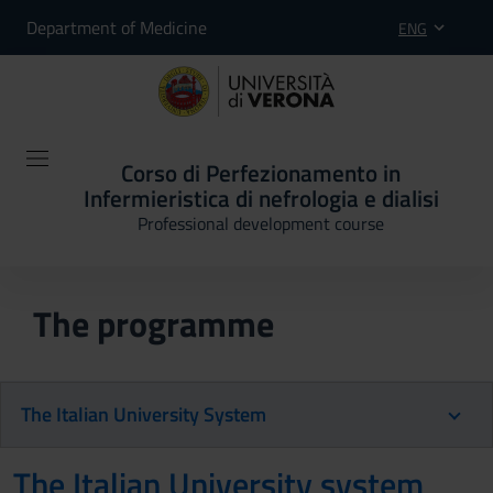
Department of Medicine
ENG
Corso di Perfezionamento in
Infermieristica di nefrologia e dialisi
Professional development course
The programme
The Italian University System
The Italian University system