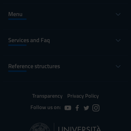
Menu
Services and Faq
Reference structures
Transparency
Privacy Policy
Follow us on: