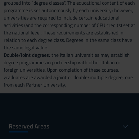
grouped into “degree classes". The educational content of each
programme is set autonomously by each university; however,
universities are required to include certain educational
activities (and the corresponding number of CFU credits) set at
the national level. These requirements are established in
relation to each degree class. Degrees in the same class have
the same legal value.
Double/Joint degrees:
the Italian universities may establish
degree programmes in partnership with other Italian or
foreign universities. Upon completion of these courses,
graduates are awarded a joint or double/multiple degree, one
from each Partner University.
Reserved Areas