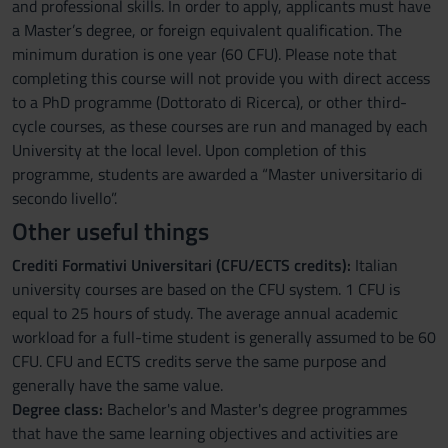
and professional skills. In order to apply, applicants must have
a Master’s degree, or foreign equivalent qualification. The
minimum duration is one year (60 CFU). Please note that
completing this course will not provide you with direct access
to a PhD programme (Dottorato di Ricerca), or other third-
cycle courses, as these courses are run and managed by each
University at the local level. Upon completion of this
programme, students are awarded a “Master universitario di
secondo livello”.
Other useful things
Crediti Formativi Universitari (CFU/ECTS credits):
Italian
university courses are based on the CFU system. 1 CFU is
equal to 25 hours of study. The average annual academic
workload for a full-time student is generally assumed to be 60
CFU. CFU and ECTS credits serve the same purpose and
generally have the same value.
Degree class:
Bachelor's and Master's degree programmes
that have the same learning objectives and activities are