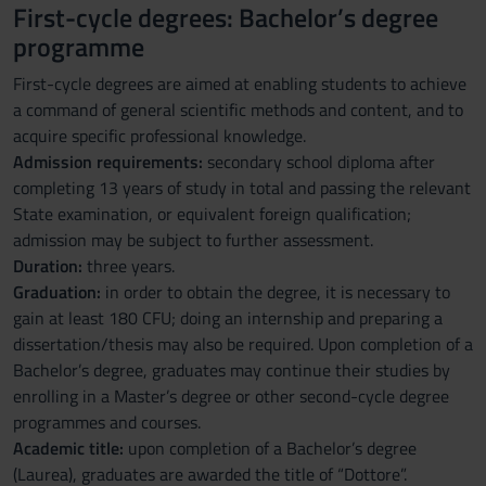
First-cycle degrees: Bachelor’s degree
programme
First-cycle degrees are aimed at enabling students to achieve
a command of general scientific methods and content, and to
acquire specific professional knowledge.
Admission requirements:
secondary school diploma after
completing 13 years of study in total and passing the relevant
State examination, or equivalent foreign qualification;
admission may be subject to further assessment.
Duration:
three years.
Graduation:
in order to obtain the degree, it is necessary to
gain at least 180 CFU; doing an internship and preparing a
dissertation/thesis may also be required. Upon completion of a
Bachelor’s degree, graduates may continue their studies by
enrolling in a Master’s degree or other second-cycle degree
programmes and courses.
Academic title:
upon completion of a Bachelor’s degree
(Laurea), graduates are awarded the title of “Dottore”.