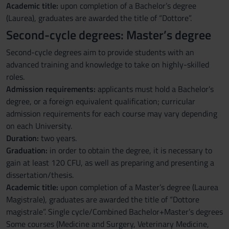
Academic title:
upon completion of a Bachelor’s degree
(Laurea), graduates are awarded the title of “Dottore”.
Second-cycle degrees: Master’s degree
Second-cycle degrees aim to provide students with an
advanced training and knowledge to take on highly-skilled
roles.
Admission requirements:
applicants must hold a Bachelor’s
degree, or a foreign equivalent qualification; curricular
admission requirements for each course may vary depending
on each University.
Duration:
two years.
Graduation:
in order to obtain the degree, it is necessary to
gain at least 120 CFU, as well as preparing and presenting a
dissertation/thesis.
Academic title:
upon completion of a Master’s degree (Laurea
Magistrale), graduates are awarded the title of “Dottore
magistrale”. Single cycle/Combined Bachelor+Master’s degrees
Some courses (Medicine and Surgery, Veterinary Medicine,