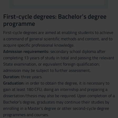
First-cycle degrees: Bachelor’s degree
programme
First-cycle degrees are aimed at enabling students to achieve
a command of general scientific methods and content, and to
acquire specific professional knowledge.
Admission requirements:
secondary school diploma after
completing 13 years of study in total and passing the relevant
State examination, or equivalent foreign qualification;
admission may be subject to further assessment.
Duration:
three years.
Graduation:
in order to obtain the degree, it is necessary to
gain at least 180 CFU; doing an internship and preparing a
dissertation/thesis may also be required. Upon completion of a
Bachelor’s degree, graduates may continue their studies by
enrolling in a Master’s degree or other second-cycle degree
programmes and courses.