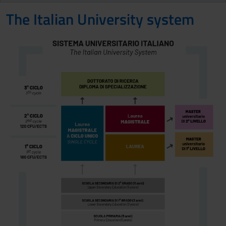
The Italian University system