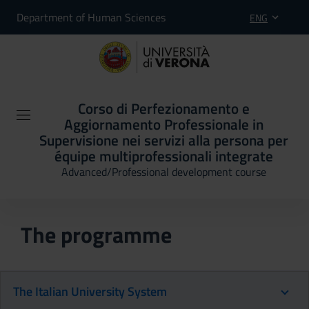
Department of Human Sciences
ENG
Corso di Perfezionamento e
Aggiornamento Professionale in
Supervisione nei servizi alla persona per
équipe multiprofessionali integrate
Advanced/Professional development course
The programme
The Italian University System