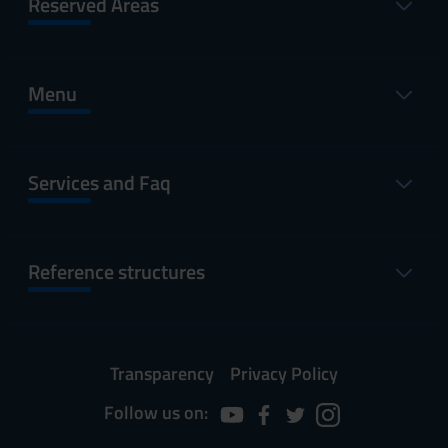
Reserved Areas
Menu
Services and Faq
Reference structures
Transparency
Privacy Policy
Follow us on: