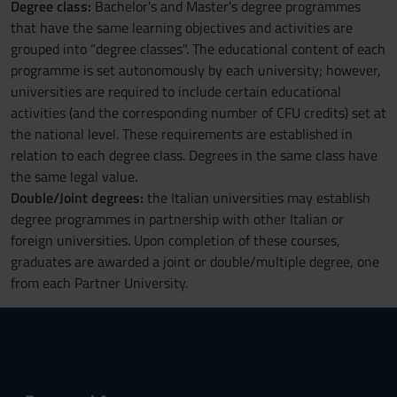
Degree class:
Bachelor's and Master's degree programmes
that have the same learning objectives and activities are
grouped into “degree classes". The educational content of each
programme is set autonomously by each university; however,
universities are required to include certain educational
activities (and the corresponding number of CFU credits) set at
the national level. These requirements are established in
relation to each degree class. Degrees in the same class have
the same legal value.
Double/Joint degrees:
the Italian universities may establish
degree programmes in partnership with other Italian or
foreign universities. Upon completion of these courses,
graduates are awarded a joint or double/multiple degree, one
from each Partner University.