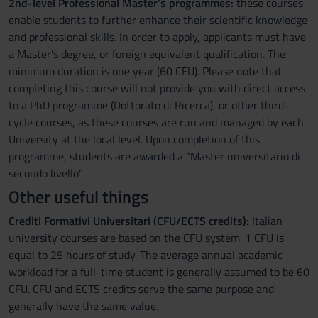
2nd-level Professional Master’s programmes:
these courses
enable students to further enhance their scientific knowledge
and professional skills. In order to apply, applicants must have
a Master’s degree, or foreign equivalent qualification. The
minimum duration is one year (60 CFU). Please note that
completing this course will not provide you with direct access
to a PhD programme (Dottorato di Ricerca), or other third-
cycle courses, as these courses are run and managed by each
University at the local level. Upon completion of this
programme, students are awarded a “Master universitario di
secondo livello”.
Other useful things
Crediti Formativi Universitari (CFU/ECTS credits):
Italian
university courses are based on the CFU system. 1 CFU is
equal to 25 hours of study. The average annual academic
workload for a full-time student is generally assumed to be 60
CFU. CFU and ECTS credits serve the same purpose and
generally have the same value.