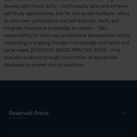
develop self-critical skills; - continuously seize and enhance
self-study opportunities; Ask for and accept feedback, reflect
on one's own performance and self-evaluate. Verify and
integrate theoretical knowledge as needed. - Take
responsibility for one's own professional development and for
responding to ongoing changes in knowledge and health and
social needs. [EVIDENCE-BASED PRACTICE (EPB)] - Find
available evidence through consultation of appropriate
databases to answer clinical questions.
Reserved Areas