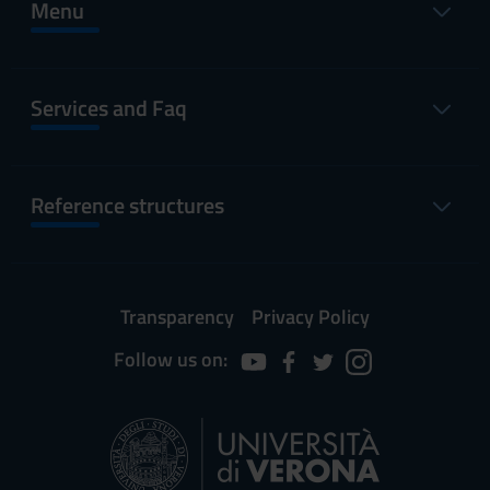
Menu
Services and Faq
Reference structures
Transparency
Privacy Policy
Follow us on: