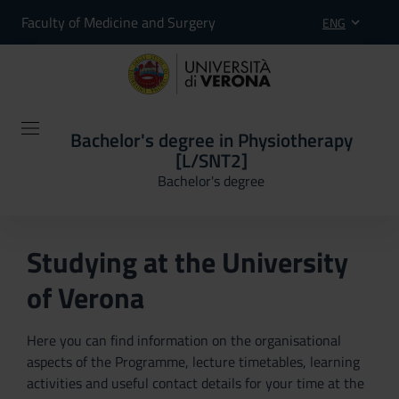
Faculty of Medicine and Surgery
ENG
Bachelor's degree in Physiotherapy
[L/SNT2]
Bachelor's degree
Studying at the University
of Verona
Here you can find information on the organisational
aspects of the Programme, lecture timetables, learning
activities and useful contact details for your time at the