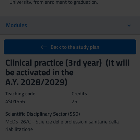
University, from enrolment to graduation.
Modules
Back to the study plan
Clinical practice (3rd year) (It will
be activated in the
A.Y. 2028/2029)
Teaching code
Credits
4S01556
25
Scientific Disciplinary Sector (SSD)
MEDS-26/C - Scienze delle professioni sanitarie della
riabilitazione