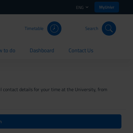
MyUnivr
ENG
Timetable
Search
 to do
Dashboard
Contact Us
rent
current
current
 contact details for your time at the University, from
n