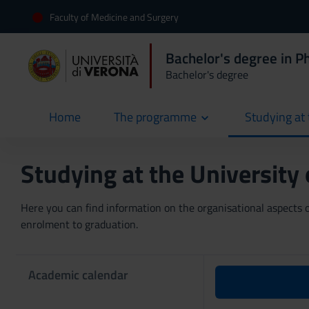
Faculty of Medicine and Surgery
Bachelor's degree in P
Bachelor's degree
Home
The programme
Studying at 
current
Studying at the University
Here you can find information on the organisational aspects of
enrolment to graduation.
Academic calendar