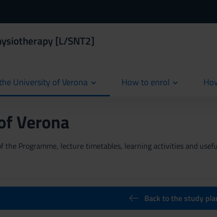
hysiotherapy [L/SNT2]
the University of Verona
How to enrol
How
cur
 of Verona
 the Programme, lecture timetables, learning activities and useful
Back to the study pla