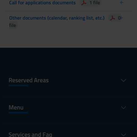
Call for applications documents
1 file
Other documents (calendar, ranking list, etc.)
0
file
Reserved Areas
Menu
Services and Faq