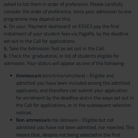
asked to list them in order of preference. Please carefully
consider the order of preference, since your admission to one
programme may depend on this.
4.
On your ‘Payment dashboard’ on ESSE3 pay the first
instalment of your student fees via PagoPa, by the deadline
set out in the Call for applications.
5.
Take the Admission Test as set out in the Call.
6.
Check the ‘graduatoria’, or list of students eligible for
admission. Your status will appear as one of the following:
Ammessa/o
(vincitrice/vincitore) - Eligible and
admitted: you have been included among the admitted
applicants, and therefore can submit your application
for enrolment by the deadline and in the ways set out in
the Call for applications, or in the subsequent selection
notices.
Non ammessa/o
ma idonea/o - Eligible but not
admitted: you have not been admitted, nor rejected. This
means that, despite not being selected in the first