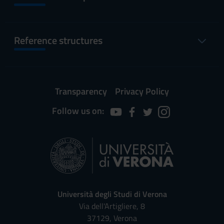
Reference structures
Transparency
Privacy Policy
Follow us on:
Università degli Studi di Verona
Via dell'Artigliere, 8
37129, Verona