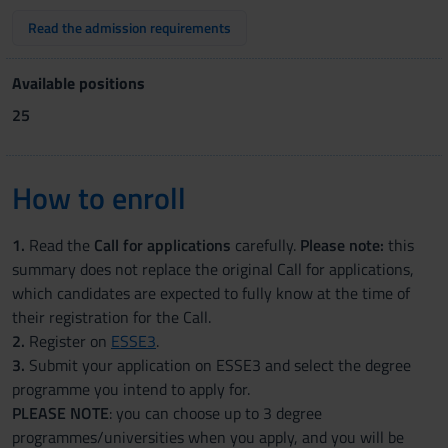
Read the admission requirements
Available positions
25
How to enroll
1.
Read the
Call for applications
carefully.
Please note:
this
summary does not replace the original Call for applications,
which candidates are expected to fully know at the time of
their registration for the Call.
2.
Register on
ESSE3
.
3.
Submit your application on ESSE3 and select the degree
programme you intend to apply for.
PLEASE NOTE
: you can choose up to 3 degree
programmes/universities when you apply, and you will be