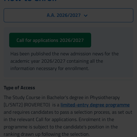
A.A. 2026/2027
Call for applications 2026/2027
Has been published the new admission news for the
academic year 2026/2027 containing all the
information necessary for enrollment.
Type of Access
The Study Course in Bachelor's degree in Physiotherapy
[L/SNT2] (ROVERETO) is a
limited-entry degree programme
and requires candidates to pass a selection process, as set out
in the relevant Call for applications. Enrolment in the
programme is subject to the candidate's position in the
ranking drawn up following the selection.