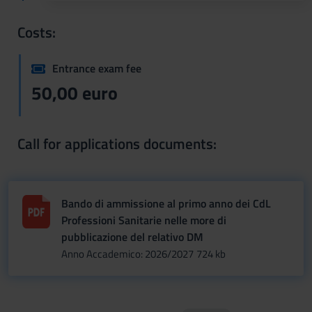
Costs:
Entrance exam fee
50,00 euro
Call for applications documents:
Bando di ammissione al primo anno dei CdL
Professioni Sanitarie nelle more di
pubblicazione del relativo DM
Anno Accademico: 2026/2027
724 kb