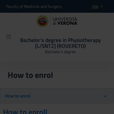
Faculty of Medicine and Surgery
ENG
Bachelor's degree in Physiotherapy
[L/SNT2] (ROVERETO)
Bachelor's degree
How to enrol
How to enrol
How to enroll