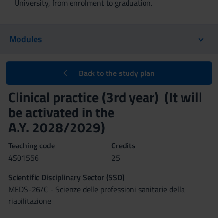
University, from enrolment to graduation.
Modules
Back to the study plan
Clinical practice (3rd year) (It will
be activated in the
A.Y. 2028/2029)
Teaching code
Credits
4S01556
25
Scientific Disciplinary Sector (SSD)
MEDS-26/C - Scienze delle professioni sanitarie della
riabilitazione