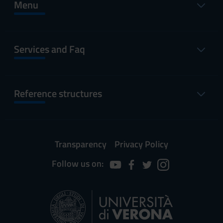
Menu
Services and Faq
Reference structures
Transparency
Privacy Policy
Follow us on: