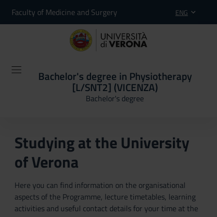
Faculty of Medicine and Surgery
ENG
Bachelor's degree in Physiotherapy
[L/SNT2] (VICENZA)
Bachelor's degree
Studying at the University
of Verona
Here you can find information on the organisational
aspects of the Programme, lecture timetables, learning
activities and useful contact details for your time at the