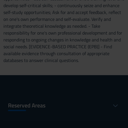
develop self-critical skills; - continuously seize and enhance
self-study opportunities; Ask for and accept feedback, reflect
on one's own performance and self-evaluate. Verify and
integrate theoretical knowledge as needed. - Take
responsibility for one's own professional development and for
responding to ongoing changes in knowledge and health and
social needs. [EVIDENCE-BASED PRACTICE (EPB)] - Find
available evidence through consultation of appropriate
databases to answer clinical questions.
Reserved Areas