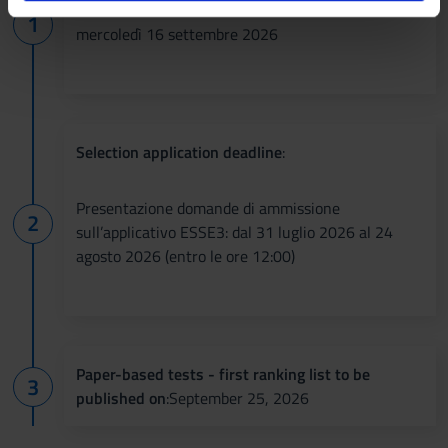
analizzare il nostro traffico. Condividiamo inoltre
informazioni sul modo in cui utilizzi il nostro sito con i
mercoledì 16 settembre 2026
nostri partner che si occupano di analisi dei dati web,
pubblicità e social media, i quali potrebbero combinarle
con altre informazioni che hai fornito loro o che hanno
raccolto dal tuo utilizzo dei loro servizi.
Selection application deadline
:
Presentazione domande di ammissione
sull’applicativo ESSE3: dal 31 luglio 2026 al 24
agosto 2026 (entro le ore 12:00)
Paper-based tests - first ranking list to be
published on
:September 25, 2026