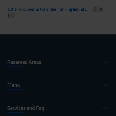
Other documents (calendar, ranking list, etc.)
0
file
Reserved Areas
Menu
Services and Faq