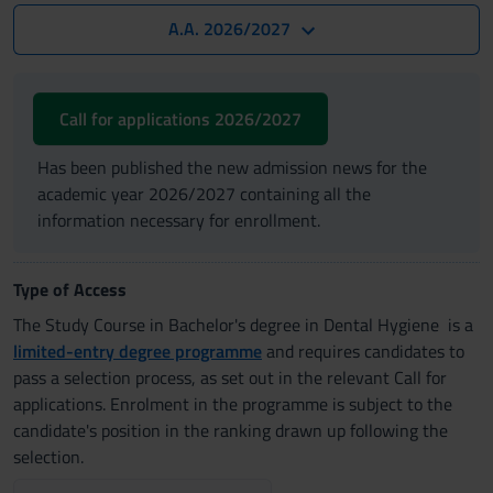
A.A. 2026/2027
Call for applications 2026/2027
Has been published the new admission news for the
academic year 2026/2027 containing all the
information necessary for enrollment.
Type of Access
The Study Course in Bachelor's degree in Dental Hygiene is a
limited-entry degree programme
and requires candidates to
pass a selection process, as set out in the relevant Call for
applications. Enrolment in the programme is subject to the
candidate's position in the ranking drawn up following the
selection.