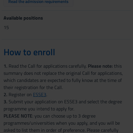
Read the admission requirements
Available positions
15
How to enroll
1.
Read the Call for applications carefully.
Please note:
this
summary does not replace the original Call for applications,
which candidates are expected to fully know at the time of
their registration for the Call.
2.
Register on
ESSE3
.
3.
Submit your application on ESSE3 and select the degree
programme you intend to apply for.
PLEASE NOTE
: you can choose up to 3 degree
programmes/universities when you apply, and you will be
asked to list them in order of preference. Please carefully