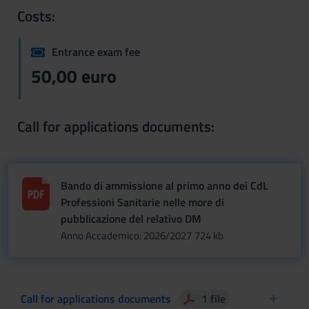
Costs:
Entrance exam fee
50,00 euro
Call for applications documents:
Bando di ammissione al primo anno dei CdL
Professioni Sanitarie nelle more di
pubblicazione del relativo DM
Anno Accademico: 2026/2027
724 kb
Call for applications documents
1 file