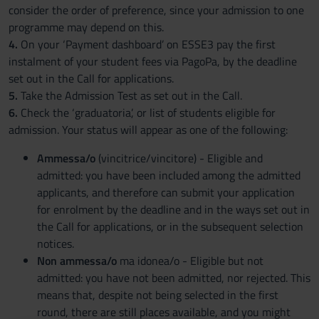
consider the order of preference, since your admission to one
programme may depend on this.
4.
On your ‘Payment dashboard’ on ESSE3 pay the first
instalment of your student fees via PagoPa, by the deadline
set out in the Call for applications.
5.
Take the Admission Test as set out in the Call.
6.
Check the ‘graduatoria’, or list of students eligible for
admission. Your status will appear as one of the following:
Ammessa/o
(vincitrice/vincitore) - Eligible and
admitted: you have been included among the admitted
applicants, and therefore can submit your application
for enrolment by the deadline and in the ways set out in
the Call for applications, or in the subsequent selection
notices.
Non ammessa/o
ma idonea/o - Eligible but not
admitted: you have not been admitted, nor rejected. This
means that, despite not being selected in the first
round, there are still places available, and you might