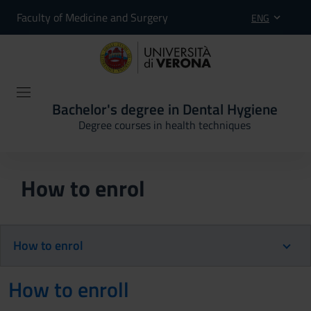
Faculty of Medicine and Surgery
ENG
Bachelor's degree in Dental Hygiene
Degree courses in health techniques
How to enrol
How to enrol
How to enroll