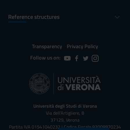
Reference structures
Transparency
Privacy Policy
Follow us on:
Università degli Studi di Verona
Via dell'Artigliere, 8
37129, Verona
Partita IVA 01541040232 | Codice Fiscale 93009870234