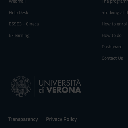
Webmail
The program
s
e
Help Desk
Studying at t
n
ESSE3 - Cineca
How to enrol
s
o
E-learning
How to do
Dashboard
Contact Us
Transparency
Privacy Policy