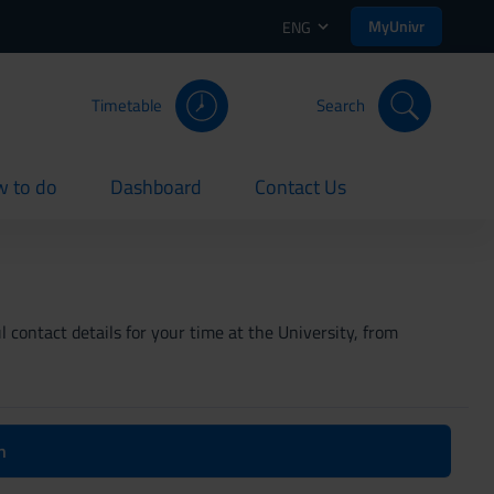
MyUnivr
ENG
Timetable
Search
 to do
Dashboard
Contact Us
rent
current
current
 contact details for your time at the University, from
n