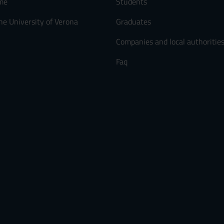
me
Students
he University of Verona
Graduates
Companies and local authoritie
Faq