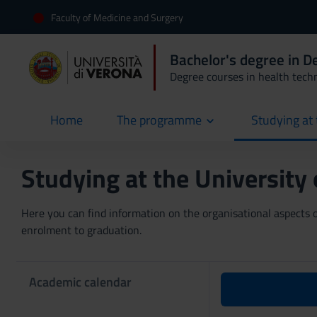
Faculty of Medicine and Surgery
Bachelor's degree in D
Degree courses in health tech
Home
The programme
Studying at 
current
Studying at the University
Here you can find information on the organisational aspects of
enrolment to graduation.
Academic calendar