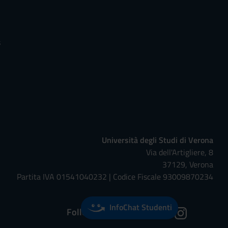
s
Università degli Studi di Verona
Via dell'Artigliere, 8
37129, Verona
Partita IVA 01541040232 | Codice Fiscale 93009870234
InfoChat Studenti
Follow us on: