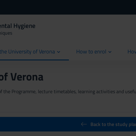
ental Hygiene
niques
the University of Verona
How to enrol
How
cur
 of Verona
 the Programme, lecture timetables, learning activities and useful
Back to the study pla