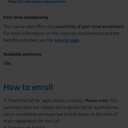
Read the admission requirements
Part-time membership
The Course also offers the
possibility of part-time enrollment
.
For more information on the required requirements and the
benefits provided, see the
service page
.
Available positions
394
How to enroll
1.
Read the Call for applications carefully.
Please note:
this
summary does not replace the original Call for applications,
which candidates are expected to fully know at the time of
their registration for the Call.
2.
Register on
ESSE3
.