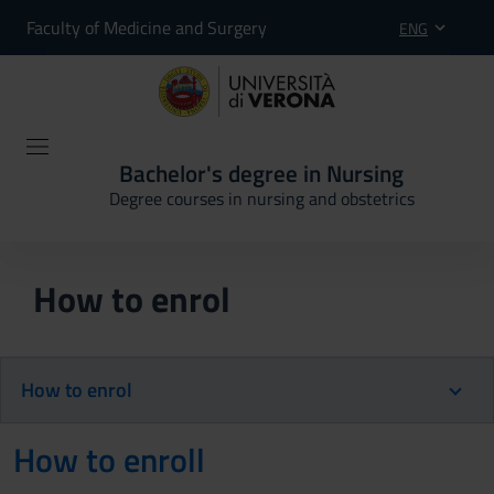
Faculty of Medicine and Surgery
ENG
Bachelor's degree in Nursing
Degree courses in nursing and obstetrics
How to enrol
How to enrol
How to enroll