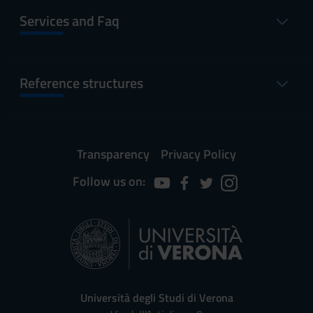
Services and Faq
Reference structures
Transparency
Privacy Policy
Follow us on:
Università degli Studi di Verona