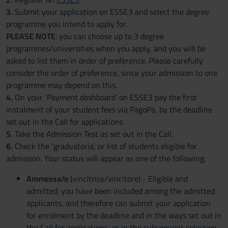
3.
Submit your application on ESSE3 and select the degree
programme you intend to apply for.
PLEASE NOTE
: you can choose up to 3 degree
programmes/universities when you apply, and you will be
asked to list them in order of preference. Please carefully
consider the order of preference, since your admission to one
programme may depend on this.
4.
On your ‘Payment dashboard’ on ESSE3 pay the first
instalment of your student fees via PagoPa, by the deadline
set out in the Call for applications.
5.
Take the Admission Test as set out in the Call.
6.
Check the ‘graduatoria’, or list of students eligible for
admission. Your status will appear as one of the following:
Ammessa/o
(vincitrice/vincitore) - Eligible and
admitted: you have been included among the admitted
applicants, and therefore can submit your application
for enrolment by the deadline and in the ways set out in
the Call for applications, or in the subsequent selection