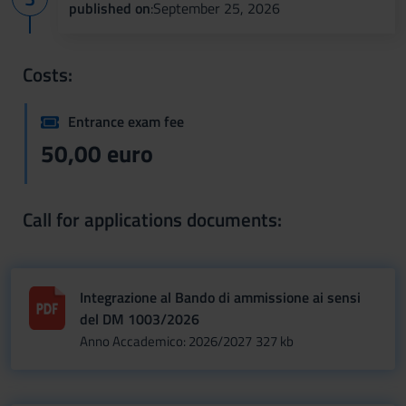
published on
:September 25, 2026
Costs:
Entrance exam fee
50,00 euro
Call for applications documents:
Integrazione al Bando di ammissione ai sensi
del DM 1003/2026
Anno Accademico: 2026/2027
327 kb