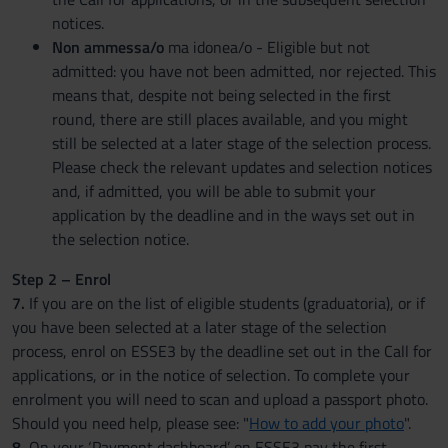
notices.
Non ammessa/o
ma idonea/o - Eligible but not
admitted: you have not been admitted, nor rejected. This
means that, despite not being selected in the first
round, there are still places available, and you might
still be selected at a later stage of the selection process.
Please check the relevant updates and selection notices
and, if admitted, you will be able to submit your
application by the deadline and in the ways set out in
the selection notice.
Step 2 – Enrol
7.
If you are on the list of eligible students (graduatoria), or if
you have been selected at a later stage of the selection
process, enrol on ESSE3 by the deadline set out in the Call for
applications, or in the notice of selection. To complete your
enrolment you will need to scan and upload a passport photo.
Should you need help, please see: "
How to add your photo
".
8.
On your ‘Payment dashboard’ on ESSE3 pay the first