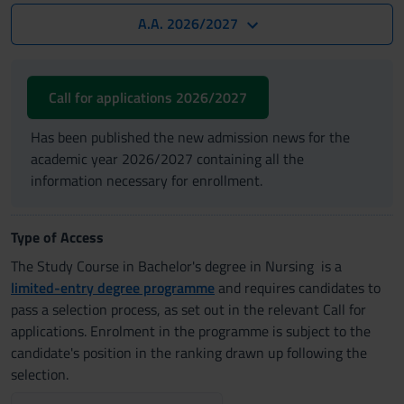
A.A. 2026/2027
Call for applications 2026/2027
Has been published the new admission news for the
academic year 2026/2027 containing all the
information necessary for enrollment.
Type of Access
The Study Course in Bachelor's degree in Nursing is a
limited-entry degree programme
and requires candidates to
pass a selection process, as set out in the relevant Call for
applications. Enrolment in the programme is subject to the
candidate's position in the ranking drawn up following the
selection.