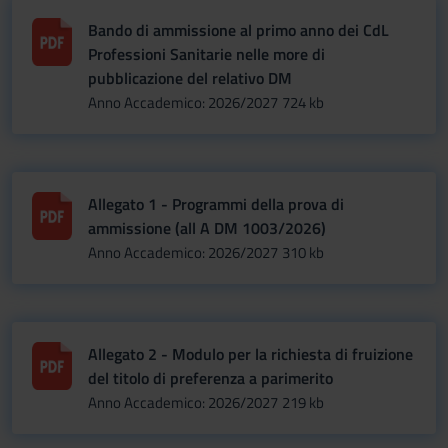
Bando di ammissione al primo anno dei CdL
Professioni Sanitarie nelle more di
pubblicazione del relativo DM
Anno Accademico: 2026/2027
724 kb
Allegato 1 - Programmi della prova di
ammissione (all A DM 1003/2026)
Anno Accademico: 2026/2027
310 kb
Allegato 2 - Modulo per la richiesta di fruizione
del titolo di preferenza a parimerito
Anno Accademico: 2026/2027
219 kb