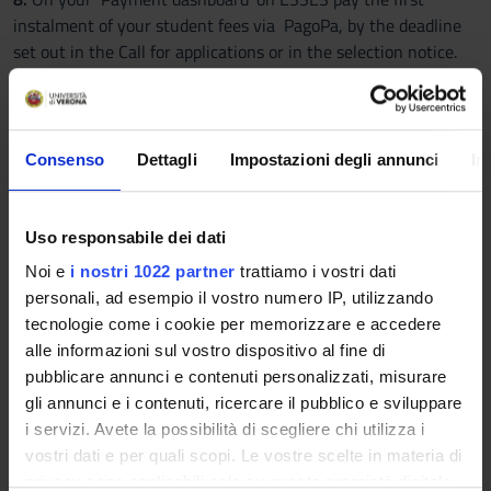
instalment of your student fees via PagoPa, by the deadline
set out in the Call for applications or in the selection notice.
9.
Wait for confirmation email.
Please note:
you will not
receive the confirmation email immediately, since the
Enrolment Office will need to process and check your
documents and qualifications before confirming your
Consenso
Dettagli
Impostazioni degli annunci
In
enrolment.
Students with disabilities and SLD/learning disabilities
Uso responsabile dei dati
Admission tests for limited-entry degree programmes are
Noi e
i nostri 1022 partner
trattiamo i vostri dati
organised taking into account the needs of candidates with
personali, ad esempio il vostro numero IP, utilizzando
disabilities or SLD/learning disabilities, and their right to take
tecnologie come i cookie per memorizzare e accedere
part in the tests on a fair and equal basis. For more
alle informazioni sul vostro dispositivo al fine di
information:
Auxiliary aids and services when taking an
pubblicare annunci e contenuti personalizzati, misurare
admission test
.
gli annunci e i contenuti, ricercare il pubblico e sviluppare
Non-EU students residing in non-EU countries
i servizi. Avete la possibilità di scegliere chi utilizza i
Non-EU students residing abroad must follow the instructions
vostri dati e per quali scopi. Le vostre scelte in materia di
published on the page dedicated to international students:
privacy sono applicabili solo su questa proprietà digitale