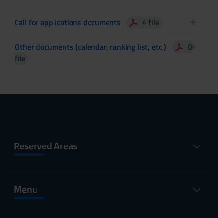
Call for applications documents
4 file
Other documents (calendar, ranking list, etc.)
0
file
Reserved Areas
Menu