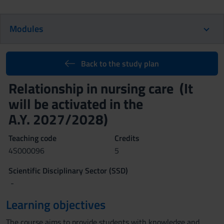
Modules
Back to the study plan
Relationship in nursing care (It
will be activated in the
A.Y. 2027/2028)
Teaching code
Credits
4S000096
5
Scientific Disciplinary Sector (SSD)
-
Learning objectives
The course aims to provide students with knowledge and