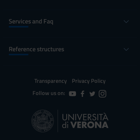
Services and Faq
Reference structures
Transparency
Privacy Policy
Follow us on: