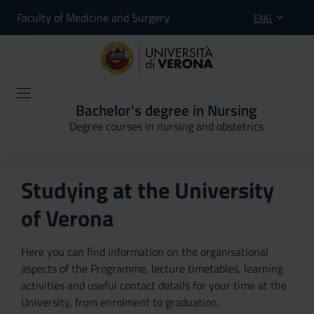
Faculty of Medicine and Surgery
ENG
Bachelor's degree in Nursing
Degree courses in nursing and obstetrics
Studying at the University
of Verona
Here you can find information on the organisational
aspects of the Programme, lecture timetables, learning
activities and useful contact details for your time at the
University, from enrolment to graduation.