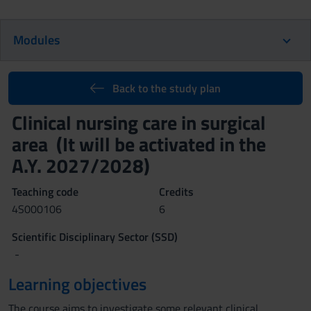
Modules
Back to the study plan
Clinical nursing care in surgical
area (It will be activated in the
A.Y. 2027/2028)
Teaching code
Credits
4S000106
6
Scientific Disciplinary Sector (SSD)
-
Learning objectives
The course aims to investigate some relevant clinical