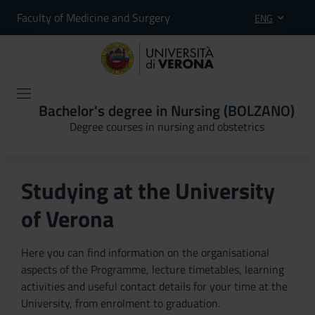
Faculty of Medicine and Surgery
ENG
Bachelor's degree in Nursing (BOLZANO)
Degree courses in nursing and obstetrics
Studying at the University
of Verona
Here you can find information on the organisational
aspects of the Programme, lecture timetables, learning
activities and useful contact details for your time at the
University, from enrolment to graduation.