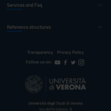
Services and Faq
Reference structures
Transparency
Privacy Policy
Follow us on:
Università degli Studi di Verona
Via dell'Artigliere, 8