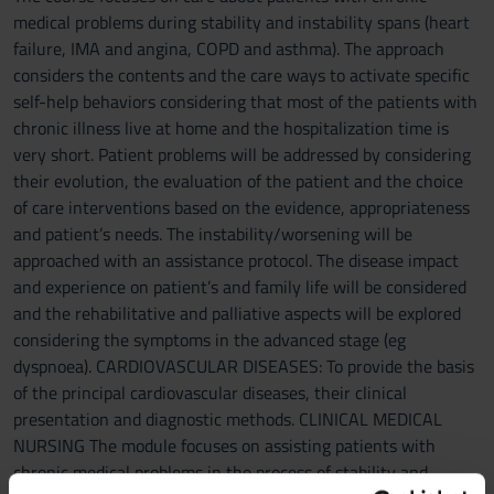
medical problems during stability and instability spans (heart
failure, IMA and angina, COPD and asthma). The approach
considers the contents and the care ways to activate specific
self-help behaviors considering that most of the patients with
chronic illness live at home and the hospitalization time is
very short. Patient problems will be addressed by considering
their evolution, the evaluation of the patient and the choice
of care interventions based on the evidence, appropriateness
and patient’s needs. The instability/worsening will be
approached with an assistance protocol. The disease impact
and experience on patient’s and family life will be considered
and the rehabilitative and palliative aspects will be explored
considering the symptoms in the advanced stage (eg
dyspnoea). CARDIOVASCULAR DISEASES: To provide the basis
of the principal cardiovascular diseases, their clinical
presentation and diagnostic methods. CLINICAL MEDICAL
NURSING The module focuses on assisting patients with
chronic medical problems in the process of stability and