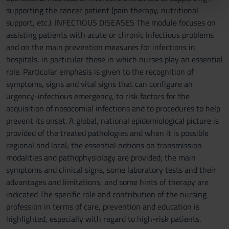
supporting the cancer patient (pain therapy, nutritional
pubblicità e social media, i quali potrebbero combinarle
support, etc.). INFECTIOUS DISEASES The module focuses on
con altre informazioni che hai fornito loro o che hanno
assisting patients with acute or chronic infectious problems
raccolto dal tuo utilizzo dei loro servizi.
and on the main prevention measures for infections in
hospitals, in particular those in which nurses play an essential
role. Particular emphasis is given to the recognition of
symptoms, signs and vital signs that can configure an
urgency-infectious emergency, to risk factors for the
acquisition of nosocomial infections and to procedures to help
prevent its onset. A global, national epidemiological picture is
provided of the treated pathologies and when it is possible
regional and local; the essential notions on transmission
modalities and pathophysiology are provided; the main
symptoms and clinical signs, some laboratory tests and their
advantages and limitations, and some hints of therapy are
indicated The specific role and contribution of the nursing
profession in terms of care, prevention and education is
highlighted, especially with regard to high-risk patients.