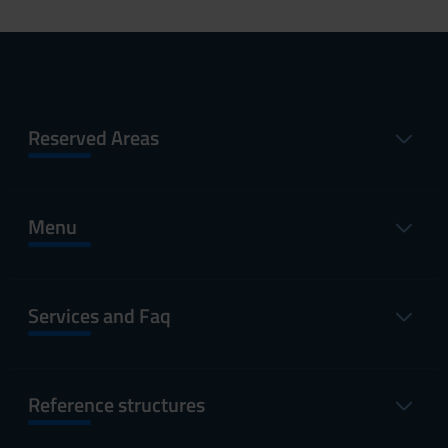
Reserved Areas
Menu
Services and Faq
Reference structures