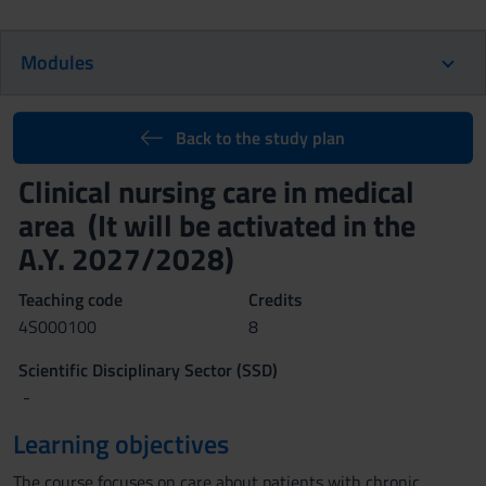
Modules
Back to the study plan
Clinical nursing care in medical
area (It will be activated in the
A.Y. 2027/2028)
Teaching code
Credits
4S000100
8
Scientific Disciplinary Sector (SSD)
-
Learning objectives
The course focuses on care about patients with chronic