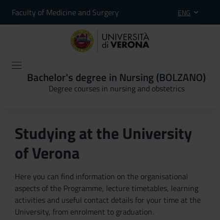
Faculty of Medicine and Surgery
ENG
Bachelor's degree in Nursing (BOLZANO)
Degree courses in nursing and obstetrics
Studying at the University
of Verona
Here you can find information on the organisational
aspects of the Programme, lecture timetables, learning
activities and useful contact details for your time at the
University, from enrolment to graduation.