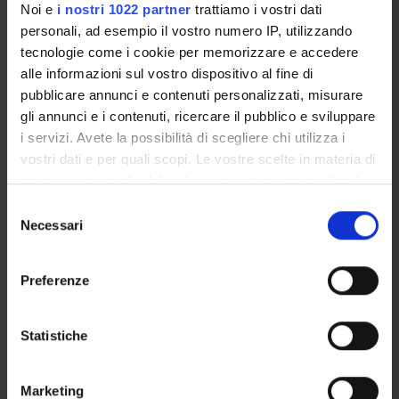
Noi e
i nostri 1022 partner
trattiamo i vostri dati
personali, ad esempio il vostro numero IP, utilizzando
tecnologie come i cookie per memorizzare e accedere
alle informazioni sul vostro dispositivo al fine di
pubblicare annunci e contenuti personalizzati, misurare
gli annunci e i contenuti, ricercare il pubblico e sviluppare
i servizi. Avete la possibilità di scegliere chi utilizza i
vostri dati e per quali scopi. Le vostre scelte in materia di
privacy sono applicabili solo su questa proprietà digitale
in cui avete effettuato le vostre scelte. È possibile
S
modificare o revocare il proprio consenso in qualsiasi
Necessari
e
QA activities
momento dalla Dichiarazione sui cookie o facendo clic
l
sull'icona di attivazione della privacy.
e
Preferenze
z
Student Survey – gathering students’
Con il tuo consenso, vorremmo anche:
i
views
raccogliere informazioni sulla tua posizione
o
Statistiche
Through Student Surveys and
geografica, con un'approssimazione di qualche
n
questionnaires, students can express their
metro,
e
views on the modules offered as part of this
Marketing
Identificare il tuo dispositivo, scansionandolo