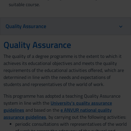
suitable course.
Quality Assurance
Quality Assurance
The quality of a degree programme is the extent to which it
achieves its educational objectives and meets the quality
requirements of the educational activities offered, which are
determined in line with the needs and expectations of
students and representatives of the world of work.
This programme has adopted a teaching Quality Assurance
system in line with the
University’s quality assurance
guidelines
and based on the
e ANVUR national quality
assurance guidelines
, by carrying out the following activities:
periodic consultations with representatives of the world