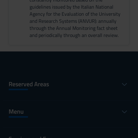
guidelines issued by the Italian National
Agency for the Evaluation of the University
and Research Systems (ANVUR): annually
through the Annual Monitoring fact sheet
and periodically through an overall review.
Reserved Areas
Menu