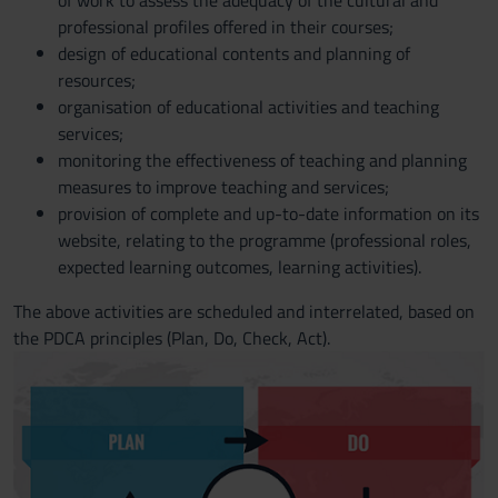
of work to assess the adequacy of the cultural and
professional profiles offered in their courses;
design of educational contents and planning of
resources;
organisation of educational activities and teaching
services;
monitoring the effectiveness of teaching and planning
measures to improve teaching and services;
provision of complete and up-to-date information on its
website, relating to the programme (professional roles,
expected learning outcomes, learning activities).
The above activities are scheduled and interrelated, based on
the PDCA principles (Plan, Do, Check, Act).