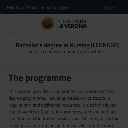
Faculty of Medicine and Surgery
ENG
Bachelor's degree in Nursing (LEGNAGO)
Degree courses in nursing and obstetrics
The programme
This section provides a comprehensive overview of the
degree programme, including details on its structure,
regulations, and additional resources. It also introduces
the University’s Quality Assurance system and outlines
the Student Orientation services available to prospective
students, aimed at guiding them in selecting the most