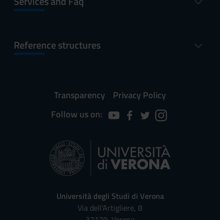
Services and Faq
Reference structures
Transparency
Privacy Policy
Follow us on:
Università degli Studi di Verona
Via dell'Artigliere, 8
37129, Verona