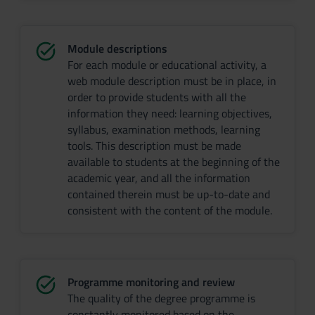
Module descriptions
For each module or educational activity, a
web module description must be in place, in
order to provide students with all the
information they need: learning objectives,
syllabus, examination methods, learning
tools. This description must be made
available to students at the beginning of the
academic year, and all the information
contained therein must be up-to-date and
consistent with the content of the module.
Programme monitoring and review
The quality of the degree programme is
constantly monitored based on the