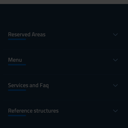
Reserved Areas
Menu
Services and Faq
Reference structures