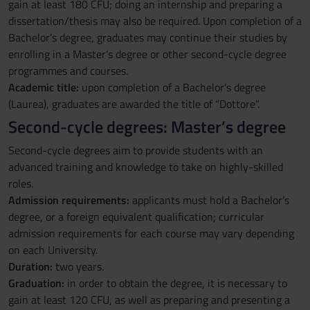
gain at least 180 CFU; doing an internship and preparing a
dissertation/thesis may also be required. Upon completion of a
Bachelor’s degree, graduates may continue their studies by
enrolling in a Master’s degree or other second-cycle degree
programmes and courses.
Academic title:
upon completion of a Bachelor’s degree
(Laurea), graduates are awarded the title of “Dottore”.
Second-cycle degrees: Master’s degree
Second-cycle degrees aim to provide students with an
advanced training and knowledge to take on highly-skilled
roles.
Admission requirements:
applicants must hold a Bachelor’s
degree, or a foreign equivalent qualification; curricular
admission requirements for each course may vary depending
on each University.
Duration:
two years.
Graduation:
in order to obtain the degree, it is necessary to
gain at least 120 CFU, as well as preparing and presenting a