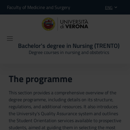
Faculty of Medicine and Surgery
ENG
Bachelor's degree in Nursing (TRENTO)
Degree courses in nursing and obstetrics
The programme
This section provides a comprehensive overview of the
degree programme, including details on its structure,
regulations, and additional resources. It also introduces
the University’s Quality Assurance system and outlines
the Student Orientation services available to prospective
students, aimed at guiding them in selecting the most