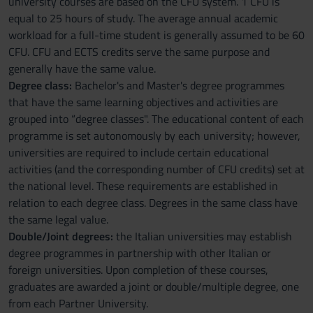
university courses are based on the CFU system. 1 CFU is
equal to 25 hours of study. The average annual academic
workload for a full-time student is generally assumed to be 60
CFU. CFU and ECTS credits serve the same purpose and
generally have the same value.
Degree class:
Bachelor's and Master's degree programmes
that have the same learning objectives and activities are
grouped into “degree classes". The educational content of each
programme is set autonomously by each university; however,
universities are required to include certain educational
activities (and the corresponding number of CFU credits) set at
the national level. These requirements are established in
relation to each degree class. Degrees in the same class have
the same legal value.
Double/Joint degrees:
the Italian universities may establish
degree programmes in partnership with other Italian or
foreign universities. Upon completion of these courses,
graduates are awarded a joint or double/multiple degree, one
from each Partner University.