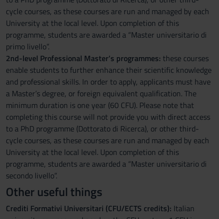
cycle courses, as these courses are run and managed by each
University at the local level. Upon completion of this
programme, students are awarded a “Master universitario di
primo livello”.
2nd-level Professional Master’s programmes:
these courses
enable students to further enhance their scientific knowledge
and professional skills. In order to apply, applicants must have
a Master’s degree, or foreign equivalent qualification. The
minimum duration is one year (60 CFU). Please note that
completing this course will not provide you with direct access
to a PhD programme (Dottorato di Ricerca), or other third-
cycle courses, as these courses are run and managed by each
University at the local level. Upon completion of this
programme, students are awarded a “Master universitario di
secondo livello”.
Other useful things
Crediti Formativi Universitari (CFU/ECTS credits):
Italian