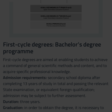
First-cycle degrees: Bachelor’s degree
programme
First-cycle degrees are aimed at enabling students to achieve
a command of general scientific methods and content, and to
acquire specific professional knowledge.
Admission requirements:
secondary school diploma after
completing 13 years of study in total and passing the relevant
State examination, or equivalent foreign qualification;
admission may be subject to further assessment.
Duration:
three years.
Graduation:
in order to obtain the degree, it is necessary to