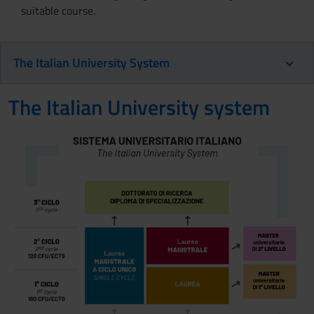
suitable course.
The Italian University System
The Italian University system