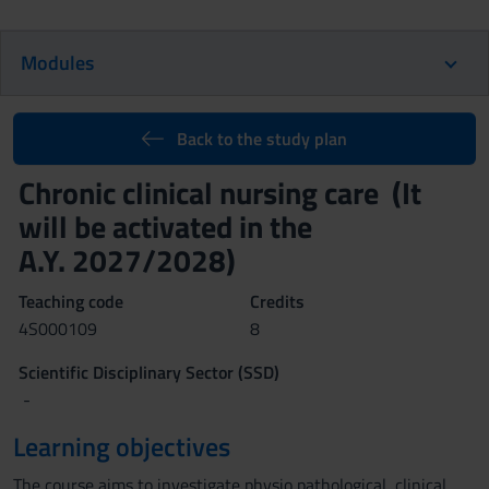
Modules
Back to the study plan
Chronic clinical nursing care (It
will be activated in the
A.Y. 2027/2028)
Teaching code
Credits
4S000109
8
Scientific Disciplinary Sector (SSD)
-
Learning objectives
The course aims to investigate physio pathological, clinical