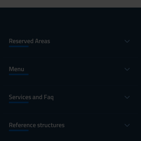
Reserved Areas
Menu
Services and Faq
Reference structures