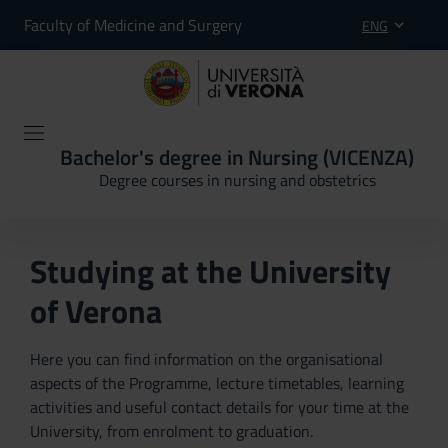
Faculty of Medicine and Surgery
ENG
Bachelor's degree in Nursing (VICENZA)
Degree courses in nursing and obstetrics
Studying at the University
of Verona
Here you can find information on the organisational
aspects of the Programme, lecture timetables, learning
activities and useful contact details for your time at the
University, from enrolment to graduation.