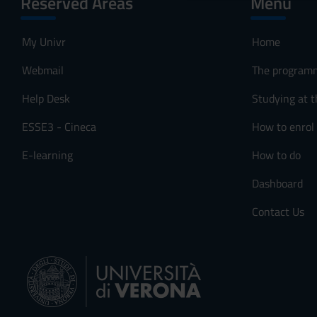
Reserved Areas
Menu
o
n
My Univr
Home
s
e
Webmail
The program
n
s
Help Desk
Studying at t
o
ESSE3 - Cineca
How to enrol
E-learning
How to do
Dashboard
Contact Us