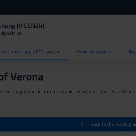
ursing (VICENZA)
obstetrics
the University of Verona
How to enrol
How
cur
 of Verona
 the Programme, lecture timetables, learning activities and useful
Back to the study pla