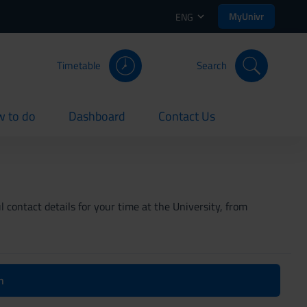
MyUnivr
ENG
Timetable
Search
 to do
Dashboard
Contact Us
rent
current
current
 contact details for your time at the University, from
n