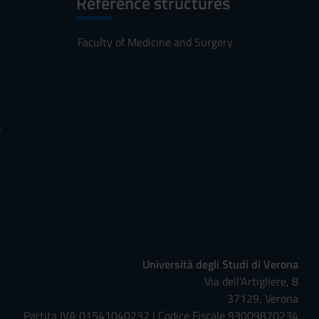
Reference structures
Faculty of Medicine and Surgery
s
Università degli Studi di Verona
Via dell'Artigliere, 8
37129, Verona
Partita IVA 01541040232 | Codice Fiscale 93009870234