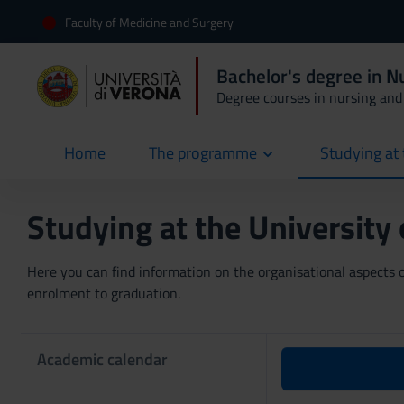
Faculty of Medicine and Surgery
Bachelor's degree in N
Degree courses in nursing and 
Home
The programme
Studying at 
current
Studying at the University
Here you can find information on the organisational aspects of
enrolment to graduation.
Academic calendar