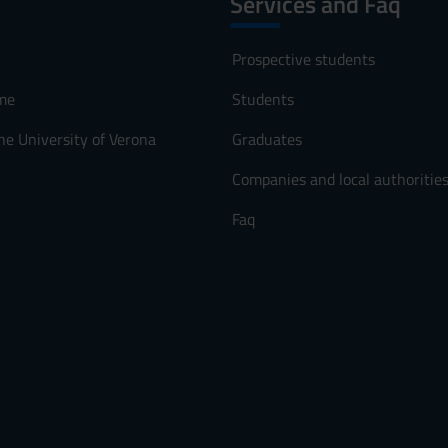
Services and Faq
Prospective students
me
Students
he University of Verona
Graduates
Companies and local authoritie
Faq