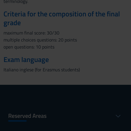
terminology.
Criteria for the composition of the final
grade
maximum final score: 30/30
multiple choices questions: 20 points
open questions: 10 points
Exam language
Italiano inglese (for Erasmus students)
Reserved Areas