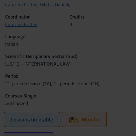
Caterina Fratea
,
Diletta Danieli
,
Coordinator
Credits
Caterina Fratea
9
Language
Italian
Scientific Disciplinary Sector (SSD)
IUS/13 - INTERNATIONAL LAW
Period
1° periodo lezioni (1A), 1° periodo lezioni (1B)
Courses Single
Authorized
Lessons timetable
Moodle