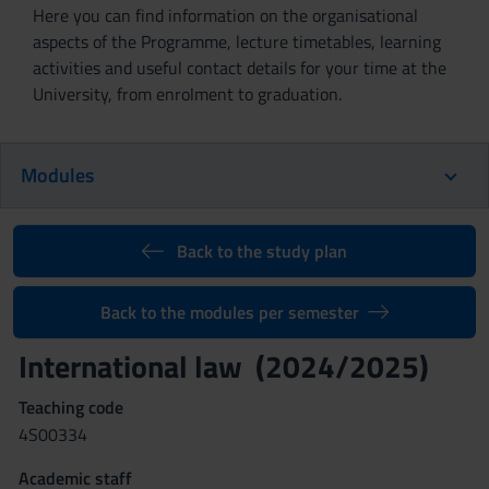
Here you can find information on the organisational
aspects of the Programme, lecture timetables, learning
activities and useful contact details for your time at the
University, from enrolment to graduation.
Modules
Back to the study plan
Back to the modules per semester
International law (2024/2025)
Teaching code
4S00334
Academic staff