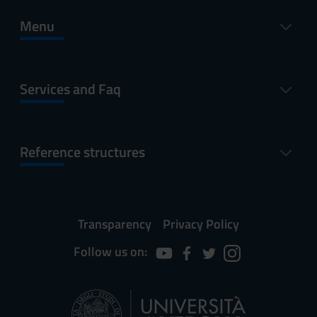
Menu
Services and Faq
Reference structures
Transparency
Privacy Policy
Follow us on: