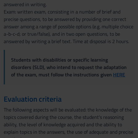
answered in writing.
Exam: written exam, consisting in a number of brief and
precise questions, to be answered by providing one correct
answer among a range of possible options (e.g. multiple choice
a-b-c-d; or true/false), and in two open questions, to be
answered by writing a brief text. Time at disposal is 2 hours.
Students with disabilities or specific learning
disorders (SLD), who intend to request the adaptation
of the exam, must follow the instructions given
HERE
Evaluation criteria
The following aspects will be evaluated: the knowledge of the
topics covered during the course, the student's reasoning
ability, the level of knowledge acquired and the ability to
explain topics in the answers, the use of adequate and precise