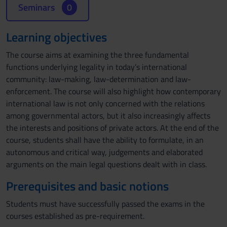
Seminars
0
Learning objectives
The course aims at examining the three fundamental
functions underlying legality in today’s international
community: law-making, law-determination and law-
enforcement. The course will also highlight how contemporary
international law is not only concerned with the relations
among governmental actors, but it also increasingly affects
the interests and positions of private actors. At the end of the
course, students shall have the ability to formulate, in an
autonomous and critical way, judgements and elaborated
arguments on the main legal questions dealt with in class.
Prerequisites and basic notions
Students must have successfully passed the exams in the
courses established as pre-requirement.