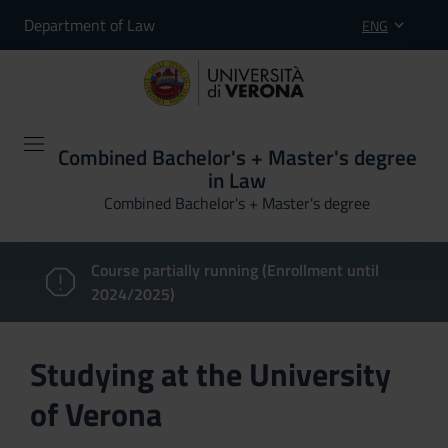
Department of Law
ENG
Combined Bachelor's + Master's degree
in Law
Combined Bachelor's + Master's degree
Course partially running (Enrollment until
2024/2025)
Studying at the University
of Verona