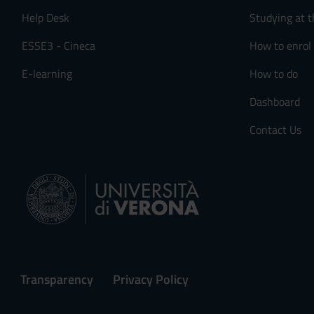
Help Desk
Studying at t
ESSE3 - Cineca
How to enrol
E-learning
How to do
Dashboard
Contact Us
Transparency
Privacy Policy