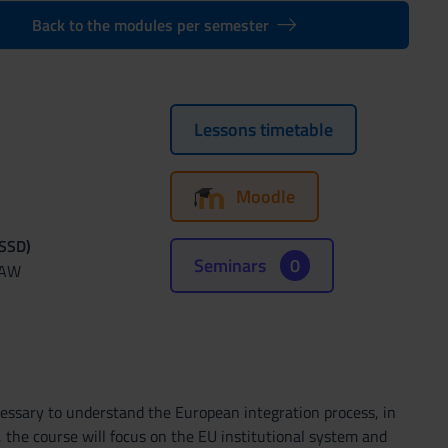
Back to the modules per semester
Lessons timetable
Moodle
(SSD)
Seminars
0
LAW
cessary to understand the European integration process, in
m, the course will focus on the EU institutional system and