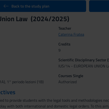
Back to the study plan
Union Law (2024/2025)
Teacher
Caterina Fratea
Credits
9
Scientific Disciplinary Sector 
IUS/14 - EUROPEAN UNION 
Courses Single
1A), 1° periodo lezioni (1B)
Authorized
ctives
ded to provide students with the legal tools and methodologies ne
erplay with both international and domestic legal orders. To this ai