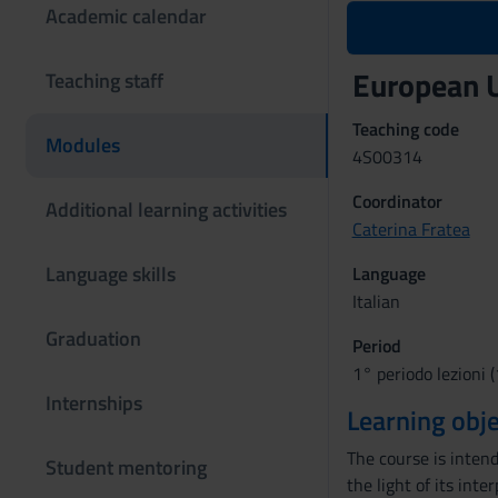
Academic calendar
European 
Teaching staff
Teaching code
Modules
4S00314
Coordinator
Additional learning activities
Caterina Fratea
Language skills
Language
Italian
Graduation
Period
1° periodo lezioni (
Internships
Learning obje
The course is inten
Student mentoring
the light of its int