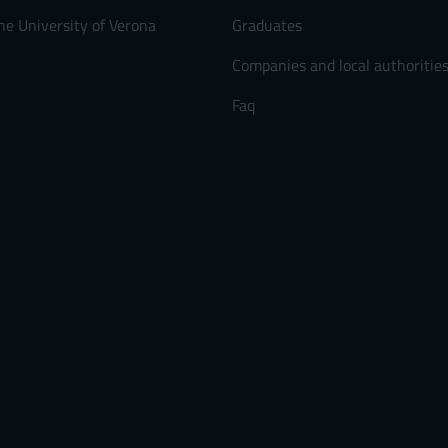
he University of Verona
Graduates
Companies and local authoritie
Faq