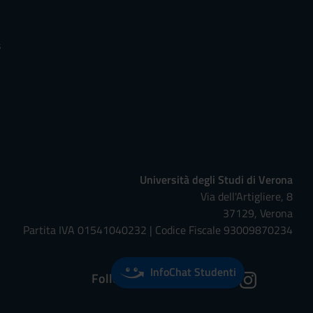
s
Università degli Studi di Verona
Via dell'Artigliere, 8
37129, Verona
Partita IVA 01541040232 | Codice Fiscale 93009870234
InfoChat Studenti
Follow us on: