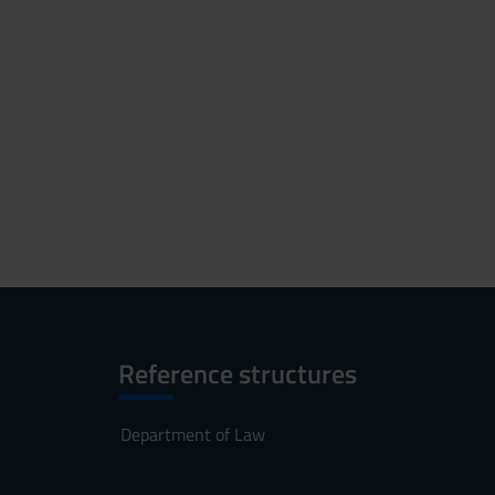
Reference structures
Department of Law