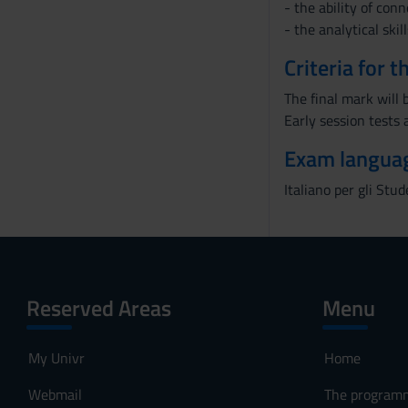
- the ability of con
- the analytical skill
Criteria for 
The final mark will b
Early session tests 
Exam langua
Italiano per gli Stud
Reserved Areas
Menu
My Univr
Home
Webmail
The program