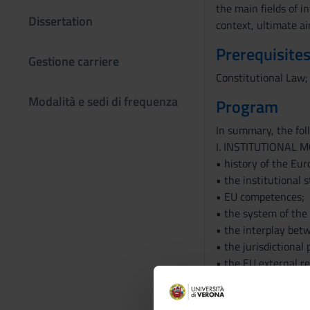
the main fields of i
Dissertation
context, ultimate ai
Prerequisites
Gestione carriere
Constitutional Law;
Modalità e sedi di frequenza
Program
In summary, the foll
I. INSTITUTIONAL 
• history of the Eur
• the institutional 
• EU competences;
• the system of the 
• the interplay betw
• the jurisdictional 
• the EU external re
• the fundamental r
• the European citiz