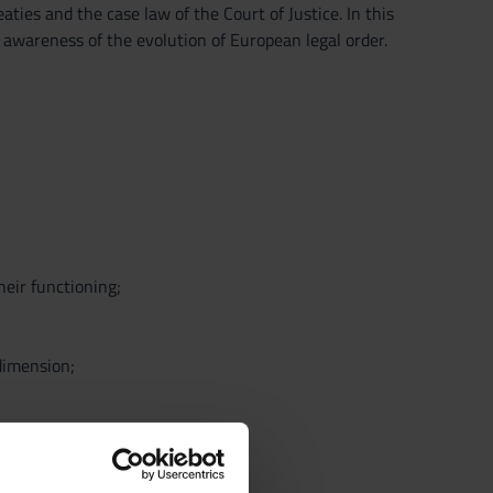
ties and the case law of the Court of Justice. In this
 awareness of the evolution of European legal order.
heir functioning;
 dimension;