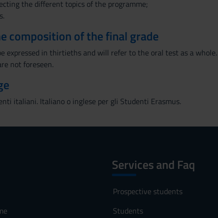
necting the different topics of the programme;
s.
the composition of the final grade
e expressed in thirtieths and will refer to the oral test as a whole.
are not foreseen.
ge
enti italiani. Italiano o inglese per gli Studenti Erasmus.
Services and Faq
Prospective students
me
Students