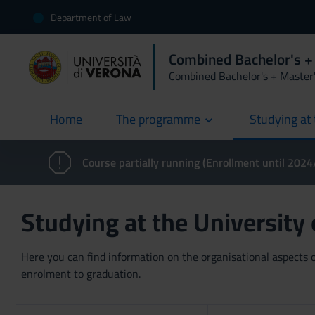
Department of Law
Combined Bachelor's +
Combined Bachelor's + Master
Home
The programme
Studying at 
current
Course partially running (Enrollment until 202
Studying at the University
Here you can find information on the organisational aspects of
enrolment to graduation.