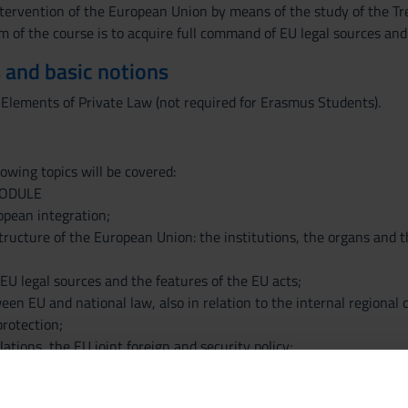
ntervention of the European Union by means of the study of the Trea
m of the course is to acquire full command of EU legal sources and
 and basic notions
 Elements of Private Law (not required for Erasmus Students).
owing topics will be covered:
MODULE
opean integration;
structure of the European Union: the institutions, the organs and t
EU legal sources and the features of the EU acts;
een EU and national law, also in relation to the internal regional
protection;
lations, the EU joint foreign and security policy;
ights in the EU legal system;
enship.