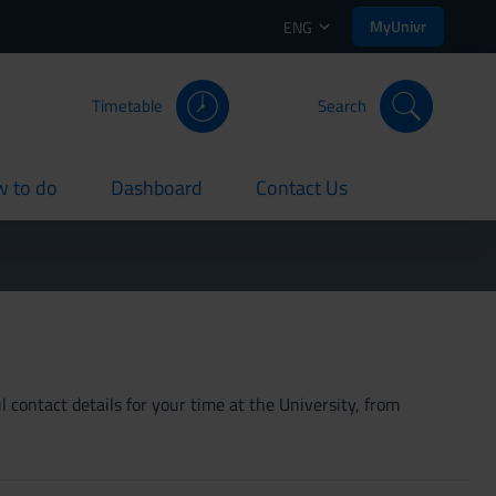
MyUnivr
ENG
Timetable
Search
 to do
Dashboard
Contact Us
rent
current
current
 contact details for your time at the University, from