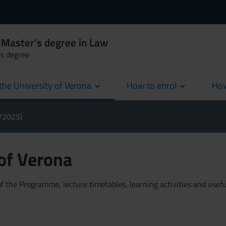
 Master's degree in Law
's degree
the University of Verona
How to enrol
How
cur
4/2025)
 of Verona
 the Programme, lecture timetables, learning activities and useful