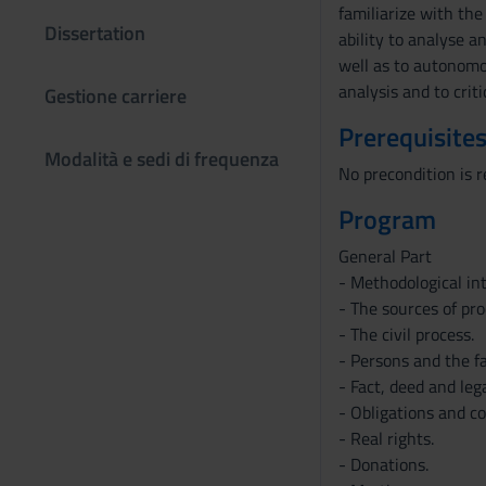
familiarize with the
Dissertation
ability to analyse a
well as to autonomo
analysis and to crit
Gestione carriere
Prerequisites
Modalità e sedi di frequenza
No precondition is r
Program
General Part
- Methodological in
- The sources of pr
- The civil process.
- Persons and the f
- Fact, deed and leg
- Obligations and co
- Real rights.
- Donations.