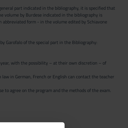
neral part indicated in the bibliography, it is specified that
he volume by Burdese indicated in the bibliography is
an abbreviated form - in the volume edited by Schiavone
 Garofalo of the special part in the Bibliography:
ear, with the possibility – at their own discretion – of
n law in German, French or English can contact the teacher
se to agree on the program and the methods of the exam.