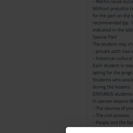
- Mortis causa succ
Without prejudice to
for the part on the
recommended (pp. 1-
indicated in the bib
Special Part
The student may cho
- private path: two e
- historical-cultural
Each student is requ
opting for the prog
Students who would 
during the lessons.
ERASMUS students ar
In-person lessons (9
- The sources of pr
- The civil process.
- People and the fam
- Fact, deed and leg