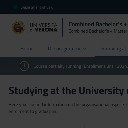
Department of Law
Combined Bachelor's +
Combined Bachelor's + Master
Home
The programme
Studying at 
current
Course partially running (Enrollment until 202
Studying at the University
Here you can find information on the organisational aspects of
enrolment to graduation.