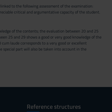
s linked to the following assessment of the examination:
reciable critical and argumentative capacity of the student.
owledge of the contents; the evaluation between 20 and 25
tween 25 and 29 shows a good or very good knowledge of the
 cum laude corresponds to a very good or excellent
e special part will also be taken into account in the
Reference structures