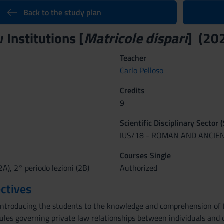
Back to the study plan
Institutions [
Matricole dispari
] (20
Teacher
Carlo Pelloso
Credits
9
Scientific Disciplinary Sector 
IUS/18 - ROMAN AND ANCIE
Courses Single
2A), 2° periodo lezioni (2B)
Authorized
ctives
introducing the students to the knowledge and comprehension of th
rules governing private law relationships between individuals and