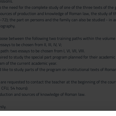
essions.
 the need for the complete study of one of the three texts of the ge
 sources of production and knowledge of Roman law, the study of t
72); the part on persons and the family can also be studied - in 
liography.
ose between the following two training paths within the volume by
ssays to be chosen from II, III, IV, V;
 path: two essays to be chosen from I, VI, VII, VIII.
ired to study the special part program planned for their academic y
ram of the current academic year.
like to study parts of the program on institutional texts of Roma
e requested to contact the teacher at the beginning of the cour
 CFU, 54 hours):
oduction and sources of knowledge of Roman law.
ily.
al transaction.