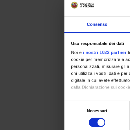
- Obligations and co
- Real rights. - Dona
- Mortis causa succ
Consenso
Bibliography
Uso responsabile dei dati
Vai alla bibl
Noi e
i nostri 1022 partner
t
cookie per memorizzare e acce
Didactic met
personalizzati, misurare gli an
Considering that th
chi utilizza i vostri dati e pe
that expose the inst
digitale in cui avete effettua
Consistent with the
dalla Dichiarazione sui cookie
neglected. In this r
is an integrative t
Con il tuo consenso, vorrem
S
between the Universi
raccogliere informazi
Necessari
e
participate in the p
Identificare il tuo di
l
recommended to those
digitali).
e