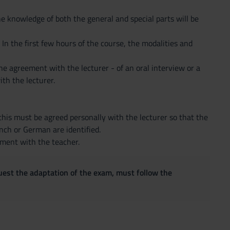
he knowledge of both the general and special parts will be
. In the first few hours of the course, the modalities and
he agreement with the lecturer - of an oral interview or a
th the lecturer.
this must be agreed personally with the lecturer so that the
ench or German are identified.
ement with the teacher.
quest the adaptation of the exam, must follow the