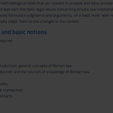
 methodological tools that are needed to analyse and solve private
nd approach the basic legal issues concerning private law relatio
usly formulate judgments and arguments, on a basic level, with reg
ically adapt them to the changes in the context.
 and basic notions
equired.
troduction: general concepts of Roman law.
oduction and the sources of knowledge of Roman law.
amily
al transaction.
ntracts.