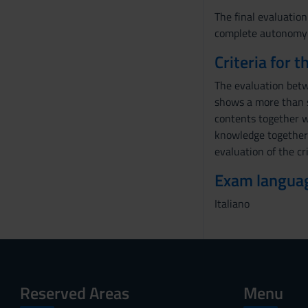
The final evaluation
complete autonomy of
Criteria for 
The evaluation betw
shows a more than s
contents together w
knowledge together w
evaluation of the cri
Exam langua
Italiano
Reserved Areas
Menu