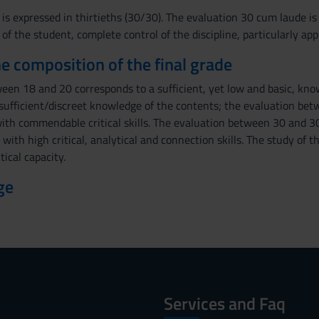
 is expressed in thirtieths (30/30). The evaluation 30 cum laude i
 the student, complete control of the discipline, particularly app
the composition of the final grade
een 18 and 20 corresponds to a sufficient, yet low and basic, kn
ufficient/discreet knowledge of the contents; the evaluation be
ith commendable critical skills. The evaluation between 30 and 30
ith high critical, analytical and connection skills. The study of th
tical capacity.
ge
Services and Faq