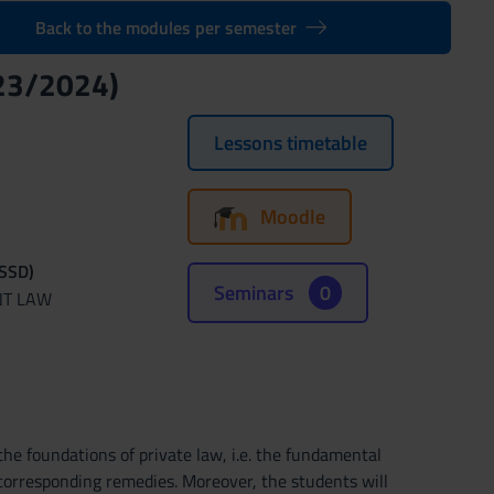
Back to the modules per semester
23/2024)
Lessons timetable
Moodle
(SSD)
Seminars
0
NT LAW
e foundations of private law, i.e. the fundamental
 corresponding remedies. Moreover, the students will