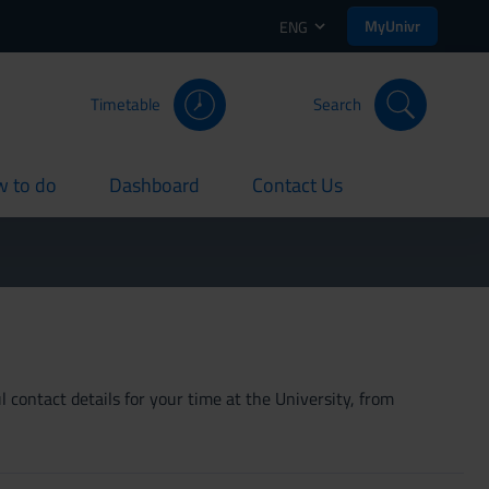
MyUnivr
ENG
Timetable
Search
 to do
Dashboard
Contact Us
rent
current
current
 contact details for your time at the University, from