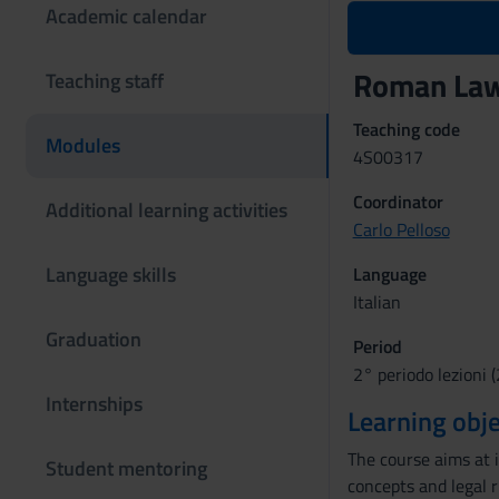
Academic calendar
Roman Law 
Teaching staff
Teaching code
Modules
4S00317
Coordinator
Additional learning activities
Carlo Pelloso
Language skills
Language
Italian
Graduation
Period
2° periodo lezioni (
Internships
Learning obje
The course aims at 
Student mentoring
concepts and legal 