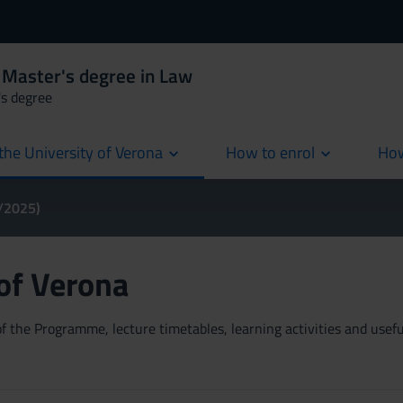
 Master's degree in Law
's degree
the University of Verona
How to enrol
How
cur
4/2025)
 of Verona
 the Programme, lecture timetables, learning activities and useful