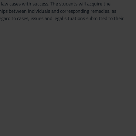
 law cases with success. The students will acquire the
nships between individuals and corresponding remedies, as
ard to cases, issues and legal situations submitted to their