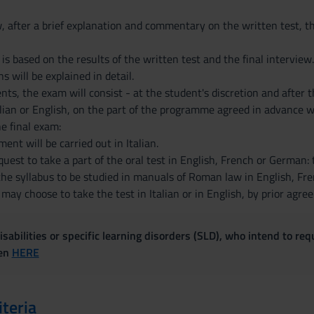
w, after a brief explanation and commentary on the written test, t
 is based on the results of the written test and the final interview
s will be explained in detail.
, the exam will consist - at the student's discretion and after t
alian or English, on the part of the programme agreed in advance wi
e final exam:
ent will be carried out in Italian.
est to take a part of the oral test in English, French or German: 
 the syllabus to be studied in manuals of Roman law in English, Fr
y choose to take the test in Italian or in English, by prior agre
sabilities or specific learning disorders (SLD), who intend to re
ven
HERE
iteria