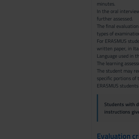
minutes.
In the oral intervie
further assessed.
The final evaluation
types of examination
For ERASMUS students
written paper, in It
Language used in th
The learning assessm
The student may requ
specific portions of
ERASMUS students ma
Students with di
instructions gi
Evaluation cr