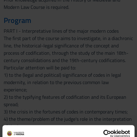
Modern Law Course is required.
Program
PART I - Interpretative lines of the major modern codes
The first part of the course aims to investigate, in a diachronic
line, the historical-legal significance of the concept and
process of codification, through the study of the main 18th-
century consolidations and the 19th-century codifications.
Particular attention will be paid to:
1) to the (legal and political) significance of codes in legal
modernity, in relation to the previous common law
experience;
2) to the typifying features of codification and its European
spread;
3) the crisis in the fortunes of codes in contemporary times;
4) the theme/problem of the judge's role in the interpretation
of the law.
PART II - Modern Constitutions between the Old and the New