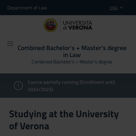
Department of Law
ENG
Combined Bachelor's + Master's degree
in Law
Combined Bachelor's + Master's degree
Course partially running (Enrollment until
2024/2025)
Studying at the University
of Verona