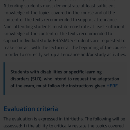
Attending students must demonstrate at least sufficient
knowledge of the topics covered in the course and of the
content of the texts recommended to support attendance.
Non-attending students must demonstrate at least sufficient
knowledge of the content of the texts recommended to
support individual study. ERASMUS students are requested to
make contact with the lecturer at the beginning of the course
in order to correctly set up attendance and/or study activities.
Students with disabilities or specific learning
disorders (SLD), who intend to request the adaptation
of the exam, must follow the instructions given
HERE
Evaluation criteria
The evaluation is expressed in thirtieths. The following will be
assessed: 1) the ability to critically restate the topics covered