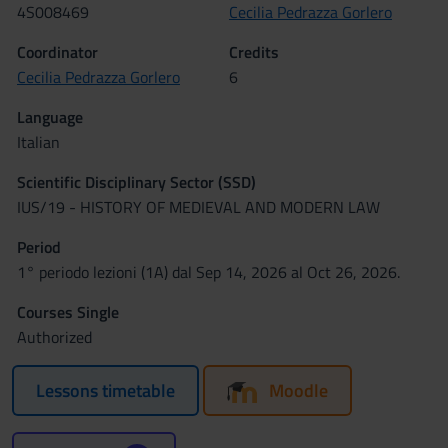
4S008469
Cecilia Pedrazza Gorlero
Coordinator
Credits
Cecilia Pedrazza Gorlero
6
Language
Italian
Scientific Disciplinary Sector (SSD)
IUS/19 - HISTORY OF MEDIEVAL AND MODERN LAW
Period
1° periodo lezioni (1A) dal Sep 14, 2026 al Oct 26, 2026.
Courses Single
Authorized
Lessons timetable
Moodle