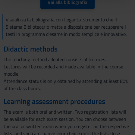
pubblicità e social media, i quali potrebbero combinarle
Vai alla bibliografia
con altre informazioni che hai fornito loro o che hanno
raccolto dal tuo utilizzo dei loro servizi.
Visualizza la bibliografia con Leganto, strumento che il
Sistema Bibliotecario mette a disposizione per recuperare i
testi in programma d'esame in modo semplice e innovativo.
Didactic methods
The teaching method adopted consists of lectures.
Lectures will be recorded and made available in the course
moodle.
Attendance status is only obtained by attending at least 80%
of the class hours.
Learning assessment procedures
The exam is both oral and written. Two registration lists will
be available for each exam session. You can choose between
the oral or written exam when you register on the respective
lists, and you can change your choice until the lists close.