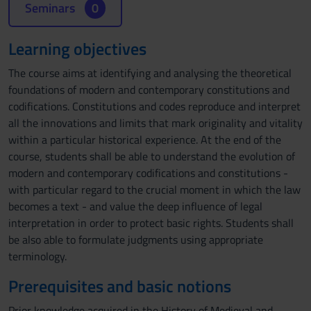
Seminars
0
Learning objectives
The course aims at identifying and analysing the theoretical
foundations of modern and contemporary constitutions and
codifications. Constitutions and codes reproduce and interpret
all the innovations and limits that mark originality and vitality
within a particular historical experience. At the end of the
course, students shall be able to understand the evolution of
modern and contemporary codifications and constitutions -
with particular regard to the crucial moment in which the law
becomes a text - and value the deep influence of legal
interpretation in order to protect basic rights. Students shall
be also able to formulate judgments using appropriate
terminology.
Prerequisites and basic notions
Prior knowledge acquired in the History of Medieval and