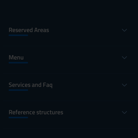
Reserved Areas
Menu
Services and Faq
Reference structures