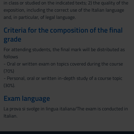
in class or studied on the indicated texts; 2) the quality of the
exposition, including the correct use of the Italian language
and, in particular, of legal language.
Criteria for the composition of the final
grade
For attending students, the final mark will be distributed as
follows
- Oral or written exam on topics covered during the course
(70%)
- Personal, oral or written in-depth study of a course topic
(30%).
Exam language
La prova si svolge in lingua italiana/The exam is conducted in
Italian.