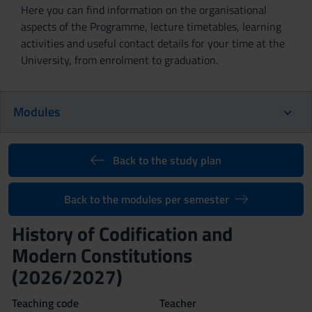
Here you can find information on the organisational
aspects of the Programme, lecture timetables, learning
activities and useful contact details for your time at the
University, from enrolment to graduation.
Modules
Back to the study plan
Back to the modules per semester
History of Codification and
Modern Constitutions
(2026/2027)
Teaching code
Teacher