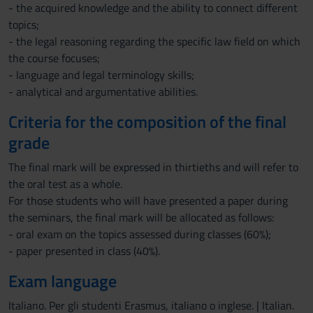
- the acquired knowledge and the ability to connect different
topics;
- the legal reasoning regarding the specific law field on which
the course focuses;
- language and legal terminology skills;
- analytical and argumentative abilities.
Criteria for the composition of the final
grade
The final mark will be expressed in thirtieths and will refer to
the oral test as a whole.
For those students who will have presented a paper during
the seminars, the final mark will be allocated as follows:
- oral exam on the topics assessed during classes (60%);
- paper presented in class (40%).
Exam language
Italiano. Per gli studenti Erasmus, italiano o inglese. | Italian.