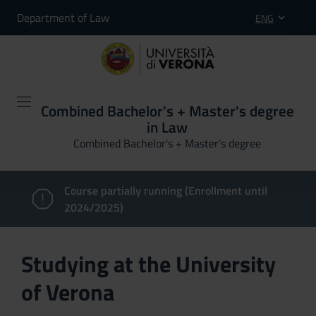
Department of Law
ENG
Combined Bachelor's + Master's degree
in Law
Combined Bachelor's + Master's degree
Course partially running (Enrollment until
2024/2025)
Studying at the University
of Verona