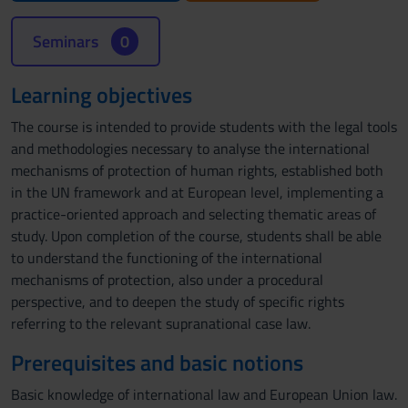
Seminars
0
Learning objectives
The course is intended to provide students with the legal tools
and methodologies necessary to analyse the international
mechanisms of protection of human rights, established both
in the UN framework and at European level, implementing a
practice-oriented approach and selecting thematic areas of
study. Upon completion of the course, students shall be able
to understand the functioning of the international
mechanisms of protection, also under a procedural
perspective, and to deepen the study of specific rights
referring to the relevant supranational case law.
Prerequisites and basic notions
Basic knowledge of international law and European Union law.