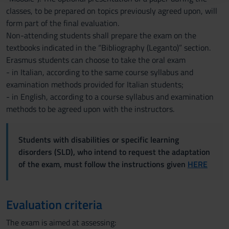
raccolto dal tuo utilizzo dei loro servizi.
classes, to be prepared on topics previously agreed upon, will
form part of the final evaluation.
Non-attending students shall prepare the exam on the
textbooks indicated in the “Bibliography (Leganto)” section.
Erasmus students can choose to take the oral exam
- in Italian, according to the same course syllabus and
examination methods provided for Italian students;
- in English, according to a course syllabus and examination
methods to be agreed upon with the instructors.
Students with disabilities or specific learning
disorders (SLD), who intend to request the adaptation
of the exam, must follow the instructions given
HERE
Evaluation criteria
The exam is aimed at assessing: