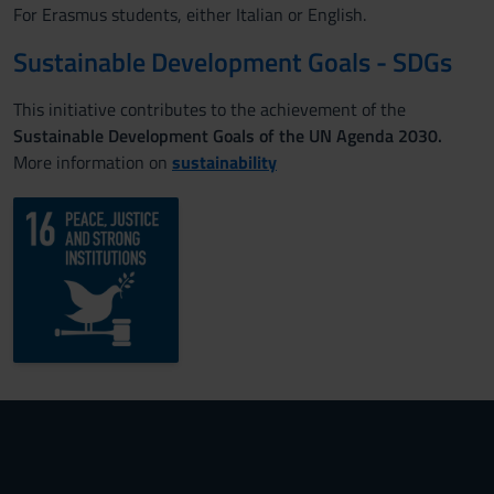
For Erasmus students, either Italian or English.
Sustainable Development Goals - SDGs
This initiative contributes to the achievement of the
Sustainable Development Goals of the UN Agenda 2030.
More information on
sustainability