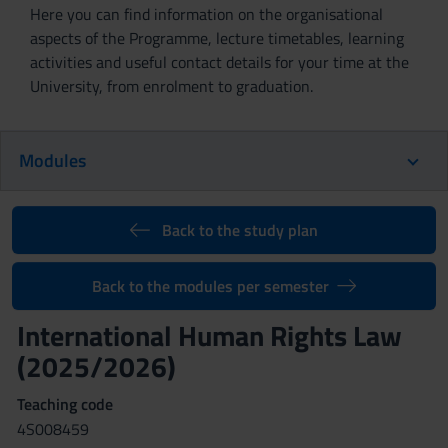
Here you can find information on the organisational
aspects of the Programme, lecture timetables, learning
activities and useful contact details for your time at the
University, from enrolment to graduation.
Modules
Back to the study plan
Back to the modules per semester
International Human Rights Law
(2025/2026)
Teaching code
4S008459