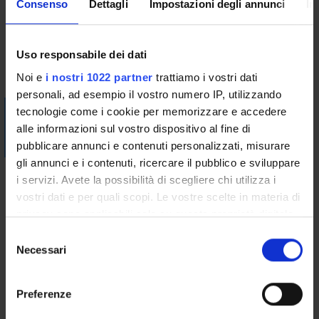
Consenso
Dettagli
Impostazioni degli annunci
In
Bibliography
Uso responsabile dei dati
Vai alla bibliografia
Noi e
i nostri 1022 partner
trattiamo i vostri dati
personali, ad esempio il vostro numero IP, utilizzando
Visualizza la bibliografia con Leganto, strumento che il
tecnologie come i cookie per memorizzare e accedere
Sistema Bibliotecario mette a disposizione per recuperare i
alle informazioni sul vostro dispositivo al fine di
testi in programma d'esame in modo semplice e innovativo.
pubblicare annunci e contenuti personalizzati, misurare
gli annunci e i contenuti, ricercare il pubblico e sviluppare
Didactic methods
i servizi. Avete la possibilità di scegliere chi utilizza i
vostri dati e per quali scopi. Le vostre scelte in materia di
The course will be delivered in Italian.
privacy sono applicabili solo su questa proprietà digitale
Classes will be organised according to a practice-oriented
in cui avete effettuato le vostre scelte. È possibile
S
approach, combining lectures devoted to the study of the
modificare o revocare il proprio consenso in qualsiasi
Necessari
e
international and European legal framework devoted to
momento dalla Dichiarazione sui cookie o facendo clic
l
human rights protection, with practical seminars that consist
sull'icona di attivazione della privacy.
e
of group discussions of case studies and resolution of actual
Preferenze
z
cases inspired by the practice. Attending students will also
Con il tuo consenso, vorremmo anche: