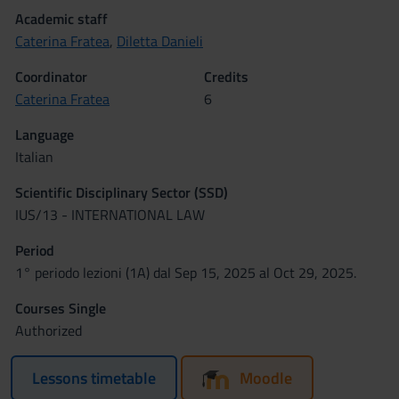
Academic staff
Caterina Fratea
,
Diletta Danieli
Coordinator
Credits
Caterina Fratea
6
Language
Italian
Scientific Disciplinary Sector (SSD)
IUS/13 - INTERNATIONAL LAW
Period
1° periodo lezioni (1A) dal Sep 15, 2025 al Oct 29, 2025.
Courses Single
Authorized
Lessons timetable
Moodle