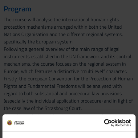
Program
The course will analyse the international human rights
protection mechanisms arranged within both the United
Nations Organisation and the different regional systems,
specifically the European system.
Following a general overview of the main range of legal
instruments established in the UN framework and its control
mechanisms, the course focuses on the regional system in
Europe, which features a distinctive “multilevel” character.
Firstly, the European Convention for the Protection of Human
Rights and Fundamental Freedoms will be analysed with
regard to both substantial and procedural law provisions
(especially the individual application procedure) and in light of
the case law of the Strasbourg Court.
Then, the protection of fundamental rights as developed
within the European Union will be assessed from an
evolutionary perspective, as well as in its current coordination
with the European Convention and the domestic legal orders.