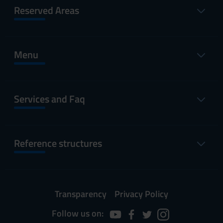
Reserved Areas
Menu
Services and Faq
Reference structures
Transparency
Privacy Policy
Follow us on: