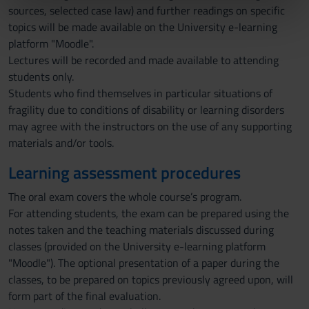
sources, selected case law) and further readings on specific
nostri partner che si occupano di analisi dei dati web,
topics will be made available on the University e-learning
pubblicità e social media, i quali potrebbero combinarle
platform "Moodle".
con altre informazioni che hai fornito loro o che hanno
Lectures will be recorded and made available to attending
raccolto dal tuo utilizzo dei loro servizi.
students only.
Students who find themselves in particular situations of
fragility due to conditions of disability or learning disorders
may agree with the instructors on the use of any supporting
materials and/or tools.
Learning assessment procedures
The oral exam covers the whole course’s program.
For attending students, the exam can be prepared using the
notes taken and the teaching materials discussed during
classes (provided on the University e-learning platform
"Moodle"). The optional presentation of a paper during the
classes, to be prepared on topics previously agreed upon, will
form part of the final evaluation.