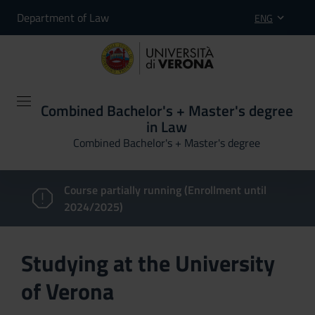
Department of Law
ENG
Combined Bachelor's + Master's degree
in Law
Combined Bachelor's + Master's degree
Course partially running (Enrollment until
2024/2025)
Studying at the University
of Verona