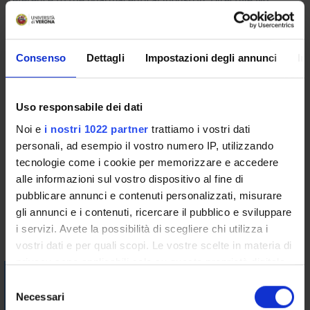
2014/104, actions for damages for infringements of
competition law and the procedural tool for the protection of
damaged parties; private international law issues and the
Consenso
Dettagli
Impostazioni degli annunci
In
application of Brussels Ia and Rome II Regulations in cross-
border damages actions.
- Competition rules applying to Member States:
Uso responsabile dei dati
arts. 107-108 TFEU; Regulation No 2015/1589 and the
Noi e
i nostri 1022 partner
trattiamo i vostri dati
procedure for the assessment of the compatibility of a
personali, ad esempio il vostro numero IP, utilizzando
national measure; illegal, incompatible and abusive aids;
tecnologie come i cookie per memorizzare e accedere
damage compensation.
alle informazioni sul vostro dispositivo al fine di
Bibliography
pubblicare annunci e contenuti personalizzati, misurare
gli annunci e i contenuti, ricercare il pubblico e sviluppare
i servizi. Avete la possibilità di scegliere chi utilizza i
Vai alla bibliografia
vostri dati e per quali scopi. Le vostre scelte in materia di
privacy sono applicabili solo su questa proprietà digitale
Visualizza la bibliografia con Leganto, strumento che il
in cui avete effettuato le vostre scelte. È possibile
S
Sistema Bibliotecario mette a disposizione per recuperare i
modificare o revocare il proprio consenso in qualsiasi
Necessari
e
testi in programma d'esame in modo semplice e innovativo.