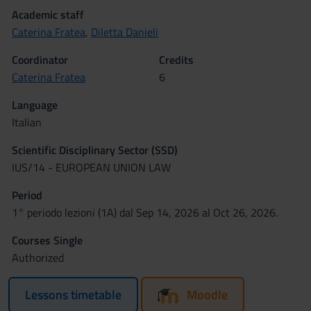
Academic staff
Caterina Fratea
,
Diletta Danieli
Coordinator
Credits
Caterina Fratea
6
Language
Italian
Scientific Disciplinary Sector (SSD)
IUS/14 - EUROPEAN UNION LAW
Period
1° periodo lezioni (1A) dal Sep 14, 2026 al Oct 26, 2026.
Courses Single
Authorized
Lessons timetable
Moodle