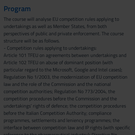
Program
The course will analyse EU competition rules applying to
undertakings as well as Member States, from both
perspectives of public and private enforcement. The course
structure will be as follows.
- Competition rules applying to undertakings:
Article 101 TFEU on agreements between undertakings and
Article 102 TFEU on abuse of dominant position (with
particular regard to the Microsoft, Google and Intel cases);
Regulation No 1/2003, the modernization of EU competition
law and the role of the Commission and the national
competition authorities; Regulation No 773/2004, the
competition procedures before the Commission and the
undertakings’ rights of defence; the competition procedures
before the Italian Competition Authority; compliance
programmes, settlements and leniency programmes; the
interface between competition law and IP rights (with specific
reference to the pharmaceutical industry); Directive No