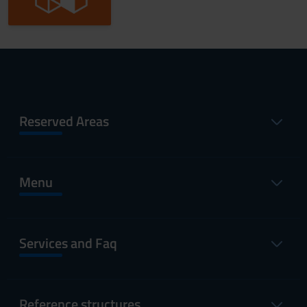
Reserved Areas
Menu
Services and Faq
Reference structures