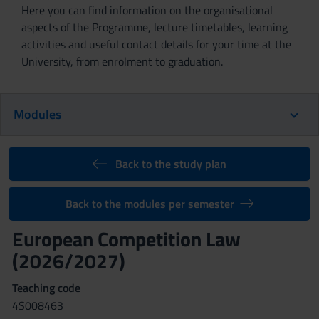
Here you can find information on the organisational
aspects of the Programme, lecture timetables, learning
activities and useful contact details for your time at the
University, from enrolment to graduation.
Modules
Back to the study plan
Back to the modules per semester
European Competition Law
(2026/2027)
Teaching code
4S008463