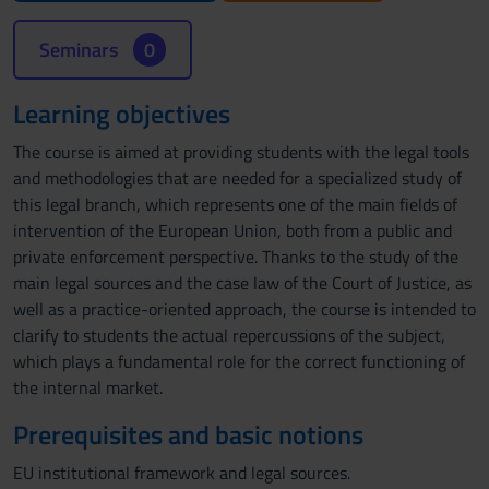
Seminars
0
Learning objectives
The course is aimed at providing students with the legal tools
and methodologies that are needed for a specialized study of
this legal branch, which represents one of the main fields of
intervention of the European Union, both from a public and
private enforcement perspective. Thanks to the study of the
main legal sources and the case law of the Court of Justice, as
well as a practice-oriented approach, the course is intended to
clarify to students the actual repercussions of the subject,
which plays a fundamental role for the correct functioning of
the internal market.
Prerequisites and basic notions
EU institutional framework and legal sources.