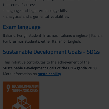
the course focuses;
- language and legal terminology skills;
- analytical and argumentative abilities.
Exam language
Italiano. Per gli studenti Erasmus, italiano o inglese. | Italian.
For Erasmus students, either Italian or English.
Sustainable Development Goals - SDGs
This initiative contributes to the achievement of the
Sustainable Development Goals of the UN Agenda 2030.
More information on
sustainability