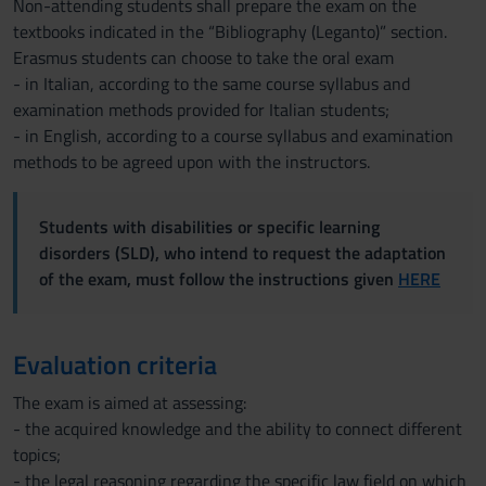
Non-attending students shall prepare the exam on the
textbooks indicated in the “Bibliography (Leganto)” section.
Erasmus students can choose to take the oral exam
- in Italian, according to the same course syllabus and
examination methods provided for Italian students;
- in English, according to a course syllabus and examination
methods to be agreed upon with the instructors.
Students with disabilities or specific learning
disorders (SLD), who intend to request the adaptation
of the exam, must follow the instructions given
HERE
Evaluation criteria
The exam is aimed at assessing:
- the acquired knowledge and the ability to connect different
topics;
- the legal reasoning regarding the specific law field on which