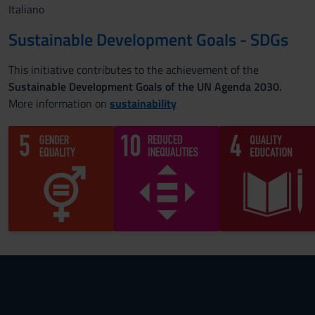
Italiano
Sustainable Development Goals - SDGs
This initiative contributes to the achievement of the
Sustainable Development Goals of the UN Agenda 2030.
More information on
sustainability