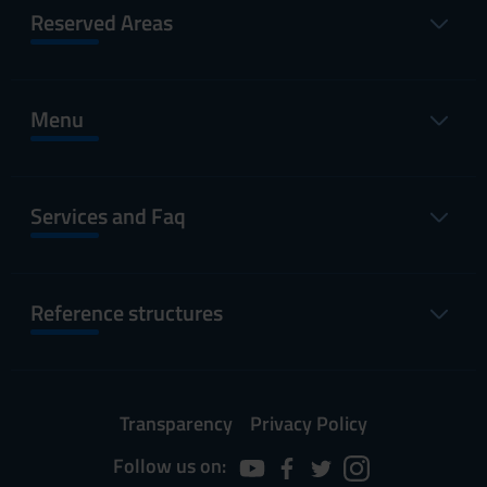
Reserved Areas
Menu
Services and Faq
Reference structures
Transparency
Privacy Policy
Follow us on: