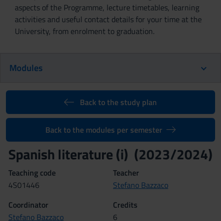
aspects of the Programme, lecture timetables, learning
activities and useful contact details for your time at the
University, from enrolment to graduation.
Modules
Back to the study plan
Back to the modules per semester
Spanish literature (i) (2023/2024)
Teaching code
Teacher
4S01446
Stefano Bazzaco
Coordinator
Credits
Stefano Bazzaco
6