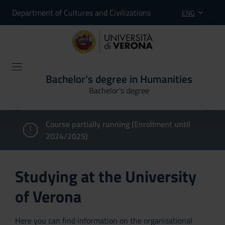
Department of Cultures and Civilizations
ENG
Bachelor’s degree in Humanities
Bachelor's degree
Course partially running (Enrollment until
2024/2025)
Studying at the University
of Verona
Here you can find information on the organisational