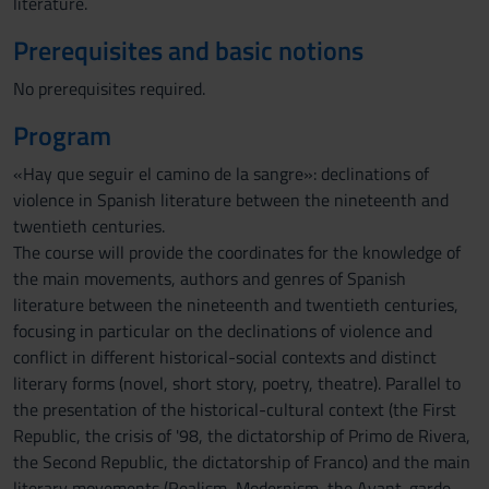
literature.
Prerequisites and basic notions
No prerequisites required.
Program
«Hay que seguir el camino de la sangre»: declinations of
violence in Spanish literature between the nineteenth and
twentieth centuries.
The course will provide the coordinates for the knowledge of
the main movements, authors and genres of Spanish
literature between the nineteenth and twentieth centuries,
focusing in particular on the declinations of violence and
conflict in different historical-social contexts and distinct
literary forms (novel, short story, poetry, theatre). Parallel to
the presentation of the historical-cultural context (the First
Republic, the crisis of '98, the dictatorship of Primo de Rivera,
the Second Republic, the dictatorship of Franco) and the main
literary movements (Realism, Modernism, the Avant-garde,