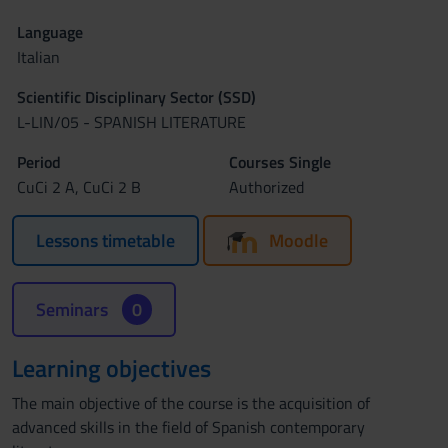
Language
Italian
Scientific Disciplinary Sector (SSD)
L-LIN/05 - SPANISH LITERATURE
Period
Courses Single
CuCi 2 A, CuCi 2 B
Authorized
Lessons timetable
Moodle
Seminars
0
Learning objectives
The main objective of the course is the acquisition of
advanced skills in the field of Spanish contemporary