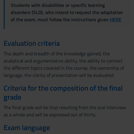
Students with disabilities or specific learning
disorders (SLD), who intend to request the adaptation
of the exam, must follow the instructions given
HERE
Evaluation criteria
The depth and breadth of the knowledge gained, the
analytical and argumentative ability, the ability to connect
the different topics covered in the course, the ownership of
language, the clarity of presentation will be evaluated.
Criteria for the composition of the final
grade
The final grade will be that resulting from the oral interview
as a whole and will be expressed out of thirty.
Exam language