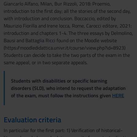
Giancarlo Alfano, Milan, Bur Rizzoli, 2018: Proemio,
introduction to the first day; all the stories of the second day,
with introduction and conclusion. Boccaccio, edited by
Maurizio Fiorilla and Irene Iocca, Rome, Carocci editore, 2021:
introduction and chapters 1-4. The three essays by Delmolino,
Bausi and Battaglia Ricci found on the Moodle website
(https://moodledidattica.univr.it/course/view.php?id=8923)
Students can decide to take the two parts of the exam in the
same appeal, or in two separate appeals.
Students with disabilities or specific learning
disorders (SLD), who intend to request the adaptation
of the exam, must follow the instructions given
HERE
Evaluation criteria
In particular for the first part: 1) Verification of historical-