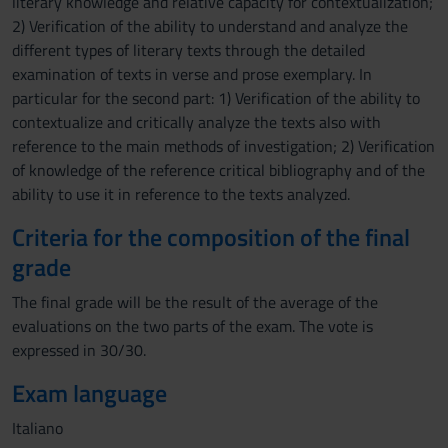
literary knowledge and relative capacity for contextualization;
2) Verification of the ability to understand and analyze the
different types of literary texts through the detailed
examination of texts in verse and prose exemplary. In
particular for the second part: 1) Verification of the ability to
contextualize and critically analyze the texts also with
reference to the main methods of investigation; 2) Verification
of knowledge of the reference critical bibliography and of the
ability to use it in reference to the texts analyzed.
Criteria for the composition of the final
grade
The final grade will be the result of the average of the
evaluations on the two parts of the exam. The vote is
expressed in 30/30.
Exam language
Italiano