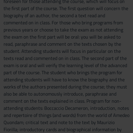
foreseen for those attending the course, which will focus on
the first part of the course. The first question will concern the
biography of an author, the second a text read and
commented on in class. For those who bring programs from
previous years or choose to take the exam as not attending
the exam on the first part will be oral: you will be asked to
read, paraphrase and comment on the texts chosen by the
student. Attending students will focus in particular on the
texts read and commented on in class. The second part of the
exam is oral and will verify the learning level of the advanced
part of the course. The student who brings the program for
attending students will have to know the biography and the
works of the authors presented during the course; they must
also be able to autonomously introduce, paraphrase and
comment on the texts explained in class. Program for non-
attending students: Boccaccio Decameron, introduction, notes
and repertoire of things (and words) from the world of Amedeo
Quondam; critical text and note to the text by Maurizio
Fiorilla; introductory cards and biographical information by