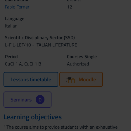
Fabio Forner
12
Language
Italian
Scientific Disciplinary Sector (SSD)
L-FIL-LET/10 - ITALIAN LITERATURE
Period
Courses Single
CuCi 1 A, CuCi 1 B
Authorized
Lessons timetable
Moodle
Seminars
0
Learning objectives
" The course aims to provide students with an exhaustive