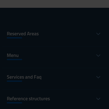
Reserved Areas
Menu
Services and Faq
Reference structures