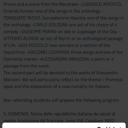
Prince and a scene from the Mandrake -LUDOVICO ARIOSTO,
Orlando furioso: one of the songs in the anthology -
TORQUATO TASSO, Gerusalemme liberata: one of the songs in
the anthology -CARLO GOLDONI: one act of his choice of a
comedy -GIUSEPPE PARINI: an ode or a passage of the Day -
VITTORIO ALFIERI: an act of Myrrh or an anthological passage
of Life -UGO FOSCOLO: two sonnets or a section of the
Sepulchres -GIACOMO LEOPARDI: three songs and one of the
Operettas morals -ALESSANDRO MANZONI: a poem or a
passage from the novel.
The second part will be devoted to the works of Alessandro
Manzoni. We will particularly reflect on the theme: i Promessi
sposi and the elaboration of a new morality for Italians.
Non-attending students will prepare the following program:
S. SISMONDI, Storia delle repubbliche italiane dei secoli di
mezzo, traduzione dal francese, tomo XVI, Capolago 1832,
capitolo CXXVII, pp. 355-402 (https://books.google.it/books?