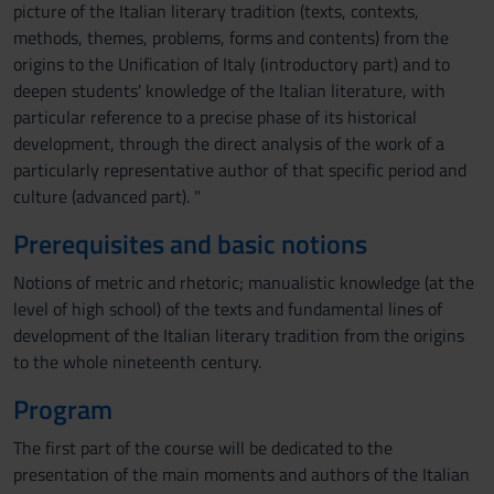
picture of the Italian literary tradition (texts, contexts,
methods, themes, problems, forms and contents) from the
origins to the Unification of Italy (introductory part) and to
deepen students' knowledge of the Italian literature, with
particular reference to a precise phase of its historical
development, through the direct analysis of the work of a
particularly representative author of that specific period and
culture (advanced part). "
Prerequisites and basic notions
Notions of metric and rhetoric; manualistic knowledge (at the
level of high school) of the texts and fundamental lines of
development of the Italian literary tradition from the origins
to the whole nineteenth century.
Program
The first part of the course will be dedicated to the
presentation of the main moments and authors of the Italian