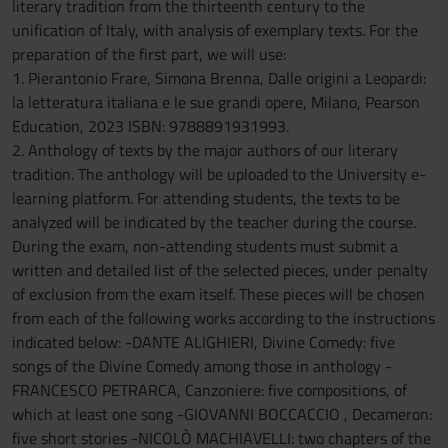
literary tradition from the thirteenth century to the
unification of Italy, with analysis of exemplary texts. For the
preparation of the first part, we will use:
1. Pierantonio Frare, Simona Brenna, Dalle origini a Leopardi:
la letteratura italiana e le sue grandi opere, Milano, Pearson
Education, 2023 ISBN: 9788891931993.
2. Anthology of texts by the major authors of our literary
tradition. The anthology will be uploaded to the University e-
learning platform. For attending students, the texts to be
analyzed will be indicated by the teacher during the course.
During the exam, non-attending students must submit a
written and detailed list of the selected pieces, under penalty
of exclusion from the exam itself. These pieces will be chosen
from each of the following works according to the instructions
indicated below: -DANTE ALIGHIERI, Divine Comedy: five
songs of the Divine Comedy among those in anthology -
FRANCESCO PETRARCA, Canzoniere: five compositions, of
which at least one song -GIOVANNI BOCCACCIO , Decameron:
five short stories -NICOLÒ MACHIAVELLI: two chapters of the