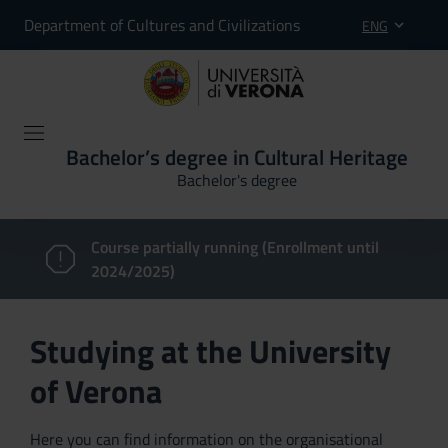
Department of Cultures and Civilizations
ENG
Bachelor’s degree in Cultural Heritage
Bachelor's degree
Course partially running (Enrollment until
2024/2025)
Studying at the University
of Verona
Here you can find information on the organisational