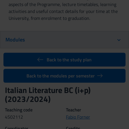
aspects of the Programme, lecture timetables, learning
activities and useful contact details for your time at the
University, from enrolment to graduation.
Modules
Back to the study plan
Back to the modules per semester
Italian Literature BC (i+p)
(2023/2024)
Teaching code
Teacher
4S02112
Fabio Forner
Coordinator
Credits