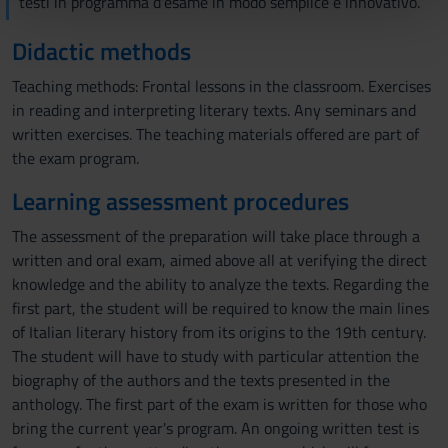
testi in programma d'esame in modo semplice e innovativo.
pubblicità e social media, i quali potrebbero combinarle
Didactic methods
con altre informazioni che hai fornito loro o che hanno
raccolto dal tuo utilizzo dei loro servizi.
Teaching methods: Frontal lessons in the classroom. Exercises
in reading and interpreting literary texts. Any seminars and
written exercises. The teaching materials offered are part of
the exam program.
Learning assessment procedures
The assessment of the preparation will take place through a
written and oral exam, aimed above all at verifying the direct
knowledge and the ability to analyze the texts. Regarding the
first part, the student will be required to know the main lines
of Italian literary history from its origins to the 19th century.
The student will have to study with particular attention the
biography of the authors and the texts presented in the
anthology. The first part of the exam is written for those who
bring the current year's program. An ongoing written test is