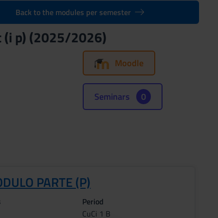
Back to the modules per semester
 (i p) (2025/2026)
Moodle
Seminars
0
ODULO PARTE (P)
s
Period
CuCi 1 B