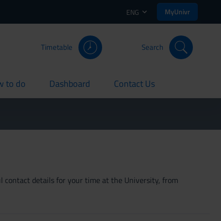
MyUnivr
ENG
Timetable
Search
 to do
Dashboard
Contact Us
rent
current
current
 contact details for your time at the University, from