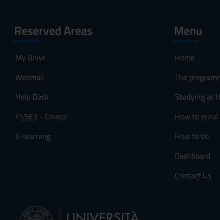
Reserved Areas
Menu
My Univr
Home
Webmail
The program
Help Desk
Studying at t
ESSE3 - Cineca
How to enrol
E-learning
How to do
Dashboard
Contact Us