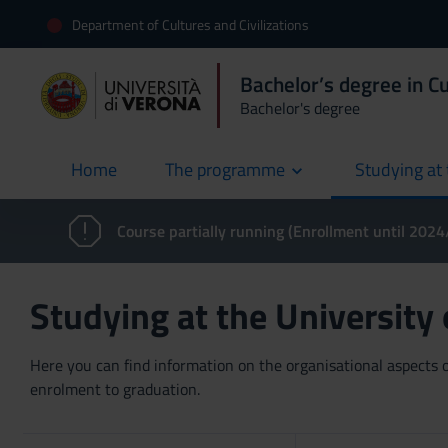
Department of Cultures and Civilizations
Bachelor’s degree in Cu
Bachelor's degree
Home
The programme
Studying at 
current
Course partially running (Enrollment until 202
Studying at the University
Here you can find information on the organisational aspects of
enrolment to graduation.