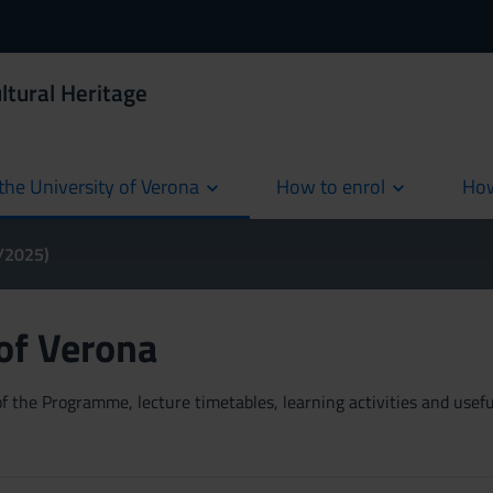
ltural Heritage
the University of Verona
How to enrol
How
cur
4/2025)
 of Verona
 the Programme, lecture timetables, learning activities and useful