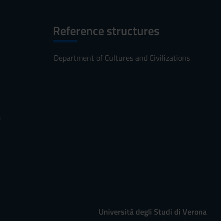
Reference structures
Department of Cultures and Civilizations
s
Università degli Studi di Verona