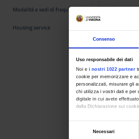
Modalità e sedi di frequenza
Academic staf
Patrizia Basso
Housing service
Lessons tim
Consenso
Learning obje
Uso responsabile dei dati
The course (part I)
Noi e
i nostri 1022 partner
t
civilisation from th
cookie per memorizzare e acce
Roman world, consid
personalizzati, misurare gli an
cultural dynamics t
chi utilizza i vostri dati e pe
technical terms. 2.
digitale in cui avete effettua
styles. SKILLS: 1.Co
dalla Dichiarazione sui cookie
ancient architecture
Contextualisation o
Con il tuo consenso, vorrem
S
of aspects of Greek
raccogliere informazi
Necessari
e
Greek and Roman Art 
Identificare il tuo di