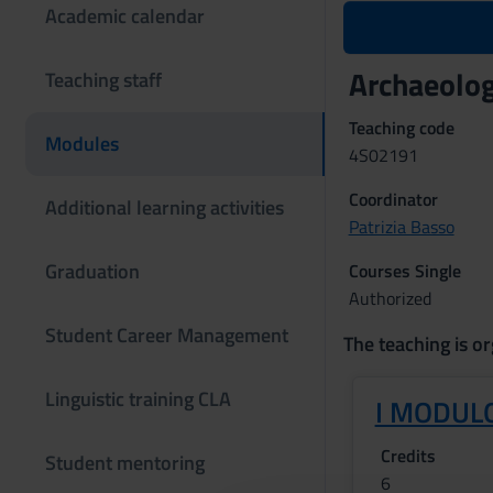
Academic calendar
Archaeolog
Teaching staff
Teaching code
Modules
4S02191
Coordinator
Additional learning activities
Patrizia Basso
Graduation
Courses Single
Authorized
Student Career Management
The teaching is or
Linguistic training CLA
I MODULO
Credits
Student mentoring
6