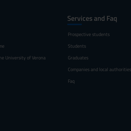
Services and Faq
Prospective students
me
Students
he University of Verona
Graduates
Companies and local authoritie
Faq