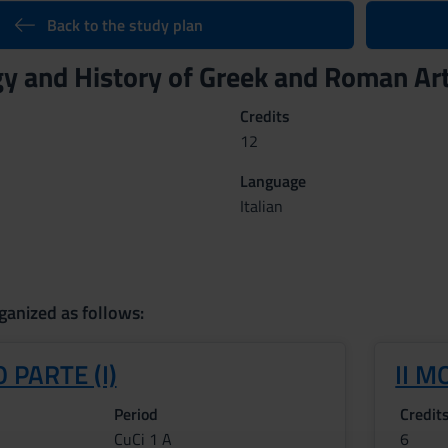
Back to the study plan
y and History of Greek and Roman Art
Credits
12
Language
Italian
ganized as follows:
 PARTE (I)
II M
Period
Credit
CuCi 1 A
6