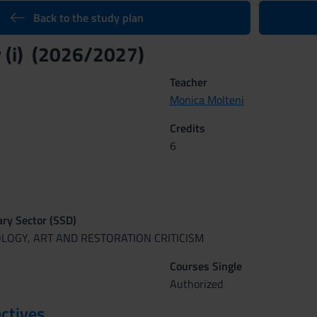
Back to the study plan
 (i) (2026/2027)
Teacher
Monica Molteni
Credits
6
nary Sector (SSD)
OLOGY, ART AND RESTORATION CRITICISM
Courses Single
Authorized
ctives