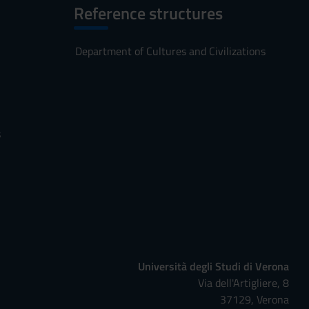
Reference structures
Department of Cultures and Civilizations
s
Università degli Studi di Verona
Via dell'Artigliere, 8
37129, Verona