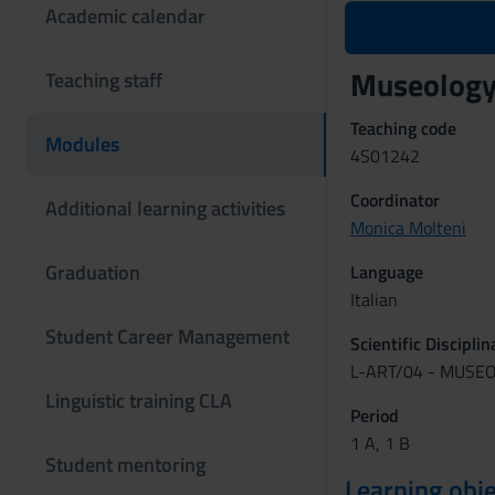
Academic calendar
Museology
Teaching staff
Teaching code
Modules
4S01242
Coordinator
Additional learning activities
Monica Molteni
Graduation
Language
Italian
Student Career Management
Scientific Discipli
L-ART/04 - MUSE
Linguistic training CLA
Period
1 A, 1 B
Student mentoring
Learning obje