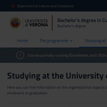
Department of Cultures and Civilizations
Bachelor’s degree in Cu
Bachelor's degree
Home
The programme
Studying at 
current
Course partially running (Enrollment until 202
Studying at the University
Here you can find information on the organisational aspects of
enrolment to graduation.