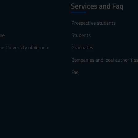
Services and Faq
Prospective students
me
Students
he University of Verona
Graduates
Companies and local authoritie
Faq