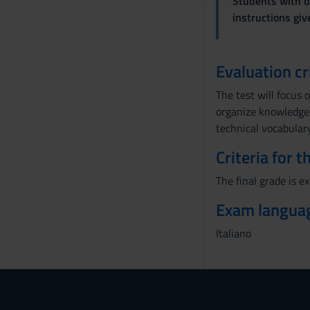
Students with di
o
instructions gi
n
s
e
Evaluation cr
n
The test will focus 
s
organize knowledge, 
o
technical vocabulary
Criteria for 
The final grade is e
Exam langua
Italiano