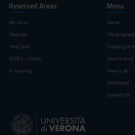
Reserved Areas
Menu
My Univr
Home
Webmail
The program
Help Desk
Studying at t
ESSE3 - Cineca
How to enrol
E-learning
How to do
Dashboard
Contact Us