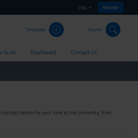
MyUnivr
ENG
Timetable
Search
 to do
Dashboard
Contact Us
rent
current
current
 contact details for your time at the University, from