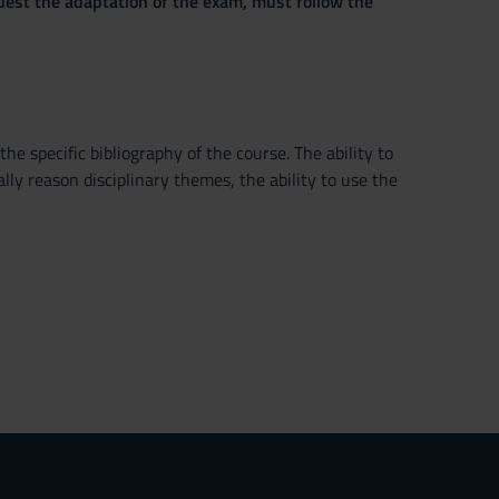
quest the adaptation of the exam, must follow the
he specific bibliography of the course. The ability to
lly reason disciplinary themes, the ability to use the