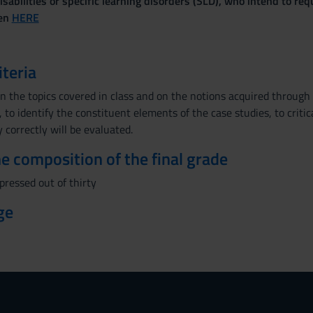
sabilities or specific learning disorders (SLD), who intend to re
ven
HERE
iteria
on the topics covered in class and on the notions acquired through t
to identify the constituent elements of the case studies, to critica
 correctly will be evaluated.
the composition of the final grade
xpressed out of thirty
ge