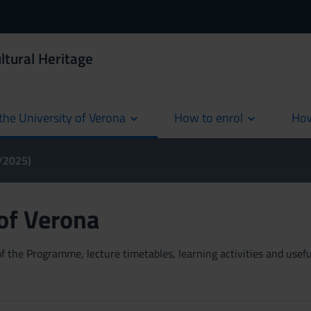
ltural Heritage
the University of Verona
How to enrol
How
cur
4/2025)
 of Verona
 the Programme, lecture timetables, learning activities and useful