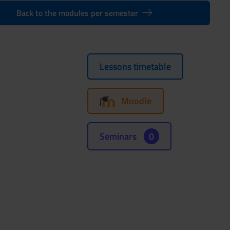
Back to the modules per semester
Lessons timetable
Moodle
Seminars
0