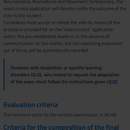
Neuroscience, Biomedicine and Movement; furthermore, the
esse3.cineca application will directly notify the outcome of the
vote to the student.
Candidates must accept or refuse the vote by means of the
procedure provided for on the “esse3.cineca” application
within the pre-established deadline. In the absence of
communication on the matter, the corresponding evaluation
out of thirty will be automatically recorded.
Students with disabilities or specific learning
disorders (SLD), who intend to request the adaptation
of the exam, must follow the instructions given
HERE
Evaluation criteria
The minimum score for the written examination is 36/66.
Criteria for the composition of the final