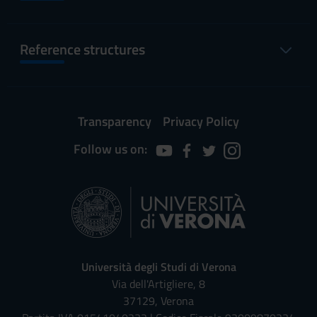
Reference structures
Transparency
Privacy Policy
Follow us on:
Università degli Studi di Verona
Via dell'Artigliere, 8
37129, Verona