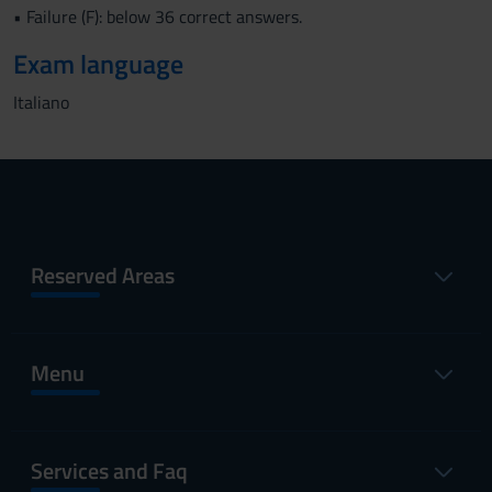
• Failure (F): below 36 correct answers.
Exam language
Italiano
Reserved Areas
Menu
Services and Faq