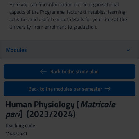
Here you can find information on the organisational
aspects of the Programme, lecture timetables, learning
activities and useful contact details for your time at the
University, from enrolment to graduation.
Modules
Back to the study plan
Back to the modules per semester
Human Physiology [
Matricole
pari
] (2023/2024)
Teaching code
4S000621