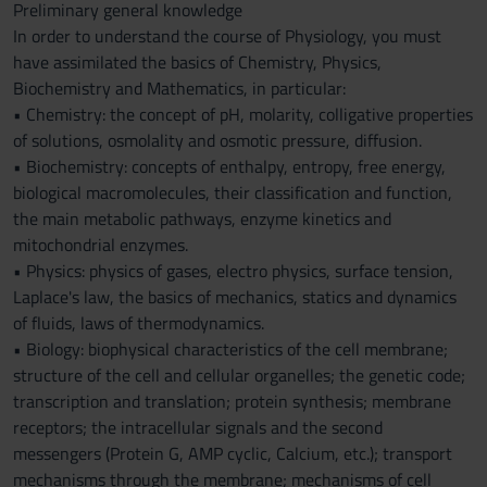
Preliminary general knowledge
In order to understand the course of Physiology, you must
have assimilated the basics of Chemistry, Physics,
Biochemistry and Mathematics, in particular:
• Chemistry: the concept of pH, molarity, colligative properties
of solutions, osmolality and osmotic pressure, diffusion.
• Biochemistry: concepts of enthalpy, entropy, free energy,
biological macromolecules, their classification and function,
the main metabolic pathways, enzyme kinetics and
mitochondrial enzymes.
• Physics: physics of gases, electro physics, surface tension,
Laplace's law, the basics of mechanics, statics and dynamics
of fluids, laws of thermodynamics.
• Biology: biophysical characteristics of the cell membrane;
structure of the cell and cellular organelles; the genetic code;
transcription and translation; protein synthesis; membrane
receptors; the intracellular signals and the second
messengers (Protein G, AMP cyclic, Calcium, etc.); transport
mechanisms through the membrane; mechanisms of cell