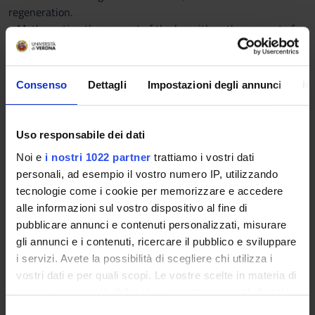
regeneration.
• Mathematics: the concept of the logarithm, the concept of
function and axes, functions, linear, power, exponential;
methods of manipulation of logarithms, the concepts of
derivative and integral; units of the international system
Consenso
Dettagli
Impostazioni degli annunci
In
Program
Topics
Uso responsabile dei dati
1. Principles of general physiology and biophysics of the cell
Noi e
i nostri 1022 partner
trattiamo i vostri dati
2. Physiology and biomechanics of striated muscle
personali, ad esempio il vostro numero IP, utilizzando
3. Motor control (spinal and supraspinal mechanisms)
tecnologie come i cookie per memorizzare e accedere
4. The autonomic nervous system
alle informazioni sul vostro dispositivo al fine di
5. Physico-chemical characteristics of the blood; coagulation
pubblicare annunci e contenuti personalizzati, misurare
and hemostasis
gli annunci e i contenuti, ricercare il pubblico e sviluppare
6. Cardiovascular physiology: heart and circulation Regulation
i servizi. Avete la possibilità di scegliere chi utilizza i
of acid-base
vostri dati e per quali scopi. Le vostre scelte in materia di
7. Respiration
privacy sono applicabili solo su questa proprietà digitale
8. Renal Physiology: filtration, reabsorption, secretion and
in cui avete effettuato le vostre scelte. È possibile
S