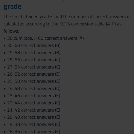
grade
The link between grades and the number of correct answers is
calculated according to the ECTS conversion table (A-F) as
follows:
• 30 cum lode: > 60 correct answers (A)
• 30: 60 correct answers (B)
• 29: 58 correct answers (B)
• 28: 56 correct answers (C)
• 27: 54 correct answers (C)
• 26: 52 correct answers (D)
• 25: 50 correct answers (D)
• 24: 48 correct answers (D)
• 23: 46 correct answers (E)
• 22: 44 correct answers (E)
• 21: 42 correct answers (E)
• 20: 40 correct answers (E)
• 19: 38 correct answers (E)
• 18: 36 correct answers (E)