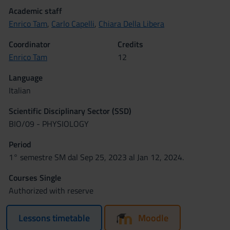
Academic staff
Enrico Tam
,
Carlo Capelli
,
Chiara Della Libera
Coordinator
Credits
Enrico Tam
12
Language
Italian
Scientific Disciplinary Sector (SSD)
BIO/09 - PHYSIOLOGY
Period
1° semestre SM dal Sep 25, 2023 al Jan 12, 2024.
Courses Single
Authorized with reserve
Lessons timetable
Moodle