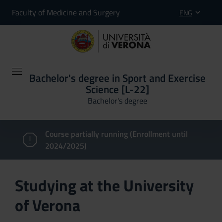
Faculty of Medicine and Surgery
ENG
Bachelor's degree in Sport and Exercise
Science [L-22]
Bachelor's degree
Course partially running (Enrollment until
2024/2025)
Studying at the University
of Verona