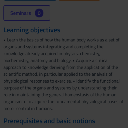
Seminars
0
Learning objectives
• Learn the basics of how the human body works as a set of
organs and systems integrating and completing the
knowledge already acquired in physics, chemistry,
biochemistry, anatomy and biology. • Acquire a critical
approach to knowledge deriving from the application of the
scientific method, in particular applied to the analysis of
physiological responses to exercise. • Identify the functional
purpose of the organs and systems by understanding their
role in maintaining the general homeostasis of the human
organism. • To acquire the fundamental physiological bases of
motor control in humans.
Prerequisites and basic notions