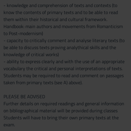
- knowledge and comprehension of texts and contexts (to
know the contents of primary texts and to be able to read
them within their historical and cultural framework.
Handbook: main authors and movements from Romanticism
to Post-modernism)
- capacity to critically comment and analyse literary texts (to
be able to discuss texts proving analythical skills and the
knowledge of critical works)
- ability to express clearly and with the use of an appropriate
vocabulary the critical and personal interpretations of texts.
Students may be required to read and comment on passages
taken from primary texts (see A) above).
PLEASE BE ADVISED
Further details on required readings and general information
on bibliographical material will be provided during classes
Students will have to bring their own primary texts at the
exam.