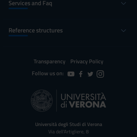
Services and Faq
Reference structures
Transparency
Privacy Policy
Follow us on:
Università degli Studi di Verona
Via dell'Artigliere, 8