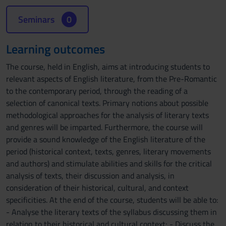
Seminars
0
Learning outcomes
The course, held in English, aims at introducing students to
relevant aspects of English literature, from the Pre-Romantic
to the contemporary period, through the reading of a
selection of canonical texts. Primary notions about possible
methodological approaches for the analysis of literary texts
and genres will be imparted. Furthermore, the course will
provide a sound knowledge of the English literature of the
period (historical context, texts, genres, literary movements
and authors) and stimulate abilities and skills for the critical
analysis of texts, their discussion and analysis, in
consideration of their historical, cultural, and context
specificities. At the end of the course, students will be able to:
- Analyse the literary texts of the syllabus discussing them in
relation to their historical and cultural context; - Discuss the