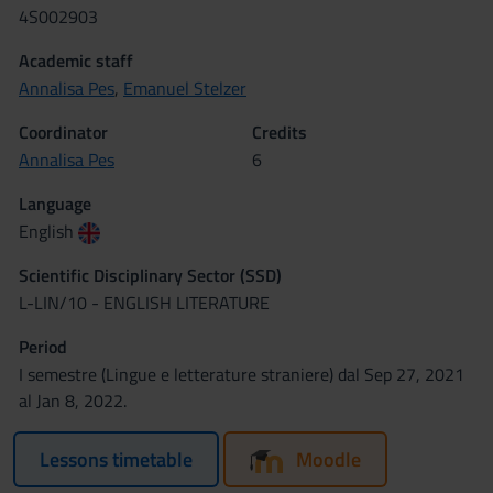
4S002903
Academic staff
Annalisa Pes
,
Emanuel Stelzer
Coordinator
Credits
Annalisa Pes
6
Language
English
Scientific Disciplinary Sector (SSD)
L-LIN/10 - ENGLISH LITERATURE
Period
I semestre (Lingue e letterature straniere) dal Sep 27, 2021
al Jan 8, 2022.
Lessons timetable
Moodle