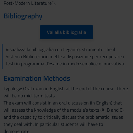
Post-Modern Literature”).
Bibliography
Vai alla bibliografia
Visualizza la bibliografia con Leganto, strumento che il
Sistema Bibliotecario mette a disposizione per recuperare i
testi in programma d'esame in modo semplice e innovativo.
Examination Methods
Typology: Oral exam in English at the end of the course. There
will be no mid-term tests.
The exam will consist in an oral discussion (in English) that
will assess the knowledge of the module’s texts (A, B and C)
and the capacity to critically discuss the problematic issues
they deal with. In particular students will have to
demonstrate: