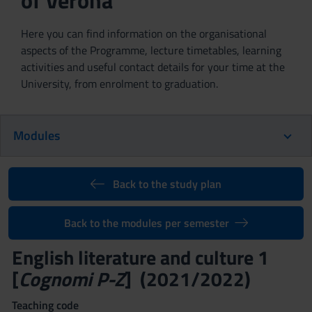
of Verona
Here you can find information on the organisational
aspects of the Programme, lecture timetables, learning
activities and useful contact details for your time at the
University, from enrolment to graduation.
Modules
Back to the study plan
Back to the modules per semester
English literature and culture 1
[
Cognomi P-Z
] (2021/2022)
Teaching code