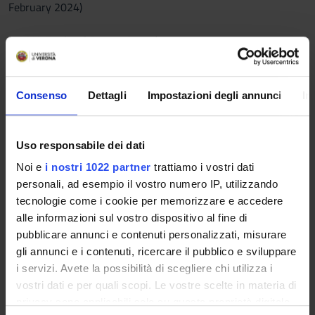
February 2024)
MODULE 1 (Prof. Pes, 18 hours):
A) PRIMARY TEXTS (to be read in any unabridged edition in
English):
Consenso
Dettagli
Impostazioni degli annunci
In
- Hanif Kureishi, The Buddha of Suburbia (1990)
- Monica Ali, Brick Lane (2003)
Uso responsabile dei dati
B) REFERENCES (compulsory):
Noi e
i nostri 1022 partner
trattiamo i vostri dati
- J. Procter, Dwelling Places. Postwar Black British Writing
personali, ad esempio il vostro numero IP, utilizzando
(Manchester University Press, 2003): Introduction (pp. 1-20)
tecnologie come i cookie per memorizzare e accedere
and ch. 4 (“Suburbia”, pp. 125-159).
alle informazioni sul vostro dispositivo al fine di
- K. Kaleta, Hanif Kureishi: Postcolonial Storyteller (University
pubblicare annunci e contenuti personalizzati, misurare
of Texas Press, 1998): ch. 3.
gli annunci e i contenuti, ricercare il pubblico e sviluppare
- A. Cormack, Migration and the Politics of Narrative Form.
i servizi. Avete la possibilità di scegliere chi utilizza i
Realism and the Postcolonial Subject in Brick Lane.
vostri dati e per quali scopi. Le vostre scelte in materia di
CONTEMPORARY LITERATURE, 47: 4, 2006, pp. 695-721.
privacy sono applicabili solo su questa proprietà digitale
- L.E. Roupakia, Cosmopolitanism, Religion and Ethics: