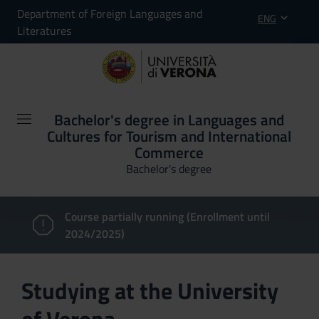
Department of Foreign Languages and
ENG
Literatures
Bachelor's degree in Languages and
Cultures for Tourism and International
Commerce
Bachelor's degree
Course partially running (Enrollment until
2024/2025)
Studying at the University