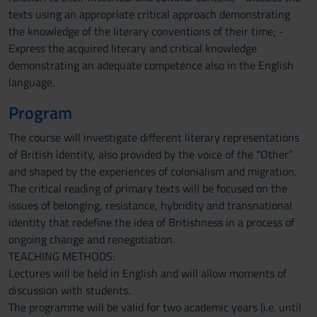
texts using an appropriate critical approach demonstrating
the knowledge of the literary conventions of their time; -
Express the acquired literary and critical knowledge
demonstrating an adequate competence also in the English
language.
Program
The course will investigate different literary representations
of British identity, also provided by the voice of the “Other”
and shaped by the experiences of colonialism and migration.
The critical reading of primary texts will be focused on the
issues of belonging, resistance, hybridity and transnational
identity that redefine the idea of Britishness in a process of
ongoing change and renegotiation.
TEACHING METHODS:
Lectures will be held in English and will allow moments of
discussion with students.
The programme will be valid for two academic years (i.e. until