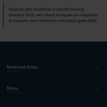
Students with disabilities or specific learning
disorders (SLD), who intend to request the adaptation
of the exam, must follow the instructions given
HERE
Reserved Areas
Menu