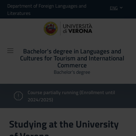
Department of Foreign Languages and
ENG
Literatures
Bachelor's degree in Languages and
Cultures for Tourism and International
Commerce
Bachelor's degree
Course partially running (Enrollment until
2024/2025)
Studying at the University