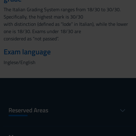
The Italian Grading System ranges from 18/30 to 30/30.
Specifically, the highest mark is 30/30
with distinction (defined as “lode” in Italian), while the lower
one is 18/30. Exams under 18/30 are
considered as “not passed”.
Exam language
Inglese/English
Reserved Areas