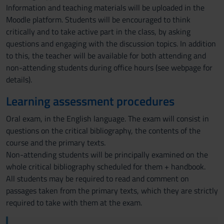
Information and teaching materials will be uploaded in the
Moodle platform. Students will be encouraged to think
critically and to take active part in the class, by asking
questions and engaging with the discussion topics. In addition
to this, the teacher will be available for both attending and
non-attending students during office hours (see webpage for
details).
Learning assessment procedures
Oral exam, in the English language. The exam will consist in
questions on the critical bibliography, the contents of the
course and the primary texts.
Non-attending students will be principally examined on the
whole critical bibliography scheduled for them + handbook.
All students may be required to read and comment on
passages taken from the primary texts, which they are strictly
required to take with them at the exam.