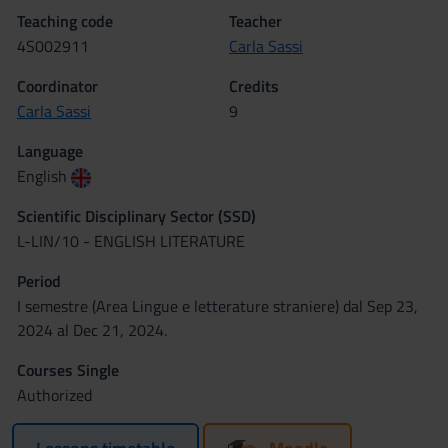
Teaching code
Teacher
4S002911
Carla Sassi
Coordinator
Credits
Carla Sassi
9
Language
English
Scientific Disciplinary Sector (SSD)
L-LIN/10 - ENGLISH LITERATURE
Period
I semestre (Area Lingue e letterature straniere) dal Sep 23,
2024 al Dec 21, 2024.
Courses Single
Authorized