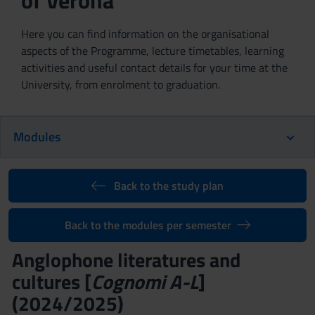
of Verona
Here you can find information on the organisational
aspects of the Programme, lecture timetables, learning
activities and useful contact details for your time at the
University, from enrolment to graduation.
Modules
Back to the study plan
Back to the modules per semester
Anglophone literatures and
cultures [
Cognomi A-L
]
(2024/2025)