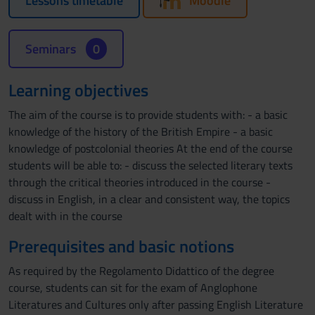
Lessons timetable
Moodle
Seminars
0
Learning objectives
The aim of the course is to provide students with: - a basic
knowledge of the history of the British Empire - a basic
knowledge of postcolonial theories At the end of the course
students will be able to: - discuss the selected literary texts
through the critical theories introduced in the course -
discuss in English, in a clear and consistent way, the topics
dealt with in the course
Prerequisites and basic notions
As required by the Regolamento Didattico of the degree
course, students can sit for the exam of Anglophone
Literatures and Cultures only after passing English Literature