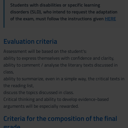
Students with disabilities or specific learning
disorders (SLD), who intend to request the adaptation
of the exam, must follow the instructions given
HERE
Evaluation criteria
Assessment will be based on the student's:
ability to express themselves with confidence and clarity,
ability to comment / analyse the literary texts discussed in
class,
ability to summarize, even in a simple way, the critical texts in
the reading list,
discuss the topics discussed in class.
Critical thinking and ability to develop evidence-based
arguments will be especially rewarded.
Criteria for the composition of the final
grade