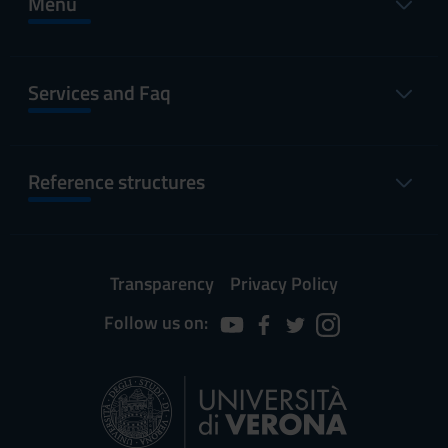
Menu
Services and Faq
Reference structures
Transparency
Privacy Policy
Follow us on: