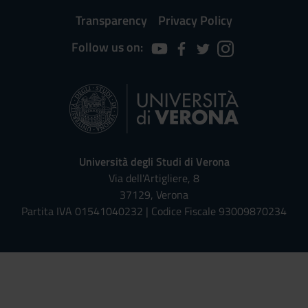
Transparency
Privacy Policy
Follow us on:
Università degli Studi di Verona
Via dell'Artigliere, 8
37129, Verona
Partita IVA 01541040232 | Codice Fiscale 93009870234
Univr risponde - Assistente Virt