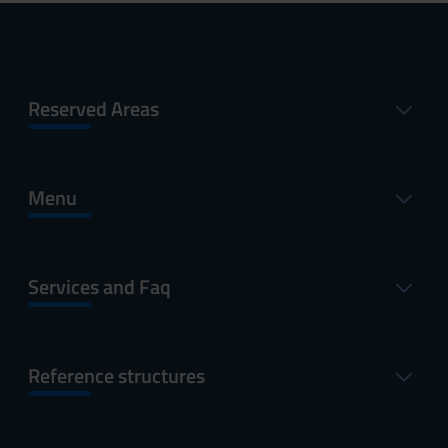
Reserved Areas
Menu
Services and Faq
Reference structures