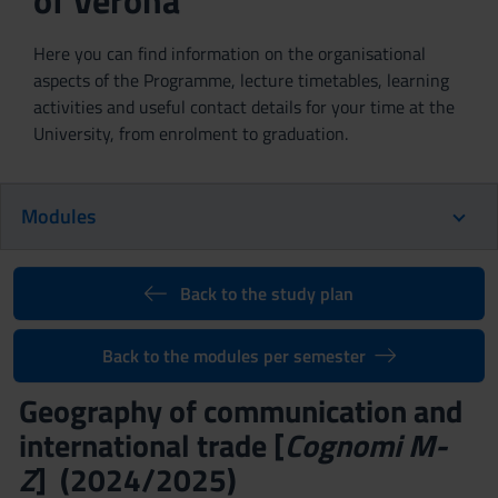
of Verona
Here you can find information on the organisational
aspects of the Programme, lecture timetables, learning
activities and useful contact details for your time at the
University, from enrolment to graduation.
Modules
Back to the study plan
Back to the modules per semester
Geography of communication and
international trade [
Cognomi M-
Z
] (2024/2025)