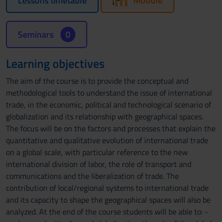
Lessons timetable
Moodle
Seminars
0
Learning objectives
The aim of the course is to provide the conceptual and
methodological tools to understand the issue of international
trade, in the economic, political and technological scenario of
globalization and its relationship with geographical spaces.
The focus will be on the factors and processes that explain the
quantitative and qualitative evolution of international trade
on a global scale, with particular reference to the new
international division of labor, the role of transport and
communications and the liberalization of trade. The
contribution of local/regional systems to international trade
and its capacity to shape the geographical spaces will also be
analyzed. At the end of the course students will be able to: -