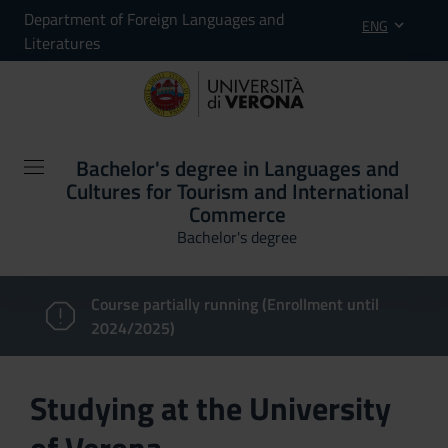
Department of Foreign Languages and
ENG
Literatures
Bachelor's degree in Languages and
Cultures for Tourism and International
Commerce
Bachelor's degree
Course partially running (Enrollment until
2024/2025)
Studying at the University