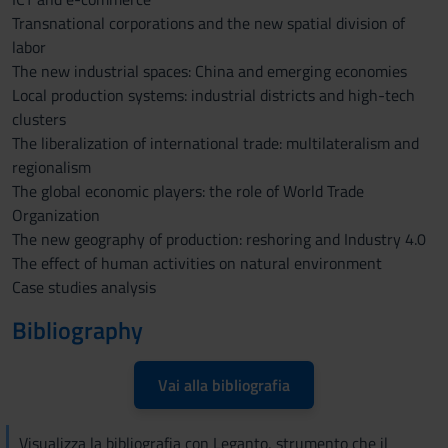
Transnational corporations and the new spatial division of
labor
The new industrial spaces: China and emerging economies
Local production systems: industrial districts and high-tech
clusters
The liberalization of international trade: multilateralism and
regionalism
The global economic players: the role of World Trade
Organization
The new geography of production: reshoring and Industry 4.0
The effect of human activities on natural environment
Case studies analysis
Bibliography
Vai alla bibliografia
Visualizza la bibliografia con Leganto, strumento che il