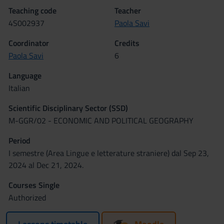
Teaching code
Teacher
4S002937
Paola Savi
Coordinator
Credits
Paola Savi
6
Language
Italian
Scientific Disciplinary Sector (SSD)
M-GGR/02 - ECONOMIC AND POLITICAL GEOGRAPHY
Period
I semestre (Area Lingue e letterature straniere) dal Sep 23,
2024 al Dec 21, 2024.
Courses Single
Authorized