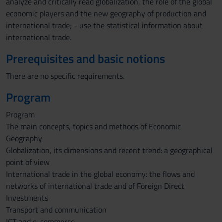
analyze and critically read globalization, the role of the global
economic players and the new geography of production and
international trade; - use the statistical information about
international trade.
Prerequisites and basic notions
There are no specific requirements.
Program
Program
The main concepts, topics and methods of Economic
Geography
Globalization, its dimensions and recent trend: a geographical
point of view
International trade in the global economy: the flows and
networks of international trade and of Foreign Direct
Investments
Transport and communication
ICT and e-commerce