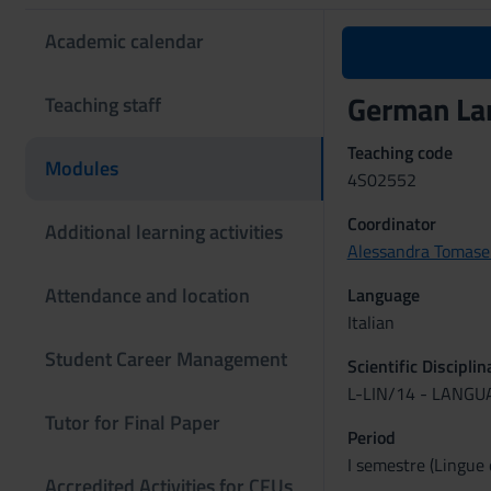
Academic calendar
German La
Teaching staff
Teaching code
Modules
4S02552
Coordinator
Additional learning activities
Alessandra Tomasel
Attendance and location
Language
Italian
Student Career Management
Scientific Discipli
L-LIN/14 - LANG
Tutor for Final Paper
Period
I semestre (Lingue 
Accredited Activities for CFUs