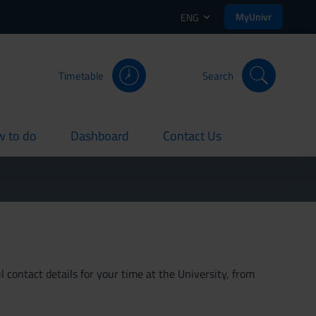
MyUnivr
ENG
Timetable
Search
 to do
Dashboard
Contact Us
rent
current
current
 contact details for your time at the University, from