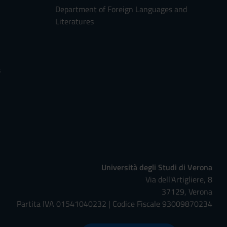
Department of Foreign Languages and
Literatures
s
Università degli Studi di Verona
Via dell'Artigliere, 8
37129, Verona
Partita IVA 01541040232 | Codice Fiscale 93009870234