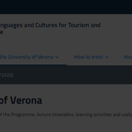
anguages and Cultures for Tourism and
ce
the University of Verona
How to enrol
How
cur
4/2025)
 of Verona
 the Programme, lecture timetables, learning activities and useful