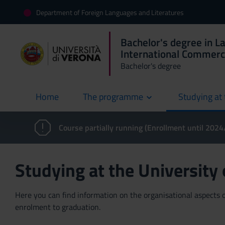
Department of Foreign Languages and Literatures
Bachelor's degree in L
International Commer
Bachelor's degree
Home
The programme
Studying at 
current
Course partially running (Enrollment until 202
Studying at the University
Here you can find information on the organisational aspects of
enrolment to graduation.