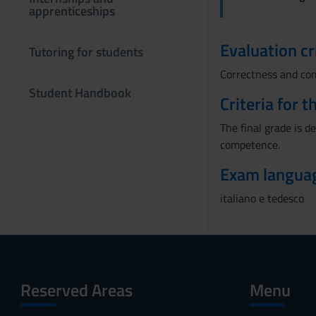
apprenticeships
n
s
Evaluation cr
e
Tutoring for students
n
Correctness and com
s
Student Handbook
o
Criteria for 
The final grade is d
competence.
Exam langua
italiano e tedesco
Reserved Areas
Menu