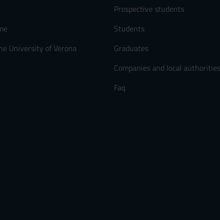
Prospective students
me
Students
he University of Verona
Graduates
Companies and local authoritie
Faq