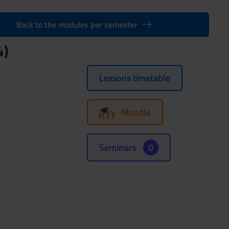
Back to the modules per semester
4)
Lessons timetable
Moodle
Seminars
0