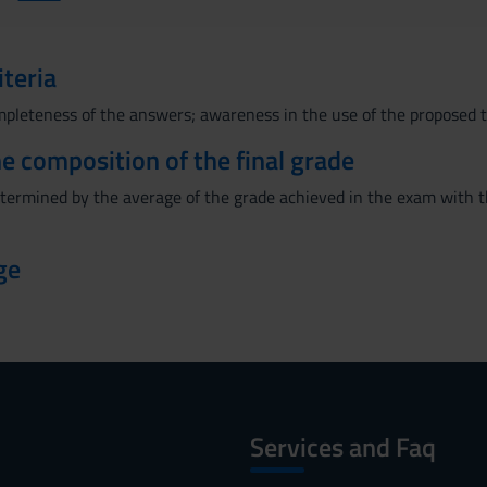
iteria
pleteness of the answers; awareness in the use of the proposed too
the composition of the final grade
etermined by the average of the grade achieved in the exam with the
ge
Services and Faq