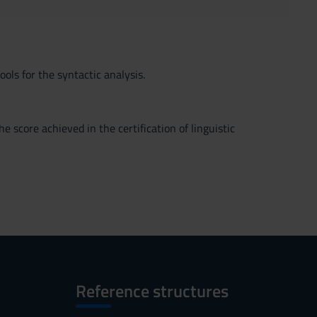
ls for the syntactic analysis.
 score achieved in the certification of linguistic
Reference structures