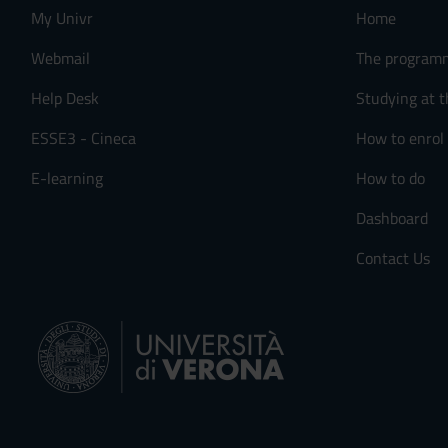
My Univr
Home
Webmail
The program
Help Desk
Studying at t
ESSE3 - Cineca
How to enrol
E-learning
How to do
Dashboard
Contact Us