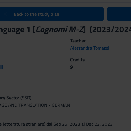
Back to the study plan
nguage 1 [
Cognomi M-Z
] (2023/202
Teacher
Alessandra Tomaselli
Credits
li
9
nary Sector (SSD)
UAGE AND TRANSLATION - GERMAN
e letterature straniere) dal Sep 25, 2023 al Dec 22, 2023.