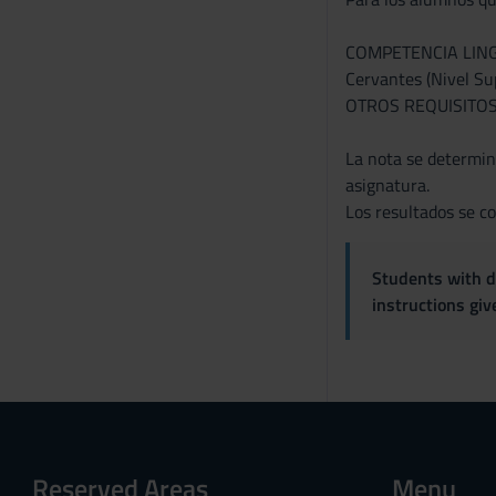
COMPETENCIA LINGÜÍS
Cervantes (Nivel Sup
OTROS REQUISITOS: S
La nota se determina
asignatura.
Los resultados se co
Students with di
instructions gi
Reserved Areas
Menu