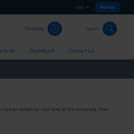
MyUnivr
ENG
Timetable
Search
 to do
Dashboard
Contact Us
rent
current
current
 contact details for your time at the University, from