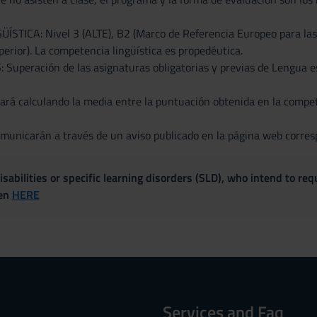
TICA: Nivel 3 (ALTE), B2 (Marco de Referencia Europeo para las L
erior). La competencia lingüística es propedéutica.
uperación de las asignaturas obligatorias y previas de Lengua es
rá calculando la media entre la puntuación obtenida en la competen
municarán a través de un aviso publicado en la página web corresp
sabilities or specific learning disorders (SLD), who intend to re
ven
HERE
Services and Faq