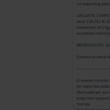
corresponding websi
n
s
LINGUISTIC COMPE
e
Level 3 (ALTE), B2 (
n
Assessment of lingui
s
accredited instituti
o
PREREQUISITES: Stud
Erasmus students sh
-------------------
El examen consiste e
los materiales didá
efectuadas por escr
preguntas requieren 
mismos.
Para los alumnos qu