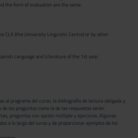
nd the form of evaluation are the same.
he CLA (the University Linguistic Centre) or by other
nish Language and Literature of the 1st year.
s al programa del curso, la bibliografía de lectura obligada y
n de las preguntas como la de las respuestas serán
as, preguntas con opción múltiple y ejercicios. Algunas
os a lo largo del curso y de proporcionar ejemplos de los
 mismos.