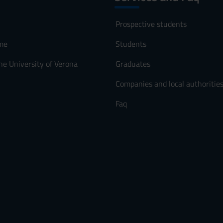
Prospective students
me
Students
he University of Verona
Graduates
Companies and local authoritie
Faq