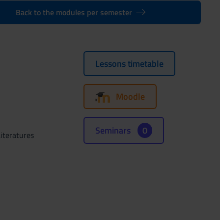
Back to the modules per semester
Lessons timetable
Moodle
Seminars
0
iteratures