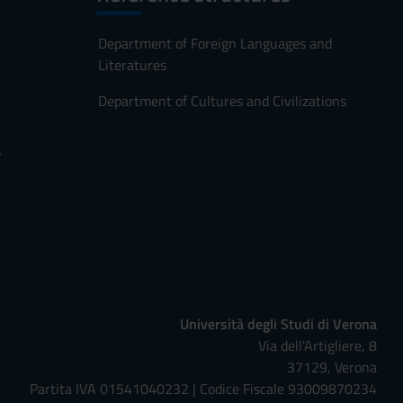
Department of Foreign Languages and
Literatures
Department of Cultures and Civilizations
s
Università degli Studi di Verona
Via dell'Artigliere, 8
37129, Verona
Partita IVA 01541040232 | Codice Fiscale 93009870234