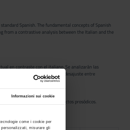
y standard Spanish. The fundamental concepts of Spanish
ng from a contrastive analysis between the Italian and the
tual en contraste con el italiano. Se analizarán las
mo herramienta para evidenciar el desajuste entre
ento, sílaba, etc.).
Informazioni sui cookie
s y consonantes) y taxófonos; aspectos prosódicos.
 tecnologie come i cookie per
 personalizzati, misurare gli