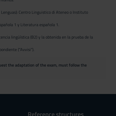
enguas): Centro Linguistico di Ateneo o Instituto
pañola 1 y Literatura española 1.
cia lingüística (B2) y la obtenida en la prueba de la
ondiente (“Avvisi”).
quest the adaptation of the exam, must follow the
Reference structures