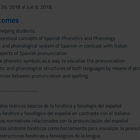
 26, 2018 al Jun 9, 2018.
tcomes
helping students:
eoretical concepts of Spanish Phonetics and Phonology
 and phonological system of Spanish in contrast with Italian
pects of Spanish pronunciation
he phonetic symbols as a way to visualize the pronunciation
tic and phonological structures of both languages by means of pho
rences between pronunciation and spelling
------------------
tos teóricos básicos de la fonética y fonología del español
 fonético y fonológico del español en contraste con el italiano
tos normativos relacionados con la pronunciación del español
 los símbolos fonéticos como herramienta para visualizar la pronunc
 estructuras fonéticas y fonológicas de la lengua