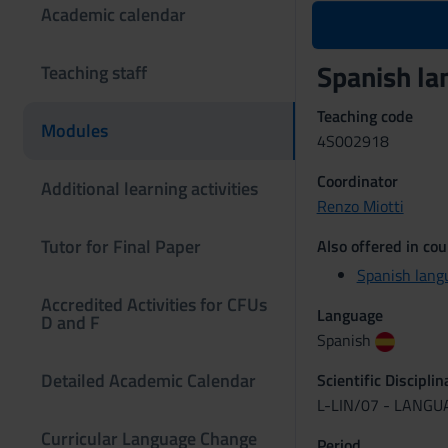
Academic calendar
Spanish l
Teaching staff
Teaching code
Modules
4S002918
Coordinator
Additional learning activities
Renzo Miotti
Tutor for Final Paper
Also offered in cou
Spanish lang
Accredited Activities for CFUs
Language
D and F
Spanish
Detailed Academic Calendar
Scientific Discipli
L-LIN/07 - LANG
Curricular Language Change
Period