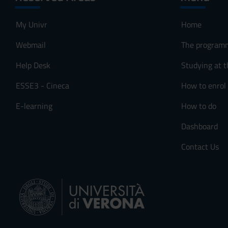
My Univr
Home
Webmail
The program
Help Desk
Studying at t
ESSE3 - Cineca
How to enrol
E-learning
How to do
Dashboard
Contact Us