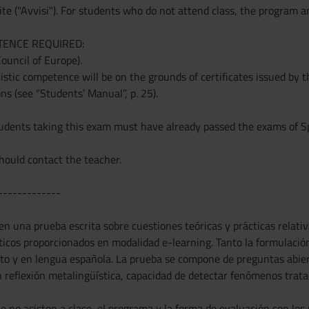
te ("Avvisi"). For students who do not attend class, the program a
TENCE REQUIRED:
Council of Europe).
stic competence will be on the grounds of certificates issued by t
ons (see “Students’ Manual”, p. 25).
ents taking this exam must have already passed the exams of Spa
ould contact the teacher.
-------------
n una prueba escrita sobre cuestiones teóricas y prácticas relativa
cticos proporcionados en modalidad e-learning. Tanto la formulació
ito y en lengua española. La prueba se compone de preguntas abiert
reflexión metalingüística, capacidad de detectar fenómenos tratad
e no asisten a clase, el programa y la forma de evaluación son los