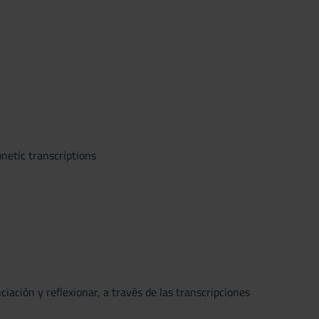
netic transcriptions
iación y reflexionar, a través de las transcripciones