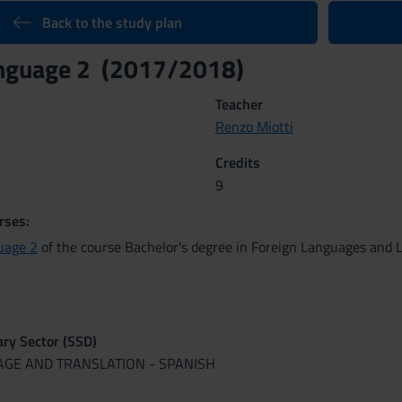
Back to the study plan
anguage 2 (2017/2018)
Teacher
Renzo Miotti
Credits
9
rses:
uage 2
of the course Bachelor's degree in Foreign Languages and L
nary Sector (SSD)
UAGE AND TRANSLATION - SPANISH