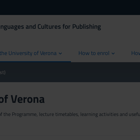
anguages and Cultures for Publishing
the University of Verona
How to enrol
How
cur
st)
 of Verona
 the Programme, lecture timetables, learning activities and useful