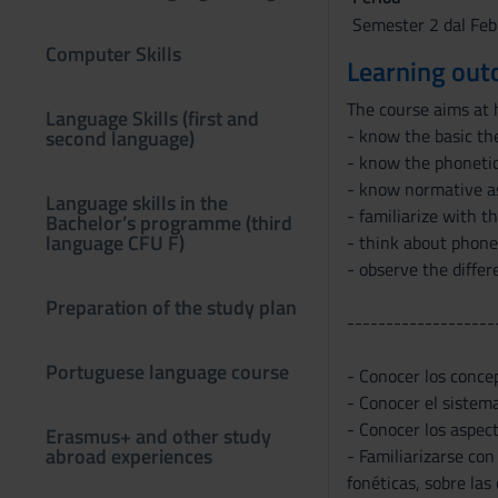
Semester 2 dal Feb
Computer Skills
Learning ou
The course aims at 
Language Skills (first and
- know the basic th
second language)
- know the phonetic
- know normative as
Language skills in the
- familiarize with t
Bachelor’s programme (third
language CFU F)
- think about phone
- observe the diffe
Preparation of the study plan
-------------------
Portuguese language course
- Conocer los concep
- Conocer el sistema
- Conocer los aspec
Erasmus+ and other study
abroad experiences
- Familiarizarse con
fonéticas, sobre las