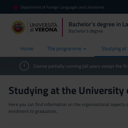
Department of Foreign Languages and Literatures
Bachelor's degree in L
Bachelor's degree
Home
The programme
Studying at 
current
Course partially running (all years except the fir
Studying at the University
Here you can find information on the organisational aspects of
enrolment to graduation.