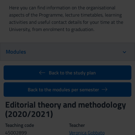
Here you can find information on the organisational
aspects of the Programme, lecture timetables, learning
activities and useful contact details for your time at the
University, from enrolment to graduation.
Modules
Back to the study plan
Back to the modules per semester
Editorial theory and methodology
(2020/2021)
Teaching code
Teacher
4S002899
Veronica Gobbato