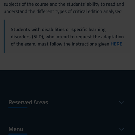
subjects of the course and the students' ability to read and
understand the different types of critical edition analysed.
Students with disabilities or specific learning
disorders (SLD), who intend to request the adaptation
of the exam, must follow the instructions given
HERE
Reserved Areas
Menu