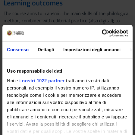
Learning outcomes
The course aims to transmit the main skills of the philological
method, combined with editorial practice (also digital); to
increase the philological competences, specific editorial cases
are studied (from ancient and modern texts), exemplary with
respect to the problems that the edition of a text poses.
Consenso
Dettagli
Impostazioni degli annunci
In
Program
1. Institutions of Philology (problems and methods)
Uso responsabile dei dati
What is a critical edition; editing methods: criticism of
variants (antiquated methods, Lachmann method and
Noi e
i nostri 1022 partner
trattiamo i vostri dati
subsequent revisions); author philology; philology of printed
personali, ad esempio il vostro numero IP, utilizzando
texts.
tecnologie come i cookie per memorizzare e accedere
2. Example of a Lachmann edition;
alle informazioni sul vostro dispositivo al fine di
a- A case of study: The edition of the Divine Comedy;
pubblicare annunci e contenuti personalizzati, misurare
b- Examples of ancient, modern and contemporary authors'
gli annunci e i contenuti, ricercare il pubblico e sviluppare
edition
i servizi. Avete la possibilità di scegliere chi utilizza i
3. Philology and publishing practices in the digital age.
vostri dati e per quali scopi. Le vostre scelte in materia di