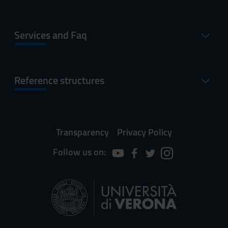
Services and Faq
Reference structures
Transparency
Privacy Policy
Follow us on: