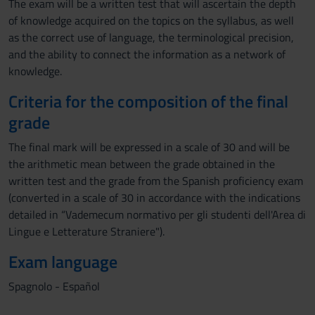
The exam will be a written test that will ascertain the depth
of knowledge acquired on the topics on the syllabus, as well
as the correct use of language, the terminological precision,
and the ability to connect the information as a network of
knowledge.
Criteria for the composition of the final
grade
The final mark will be expressed in a scale of 30 and will be
the arithmetic mean between the grade obtained in the
written test and the grade from the Spanish proficiency exam
(converted in a scale of 30 in accordance with the indications
detailed in “Vademecum normativo per gli studenti dell'Area di
Lingue e Letterature Straniere").
Exam language
Spagnolo - Español