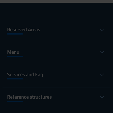
Reserved Areas
Menu
Services and Faq
Reference structures