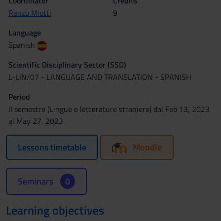
Coordinator
Credits
Renzo Miotti
9
Language
Spanish
Scientific Disciplinary Sector (SSD)
L-LIN/07 - LANGUAGE AND TRANSLATION - SPANISH
Period
II semestre (Lingue e letterature straniere) dal Feb 13, 2023
al May 27, 2023.
Lessons timetable
Moodle
Seminars
0
Learning objectives