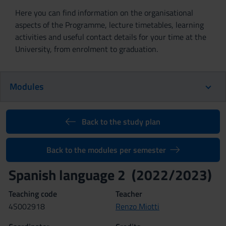
Here you can find information on the organisational
aspects of the Programme, lecture timetables, learning
activities and useful contact details for your time at the
University, from enrolment to graduation.
Modules
Back to the study plan
Back to the modules per semester
Spanish language 2 (2022/2023)
Teaching code
Teacher
4S002918
Renzo Miotti