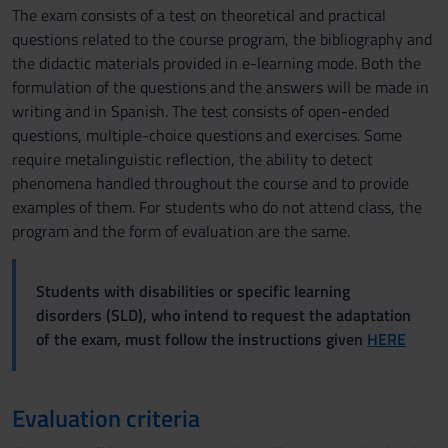
The exam consists of a test on theoretical and practical
questions related to the course program, the bibliography and
the didactic materials provided in e-learning mode. Both the
formulation of the questions and the answers will be made in
writing and in Spanish. The test consists of open-ended
questions, multiple-choice questions and exercises. Some
require metalinguistic reflection, the ability to detect
phenomena handled throughout the course and to provide
examples of them. For students who do not attend class, the
program and the form of evaluation are the same.
Students with disabilities or specific learning
disorders (SLD), who intend to request the adaptation
of the exam, must follow the instructions given
HERE
Evaluation criteria