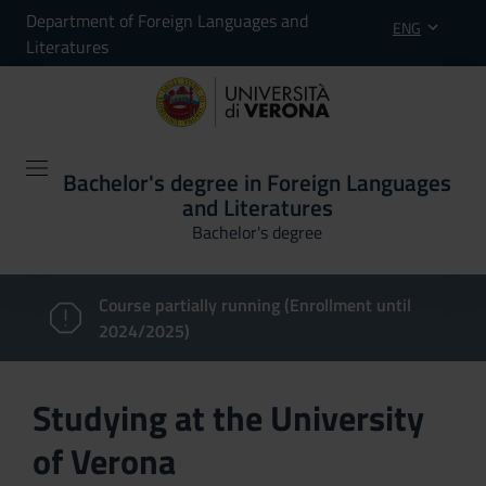
Department of Foreign Languages and
ENG
Literatures
Bachelor's degree in Foreign Languages
and Literatures
Bachelor's degree
Course partially running (Enrollment until
2024/2025)
Studying at the University
of Verona