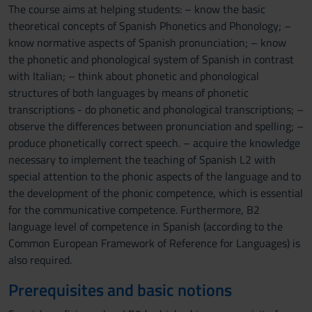
The course aims at helping students: – know the basic
theoretical concepts of Spanish Phonetics and Phonology; –
know normative aspects of Spanish pronunciation; – know
the phonetic and phonological system of Spanish in contrast
with Italian; – think about phonetic and phonological
structures of both languages by means of phonetic
transcriptions - do phonetic and phonological transcriptions; –
observe the differences between pronunciation and spelling; –
produce phonetically correct speech. – acquire the knowledge
necessary to implement the teaching of Spanish L2 with
special attention to the phonic aspects of the language and to
the development of the phonic competence, which is essential
for the communicative competence. Furthermore, B2
language level of competence in Spanish (according to the
Common European Framework of Reference for Languages) is
also required.
Prerequisites and basic notions