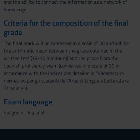
and the ability to connect the information as a network of
knowledge.
Criteria for the composition of the final
grade
The final mark will be expressed in a scale of 30 and will be
the arithmetic mean between the grade obtained in the
written test (18/30 minimum) and the grade from the
Spanish proficiency exam (converted in a scale of 30 in
accordance with the indications detailed in “Vademecum
normativo per gli studenti dell'Area di Lingue e Letterature
Straniere").
Exam language
Spagnolo - Español