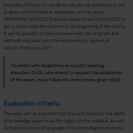
examples of them. For students who do not attend class, the
program and the form of evaluation are the same.
IMPORTANT NOTICES: Erasmus students are REQUESTED to
get in touch with the lecturer at the beginning of the course.
It will be possible to take the exam with the program and
methods indicated until the extraordinary session of
January/February 2027.
Students with disabilities or specific learning
disorders (SLD), who intend to request the adaptation
of the exam, must follow the instructions given
HERE
Evaluation criteria
The exam will be a written test that will ascertain the depth
of knowledge acquired on the topics on the syllabus, as well
as the correct use of language, the terminological precision,