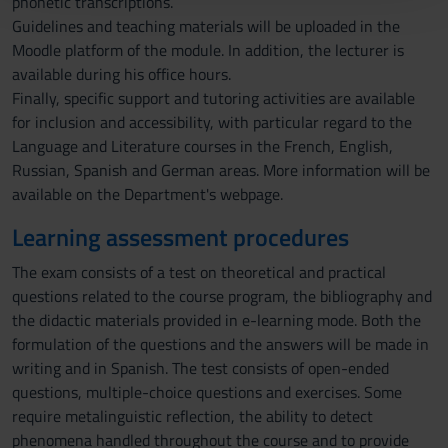
phonetic transcriptions.
con altre informazioni che hai fornito loro o che hanno
Guidelines and teaching materials will be uploaded in the
raccolto dal tuo utilizzo dei loro servizi.
Moodle platform of the module. In addition, the lecturer is
available during his office hours.
Finally, specific support and tutoring activities are available
for inclusion and accessibility, with particular regard to the
Language and Literature courses in the French, English,
Russian, Spanish and German areas. More information will be
available on the Department's webpage.
Learning assessment procedures
The exam consists of a test on theoretical and practical
questions related to the course program, the bibliography and
the didactic materials provided in e-learning mode. Both the
formulation of the questions and the answers will be made in
writing and in Spanish. The test consists of open-ended
questions, multiple-choice questions and exercises. Some
require metalinguistic reflection, the ability to detect
phenomena handled throughout the course and to provide