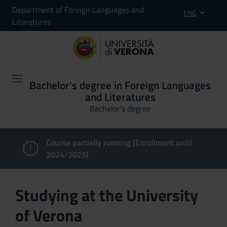
Department of Foreign Languages and
ENG
Literatures
Bachelor's degree in Foreign Languages
and Literatures
Bachelor's degree
Course partially running (Enrollment until
2024/2025)
Studying at the University
of Verona