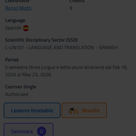
Coordinator
Credits
Renzo Miotti
9
Language
Spanish
Scientific Disciplinary Sector (SSD)
L-LIN/07 - LANGUAGE AND TRANSLATION - SPANISH
Period
II semestre (Area Lingue e letterature straniere) dal Feb 16,
2026 al May 23, 2026.
Courses Single
Authorized
Lessons timetable
Moodle
Seminars
0