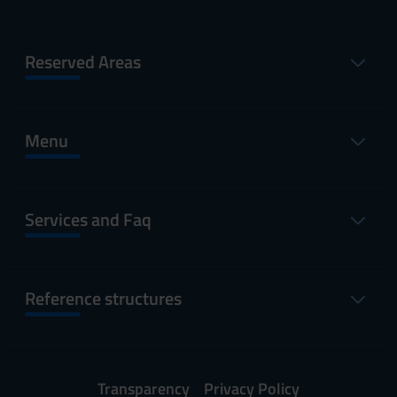
Reserved Areas
Menu
Services and Faq
Reference structures
Transparency
Privacy Policy