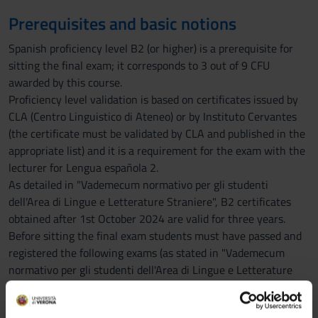
Prerequisites and basic notions
Spanish proficiency level B2 (or higher) is a prerequisite for
sitting the final exam; it corresponds to 3 out of 9 CFU
awarded by this course.
Proficiency level validation is based on certificates issued by
CLA (Centro Linguistico di Ateneo) or by Instituto Cervantes
(the certificate must be validated by CLA and published in the
appropriate list) and it is a requirement for the exam with the
lecturer for Lengua española 2.
As detailed in "Vademecum normativo per gli studenti
dell'Area di Lingue e Letterature Straniere", B2 certificates
obtained after 1st October 2024 are valid for three years.
Before sitting the final exam students must have passed and
registered the following exams (as stated in "Vademecum
normativo per gli studenti dell'Area di Lingue e Letterature
Straniere"): Lingua spagnola 1 and Letteratura spagnola 1.
IMPORTANT NOTICES: Erasmus students are REQUESTED to