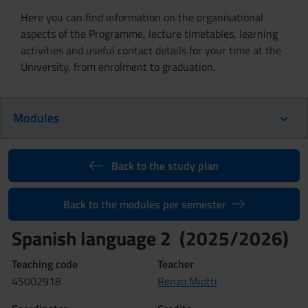
Here you can find information on the organisational
aspects of the Programme, lecture timetables, learning
activities and useful contact details for your time at the
University, from enrolment to graduation.
Modules
Back to the study plan
Back to the modules per semester
Spanish language 2 (2025/2026)
Teaching code
Teacher
4S002918
Renzo Miotti