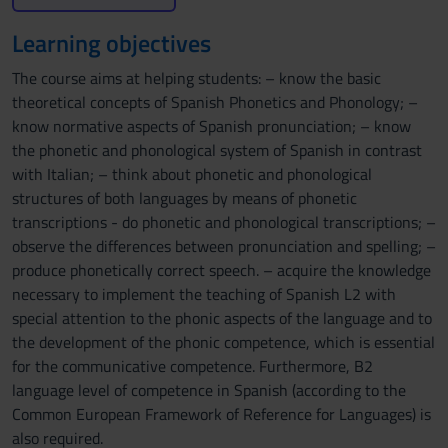
Learning objectives
The course aims at helping students: – know the basic
theoretical concepts of Spanish Phonetics and Phonology; –
know normative aspects of Spanish pronunciation; – know
the phonetic and phonological system of Spanish in contrast
with Italian; – think about phonetic and phonological
structures of both languages by means of phonetic
transcriptions - do phonetic and phonological transcriptions; –
observe the differences between pronunciation and spelling; –
produce phonetically correct speech. – acquire the knowledge
necessary to implement the teaching of Spanish L2 with
special attention to the phonic aspects of the language and to
the development of the phonic competence, which is essential
for the communicative competence. Furthermore, B2
language level of competence in Spanish (according to the
Common European Framework of Reference for Languages) is
also required.