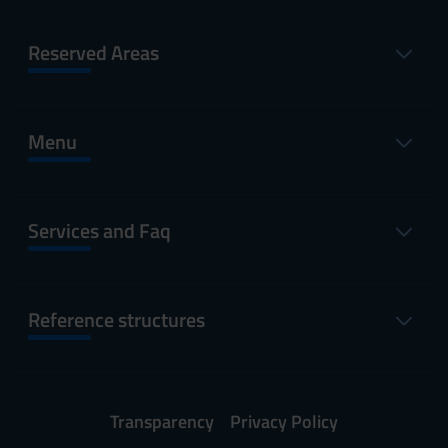
Reserved Areas
Menu
Services and Faq
Reference structures
Transparency
Privacy Policy