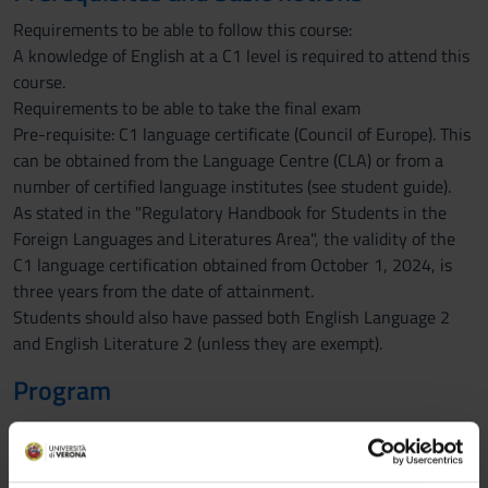
Requirements to be able to follow this course:
A knowledge of English at a C1 level is required to attend this
course.
Requirements to be able to take the final exam
Pre-requisite: C1 language certificate (Council of Europe). This
can be obtained from the Language Centre (CLA) or from a
number of certified language institutes (see student guide).
As stated in the "Regulatory Handbook for Students in the
Foreign Languages and Literatures Area", the validity of the
C1 language certification obtained from October 1, 2024, is
three years from the date of attainment.
Students should also have passed both English Language 2
and English Literature 2 (unless they are exempt).
Program
This course adopts an in depth approach to discourse analysis,
with a particular reference to written texts. The course will
firstly approach discourse analysis from the viewpoint of