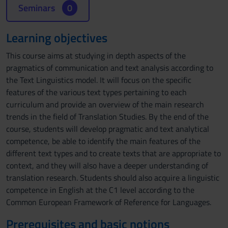
Seminars
0
Learning objectives
This course aims at studying in depth aspects of the
pragmatics of communication and text analysis according to
the Text Linguistics model. It will focus on the specific
features of the various text types pertaining to each
curriculum and provide an overview of the main research
trends in the field of Translation Studies. By the end of the
course, students will develop pragmatic and text analytical
competence, be able to identify the main features of the
different text types and to create texts that are appropriate to
context, and they will also have a deeper understanding of
translation research. Students should also acquire a linguistic
competence in English at the C1 level according to the
Common European Framework of Reference for Languages.
Prerequisites and basic notions