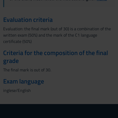
Evaluation criteria
Evaluation: the final mark (out of 30) is a combination of the
written exam (50%) and the mark of the C1 language
certificate (50%)
Criteria for the composition of the final
grade
The final mark is out of 30.
Exam language
inglese/English