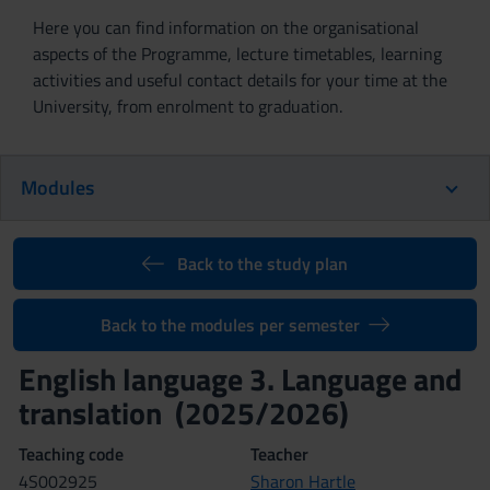
Here you can find information on the organisational
aspects of the Programme, lecture timetables, learning
activities and useful contact details for your time at the
University, from enrolment to graduation.
Modules
Back to the study plan
Back to the modules per semester
English language 3. Language and
translation (2025/2026)
Teaching code
Teacher
4S002925
Sharon Hartle