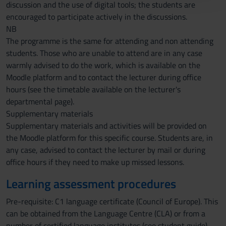
con altre informazioni che hai fornito loro o che hanno
discussion and the use of digital tools; the students are
raccolto dal tuo utilizzo dei loro servizi.
encouraged to participate actively in the discussions.
NB
The programme is the same for attending and non attending
students. Those who are unable to attend are in any case
warmly advised to do the work, which is available on the
Moodle platform and to contact the lecturer during office
hours (see the timetable available on the lecturer's
departmental page).
Supplementary materials
Supplementary materials and activities will be provided on
the Moodle platform for this specific course. Students are, in
any case, advised to contact the lecturer by mail or during
office hours if they need to make up missed lessons.
Learning assessment procedures
Pre-requisite: C1 language certificate (Council of Europe). This
can be obtained from the Language Centre (CLA) or from a
number of certified language institutes (see student guide).