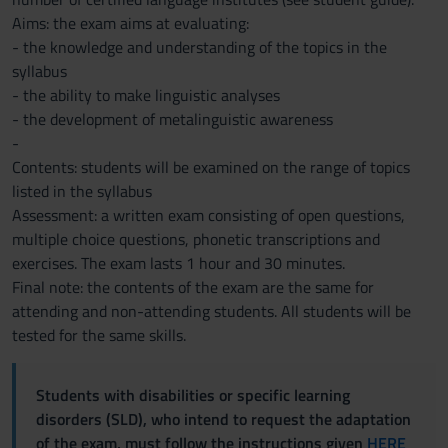
Aims: the exam aims at evaluating:
- the knowledge and understanding of the topics in the
syllabus
- the ability to make linguistic analyses
- the development of metalinguistic awareness
-
Contents: students will be examined on the range of topics
listed in the syllabus
Assessment: a written exam consisting of open questions,
multiple choice questions, phonetic transcriptions and
exercises. The exam lasts 1 hour and 30 minutes.
Final note: the contents of the exam are the same for
attending and non-attending students. All students will be
tested for the same skills.
Students with disabilities or specific learning
disorders (SLD), who intend to request the adaptation
of the exam, must follow the instructions given
HERE