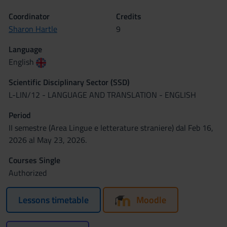
Coordinator
Credits
Sharon Hartle
9
Language
English
Scientific Disciplinary Sector (SSD)
L-LIN/12 - LANGUAGE AND TRANSLATION - ENGLISH
Period
II semestre (Area Lingue e letterature straniere) dal Feb 16,
2026 al May 23, 2026.
Courses Single
Authorized
Lessons timetable
Moodle