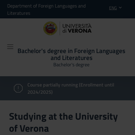
Department of Foreign Languages and
ENG
Literatures
Bachelor's degree in Foreign Languages
and Literatures
Bachelor's degree
Course partially running (Enrollment until
2024/2025)
Studying at the University
of Verona