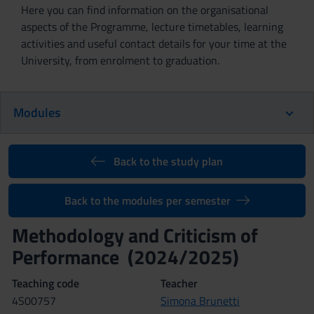
Here you can find information on the organisational
aspects of the Programme, lecture timetables, learning
activities and useful contact details for your time at the
University, from enrolment to graduation.
Modules
Back to the study plan
Back to the modules per semester
Methodology and Criticism of
Performance (2024/2025)
Teaching code
Teacher
4S00757
Simona Brunetti