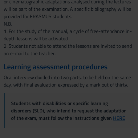
or cinematographic adaptations analysed during the lectures
will be part of the examination. A specific bibliography will be
provided for ERASMUS students.
N.B.
1. For the study of the manual, a cycle of free-attendance in-
depth lessons will be activated.
2. Students not able to attend the lessons are invited to send
an e-mail to the teacher.
Learning assessment procedures
Oral interview divided into two parts, to be held on the same
day, with final evaluation expressed by a mark out of thirty.
Students with disabilities or specific learning
disorders (SLD), who intend to request the adaptation
of the exam, must follow the instructions given
HERE