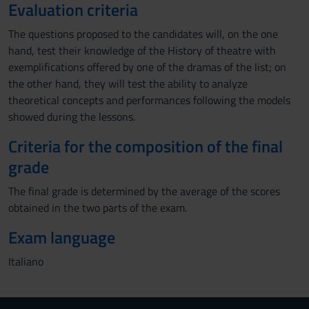
Evaluation criteria
The questions proposed to the candidates will, on the one
hand, test their knowledge of the History of theatre with
exemplifications offered by one of the dramas of the list; on
the other hand, they will test the ability to analyze
theoretical concepts and performances following the models
showed during the lessons.
Criteria for the composition of the final
grade
The final grade is determined by the average of the scores
obtained in the two parts of the exam.
Exam language
Italiano