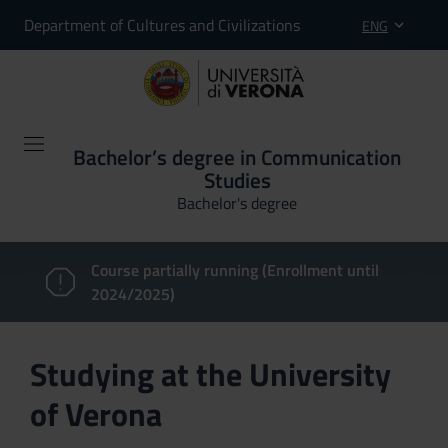
Department of Cultures and Civilizations
ENG
Bachelor’s degree in Communication
Studies
Bachelor's degree
Course partially running (Enrollment until
2024/2025)
Studying at the University
of Verona