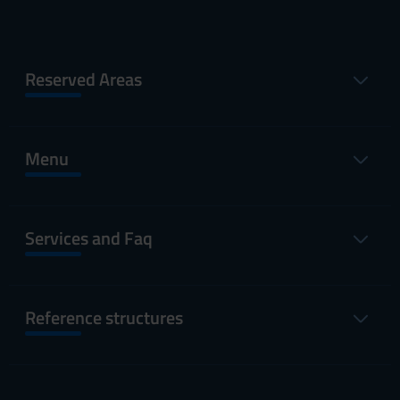
Reserved Areas
Menu
Services and Faq
Reference structures