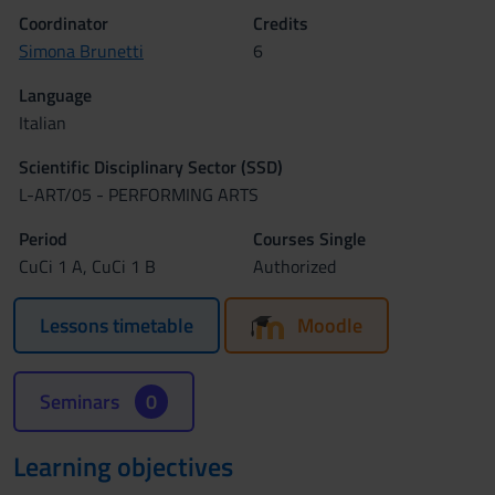
Coordinator
Credits
Simona Brunetti
6
Language
Italian
Scientific Disciplinary Sector (SSD)
L-ART/05 - PERFORMING ARTS
Period
Courses Single
CuCi 1 A, CuCi 1 B
Authorized
Lessons timetable
Moodle
Seminars
0
Learning objectives