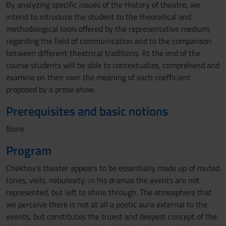
By analyzing specific issues of the History of theatre, we
intend to introduce the student to the theoretical and
methodological tools offered by the representative medium,
regarding the field of communication and to the comparison
between different theatrical traditions. At the end of the
course students will be able to contextualize, comprehend and
examine on their own the meaning of each coefficient
proposed by a prose show.
Prerequisites and basic notions
None.
Program
Chekhov's theater appears to be essentially made up of muted
tones, veils, nebulosity: in his dramas the events are not
represented, but left to shine through. The atmosphere that
we perceive there is not at all a poetic aura external to the
events, but constitutes the truest and deepest concept of the