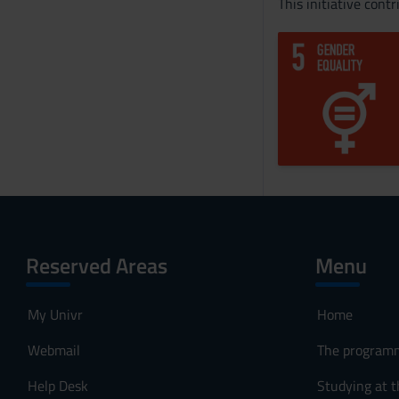
This initiative cont
Reserved Areas
Menu
My Univr
Home
Webmail
The program
Help Desk
Studying at t