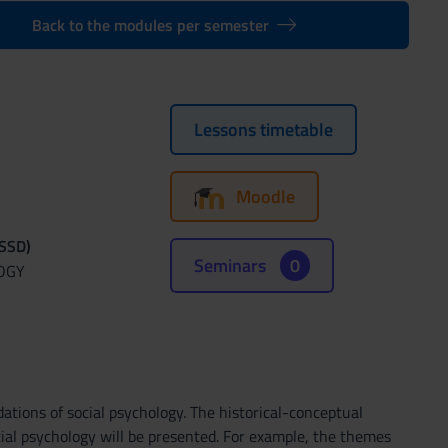
Back to the modules per semester
Lessons timetable
Moodle
(SSD)
Seminars
0
OGY
ations of social psychology. The historical-conceptual
ocial psychology will be presented. For example, the themes