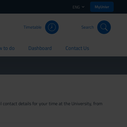
MyUnivr
ENG
Timetable
Search
 to do
Dashboard
Contact Us
rent
current
current
 contact details for your time at the University, from