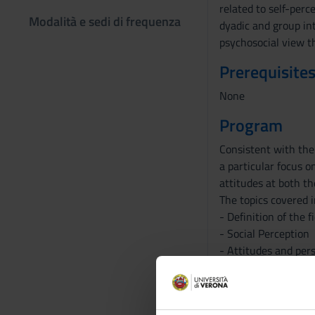
related to self-perc
Modalità e sedi di frequenza
dyadic and group int
psychosocial view t
Prerequisites
None
Program
Consistent with the 
a particular focus o
attitudes at both th
The topics covered i
- Definition of the 
- Social Perception
- Attitudes and per
- Social influence
- Aggression
- Social and persona