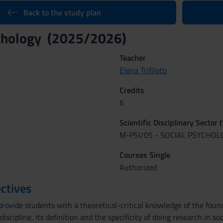
Back to the study plan
ychology (2025/2026)
Teacher
Elena Trifiletti
Credits
6
Scientific Disciplinary Sector 
M-PSI/05 - SOCIAL PSYCHOL
Courses Single
Authorized
ctives
rovide students with a theoretical-critical knowledge of the found
iscipline, its definition and the specificity of doing research in s