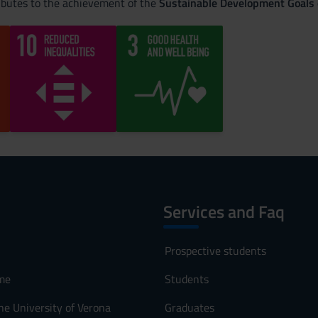
ributes to the achievement of the
Sustainable Development Goals
Services and Faq
Prospective students
me
Students
he University of Verona
Graduates