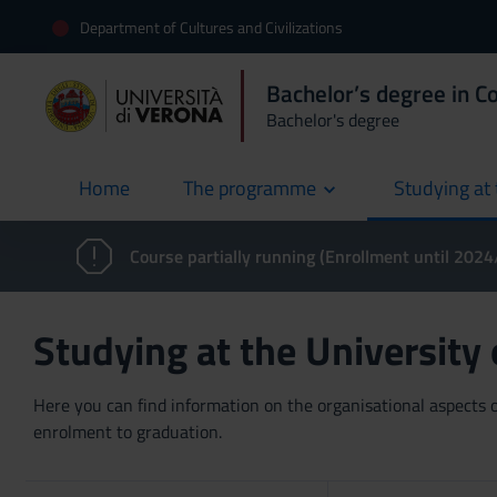
Department of Cultures and Civilizations
Bachelor’s degree in 
Bachelor's degree
Home
The programme
Studying at 
current
Course partially running (Enrollment until 202
Studying at the University
Here you can find information on the organisational aspects of
enrolment to graduation.