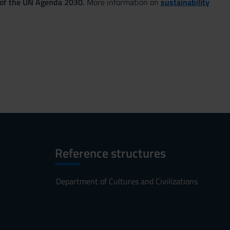
 of the UN Agenda 2030.
More information on
sustainability
Reference structures
Department of Cultures and Civilizations