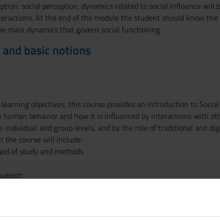
eption, social perception, dynamics related to social influence wil
eractions. At the end of the module the student should know the ba
he main dynamics that govern social functioning.
 and basic notions
learning objectives, this course provides an introduction to Social
n human behavior and how it is influenced by interactions with oth
e individual and group levels, and by the role of traditional and di
n the course will include:
field of study and methods
suasion
l identity