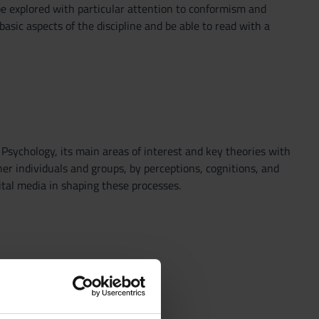
l be explored with particular attention to conformism and
sic aspects of the discipline and be able to read with a
 Psychology, its main areas of interest and key theories with
er individuals and groups, by perceptions, cognitions, and
gital media in shaping these processes.