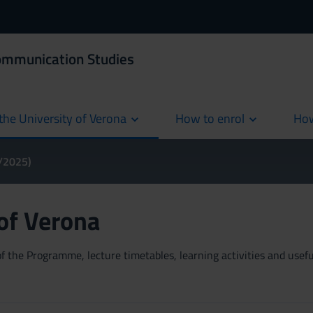
Communication Studies
the University of Verona
How to enrol
How
cur
4/2025)
 of Verona
 the Programme, lecture timetables, learning activities and useful