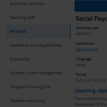
Academic calendar
Social Ps
Teaching staff
Teaching code
Modules
4S00731
Coordinator
Additional learning activities
Elena Trifiletti
Graduation
Language
Italian
Student Career Management
Period
CuCi 2 A, CuCi 2 B
Linguistic training CLA
Learning obje
The course aims to p
Student mentoring
development of the d