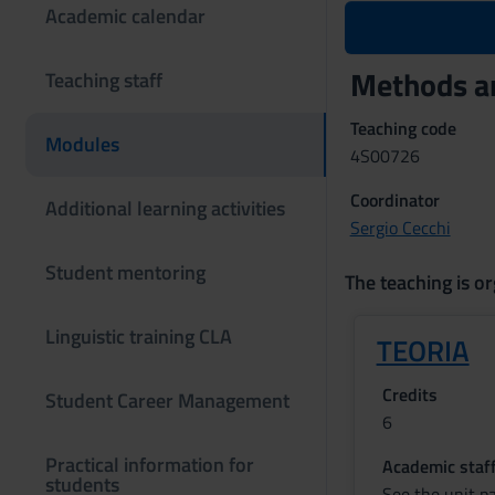
Academic calendar
Methods an
Teaching staff
Teaching code
Modules
4S00726
Coordinator
Additional learning activities
Sergio Cecchi
Student mentoring
The teaching is or
Linguistic training CLA
TEORIA
Credits
Student Career Management
6
Practical information for
Academic staf
students
See the unit p