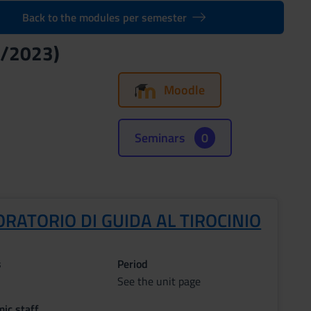
Back to the modules per semester
2/2023)
Moodle
Seminars
0
RATORIO DI GUIDA AL TIROCINIO
s
Period
See the unit page
ic staff