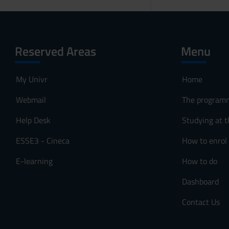
Reserved Areas
Menu
My Univr
Home
Webmail
The program
Help Desk
Studying at t
ESSE3 - Cineca
How to enrol
E-learning
How to do
Dashboard
Contact Us