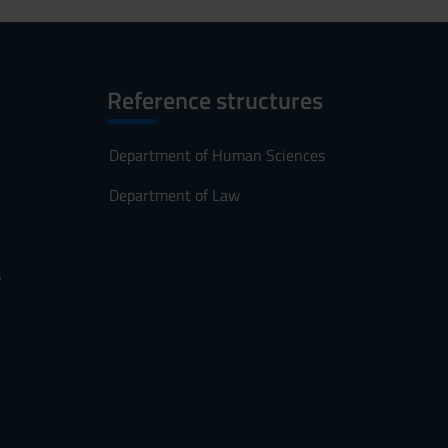
Reference structures
Department of Human Sciences
Department of Law
s