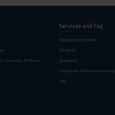
Services and Faq
Prospective students
me
Students
he University of Verona
Graduates
Companies and local authoritie
Faq