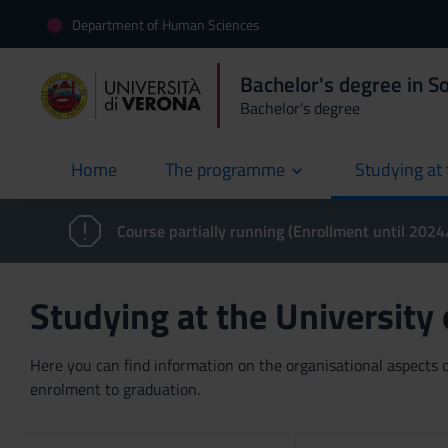
Department of Human Sciences
Bachelor's degree in S
Bachelor's degree
Home
The programme
Studying at 
current
Course partially running (Enrollment until 202
Studying at the University
Here you can find information on the organisational aspects of
enrolment to graduation.