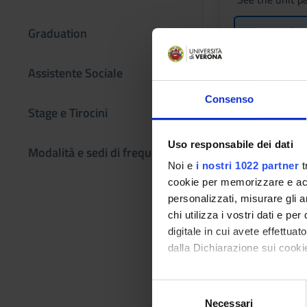
Lessons tim
Graduation
Assistente Sociale
Learning obje
Consenso
Stage e Tirocini
THEORY Knowledge a
understanding of th
Uso responsabile dei dati
Modalità e sedi di frequenza
applicable to group
Noi e
i nostri 1022 partner
t
clear and realistic 
cookie per memorizzare e acce
if necessary, to re
personalizzati, misurare gli an
communities; they wi
chi utilizza i vostri dati e pe
conditions, urban sp
digitale in cui avete effettua
inequalities; they 
dalla Dichiarazione sui cookie
understanding - Kno
interpretation of th
Con il tuo consenso, vorrem
S
understanding - Abil
raccogliere informazi
Necessari
e