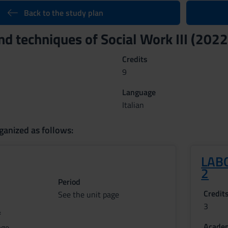
Back to the study plan
d techniques of Social Work III (202
Credits
9
Language
Italian
ganized as follows:
LABO
2
Period
Credit
See the unit page
3
f
Academ
age