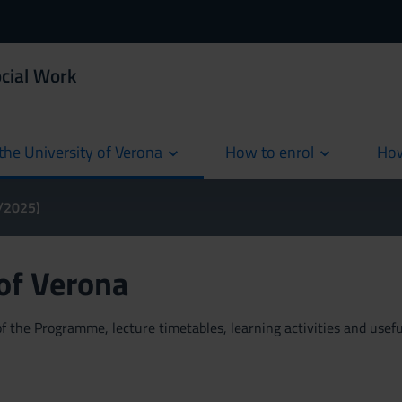
ocial Work
the University of Verona
How to enrol
How
cur
4/2025)
 of Verona
 the Programme, lecture timetables, learning activities and useful