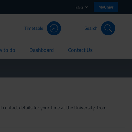
MyUnivr
ENG
Timetable
Search
 to do
Dashboard
Contact Us
rent
current
current
 contact details for your time at the University, from