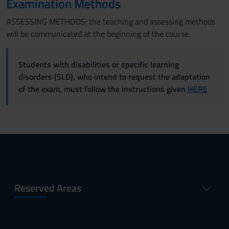
Examination Methods
ASSESSING METHODS: the teaching and assessing methods
will be communicated at the beginning of the course.
Students with disabilities or specific learning
disorders (SLD), who intend to request the adaptation
of the exam, must follow the instructions given
HERE
Reserved Areas