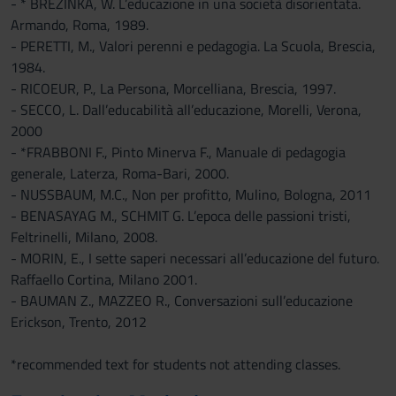
- * BREZINKA, W. L’educazione in una società disorientata.
Armando, Roma, 1989.
- PERETTI, M., Valori perenni e pedagogia. La Scuola, Brescia,
1984.
- RICOEUR, P., La Persona, Morcelliana, Brescia, 1997.
- SECCO, L. Dall’educabilità all’educazione, Morelli, Verona,
2000
- *FRABBONI F., Pinto Minerva F., Manuale di pedagogia
generale, Laterza, Roma-Bari, 2000.
- NUSSBAUM, M.C., Non per profitto, Mulino, Bologna, 2011
- BENASAYAG M., SCHMIT G. L’epoca delle passioni tristi,
Feltrinelli, Milano, 2008.
- MORIN, E., I sette saperi necessari all’educazione del futuro.
Raffaello Cortina, Milano 2001.
- BAUMAN Z., MAZZEO R., Conversazioni sull’educazione
Erickson, Trento, 2012
*recommended text for students not attending classes.