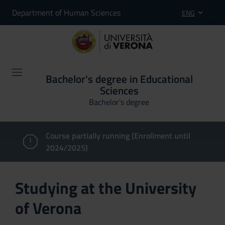
Department of Human Sciences
ENG
Bachelor's degree in Educational
Sciences
Bachelor's degree
Course partially running (Enrollment until
2024/2025)
Studying at the University
of Verona