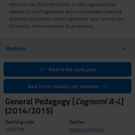
Here you can find information on the organisational
aspects of the Programme, lecture timetables, learning
activities and useful contact details for your time at the
University, from enrolment to graduation.
Modules
Back to the study plan
Back to the modules per semester
General Pedagogy [
Cognomi A-L
]
(2014/2015)
Teaching code
Teacher
4S00738
Agostino Portera