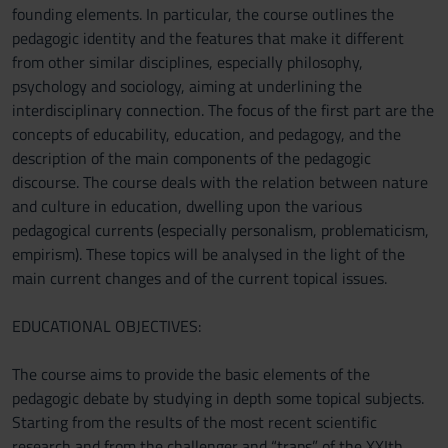
founding elements. In particular, the course outlines the
pedagogic identity and the features that make it different
from other similar disciplines, especially philosophy,
psychology and sociology, aiming at underlining the
interdisciplinary connection. The focus of the first part are the
concepts of educability, education, and pedagogy, and the
description of the main components of the pedagogic
discourse. The course deals with the relation between nature
and culture in education, dwelling upon the various
pedagogical currents (especially personalism, problematicism,
empirism). These topics will be analysed in the light of the
main current changes and of the current topical issues.
EDUCATIONAL OBJECTIVES:
The course aims to provide the basic elements of the
pedagogic debate by studying in depth some topical subjects.
Starting from the results of the most recent scientific
research and from the challenger and “traps” of the XXIth