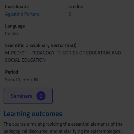
Coordinator
Credits
Agostino Portera
9
Language
Italian
Scientific Disciplinary Sector (SSD)
M-PED/01 - PEDAGOGY, THEORIES OF EDUCATION AND
SOCIAL EDUCATION
Period
Sem. IA, Sem. IB
Seminars
0
Learning outcomes
The course aims at providing the essential elements of the
pedagogical discourse, and at clarifying its epistemological