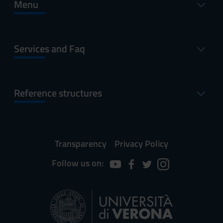
Menu
Services and Faq
Reference structures
Transparency
Privacy Policy
Follow us on: