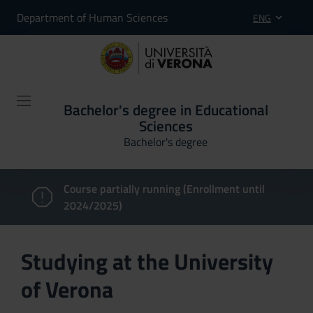
Department of Human Sciences
ENG
Bachelor's degree in Educational
Sciences
Bachelor's degree
Course partially running (Enrollment until
2024/2025)
Studying at the University
of Verona