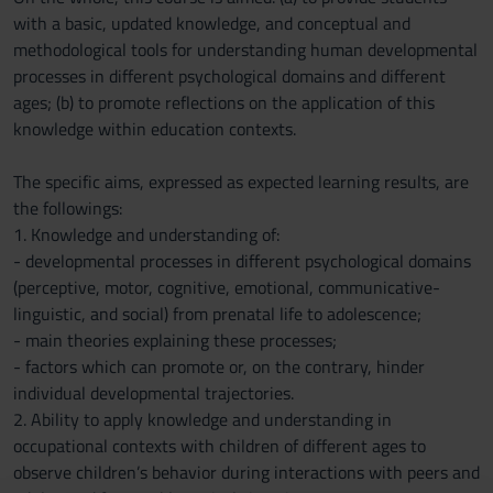
with a basic, updated knowledge, and conceptual and
methodological tools for understanding human developmental
processes in different psychological domains and different
ages; (b) to promote reflections on the application of this
knowledge within education contexts.
The specific aims, expressed as expected learning results, are
the followings:
1. Knowledge and understanding of:
- developmental processes in different psychological domains
(perceptive, motor, cognitive, emotional, communicative-
linguistic, and social) from prenatal life to adolescence;
- main theories explaining these processes;
- factors which can promote or, on the contrary, hinder
individual developmental trajectories.
2. Ability to apply knowledge and understanding in
occupational contexts with children of different ages to
observe children’s behavior during interactions with peers and