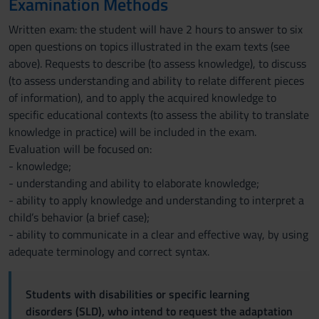
Examination Methods
Written exam: the student will have 2 hours to answer to six
open questions on topics illustrated in the exam texts (see
above). Requests to describe (to assess knowledge), to discuss
(to assess understanding and ability to relate different pieces
of information), and to apply the acquired knowledge to
specific educational contexts (to assess the ability to translate
knowledge in practice) will be included in the exam.
Evaluation will be focused on:
- knowledge;
- understanding and ability to elaborate knowledge;
- ability to apply knowledge and understanding to interpret a
child’s behavior (a brief case);
- ability to communicate in a clear and effective way, by using
adequate terminology and correct syntax.
Students with disabilities or specific learning
disorders (SLD), who intend to request the adaptation