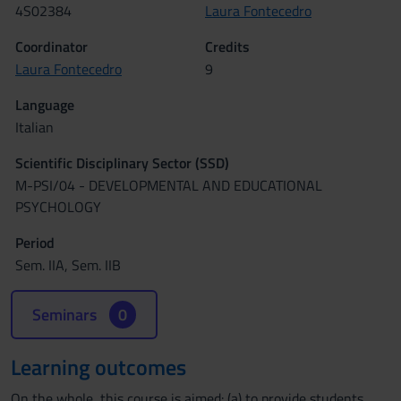
4S02384
Laura Fontecedro
Coordinator
Credits
Laura Fontecedro
9
Language
Italian
Scientific Disciplinary Sector (SSD)
M-PSI/04 - DEVELOPMENTAL AND EDUCATIONAL
PSYCHOLOGY
Period
Sem. IIA, Sem. IIB
Seminars
0
Learning outcomes
On the whole, this course is aimed: (a) to provide students