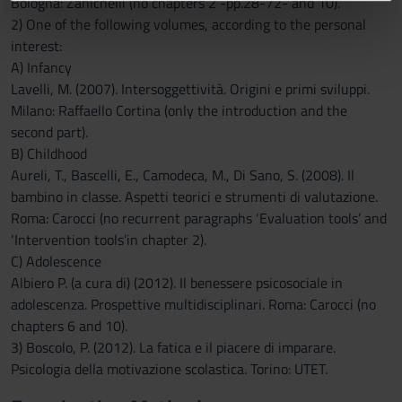
Bologna: Zanichelli (no chapters 2 -pp.28-72- and 10).
informazioni sul modo in cui utilizzi il nostro sito con i
2) One of the following volumes, according to the personal
nostri partner che si occupano di analisi dei dati web,
interest:
pubblicità e social media, i quali potrebbero combinarle
A) Infancy
con altre informazioni che hai fornito loro o che hanno
Lavelli, M. (2007). Intersoggettività. Origini e primi sviluppi.
raccolto dal tuo utilizzo dei loro servizi.
Milano: Raffaello Cortina (only the introduction and the
second part).
B) Childhood
Aureli, T., Bascelli, E., Camodeca, M., Di Sano, S. (2008). Il
bambino in classe. Aspetti teorici e strumenti di valutazione.
Roma: Carocci (no recurrent paragraphs ‘Evaluation tools’ and
‘Intervention tools’in chapter 2).
C) Adolescence
Albiero P. (a cura di) (2012). Il benessere psicosociale in
adolescenza. Prospettive multidisciplinari. Roma: Carocci (no
chapters 6 and 10).
3) Boscolo, P. (2012). La fatica e il piacere di imparare.
Psicologia della motivazione scolastica. Torino: UTET.