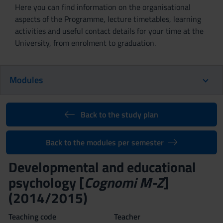
Here you can find information on the organisational
aspects of the Programme, lecture timetables, learning
activities and useful contact details for your time at the
University, from enrolment to graduation.
Modules
Back to the study plan
Back to the modules per semester
Developmental and educational
psychology [
Cognomi M-Z
]
(2014/2015)
Teaching code
Teacher