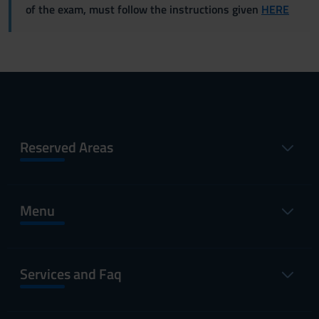
of the exam, must follow the instructions given
HERE
Reserved Areas
Menu
Services and Faq