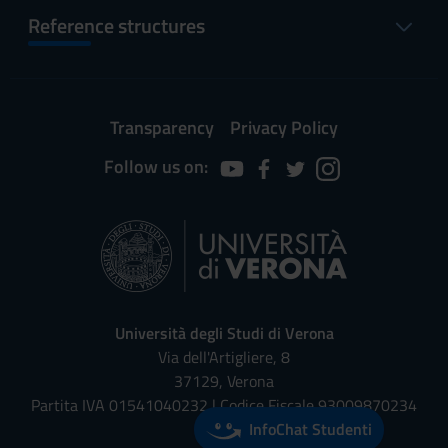
Reference structures
Transparency
Privacy Policy
Follow us on:
Università degli Studi di Verona
Via dell'Artigliere, 8
37129, Verona
Partita IVA 01541040232 | Codice Fiscale 93009870234
InfoChat Studenti